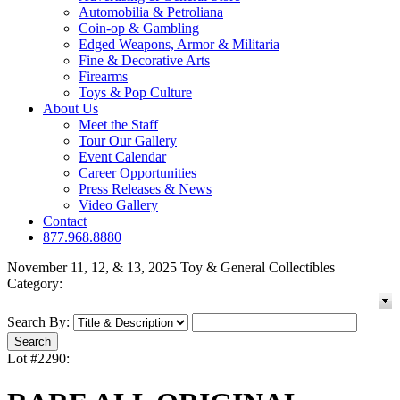
Automobilia & Petroliana
Coin-op & Gambling
Edged Weapons, Armor & Militaria
Fine & Decorative Arts
Firearms
Toys & Pop Culture
About Us
Meet the Staff
Tour Our Gallery
Event Calendar
Career Opportunities
Press Releases & News
Video Gallery
Contact
877.968.8880
November 11, 12, & 13, 2025 Toy & General Collectibles
Category:
Search By:
Lot #2290: