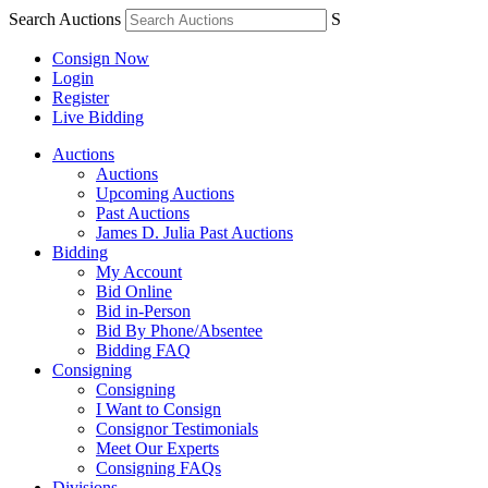
Search Auctions
S
Consign Now
Login
Register
Live Bidding
Auctions
Auctions
Upcoming Auctions
Past Auctions
James D. Julia Past Auctions
Bidding
My Account
Bid Online
Bid in-Person
Bid By Phone/Absentee
Bidding FAQ
Consigning
Consigning
I Want to Consign
Consignor Testimonials
Meet Our Experts
Consigning FAQs
Divisions