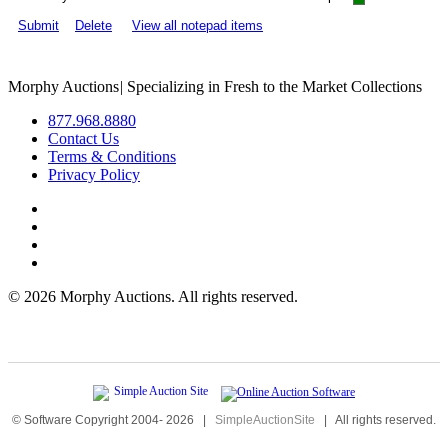
Submit
Delete
View all notepad items
Morphy Auctions
|
Specializing in Fresh to the Market Collections
877.968.8880
Contact Us
Terms & Conditions
Privacy Policy
©
2026 Morphy Auctions. All rights reserved.
© Software Copyright 2004-
2026
|
SimpleAuctionSite
|
All rights reserved.