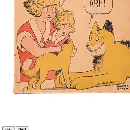
Prev
Next