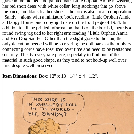
graze in the molded and painted hair. Little Orphan Annie is wearing
her red short dress with white collar, long stockings that go above
the knee, and black leather shoes. The box is also an all composition
"Sandy", along with a miniature book reading "Little Orphan Annie
at Happy Home" and copyright date on the front page of 1934. In
addition to all the printed information that is on the box lid, there is a
round swing tag tied to her right arm reading "Little Orphan Annie
and Her Dog Sandy". Other than the slight graze to the hair, the
only detention needed will be to restring the doll parts as the rubbery
connecting cords have fossilized over time and need to be reattached
securely. This is a very rare piece, especially to find one of this
material in such good shape, as they tend to not hold-up well over
time despite well preserved.
Item Dimensions:
Box: 12" x 13 - 1/4" x 4 - 1/2".