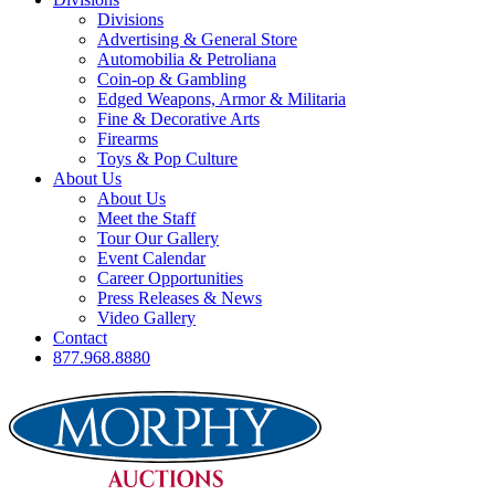
Divisions
Advertising & General Store
Automobilia & Petroliana
Coin-op & Gambling
Edged Weapons, Armor & Militaria
Fine & Decorative Arts
Firearms
Toys & Pop Culture
About Us
About Us
Meet the Staff
Tour Our Gallery
Event Calendar
Career Opportunities
Press Releases & News
Video Gallery
Contact
877.968.8880