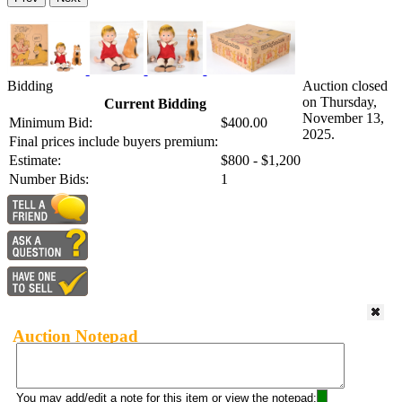
Bidding
Auction closed
on Thursday,
Current Bidding
November 13,
Minimum Bid:
$400.00
2025.
Final prices include buyers premium:
Estimate:
$800 - $1,200
Number Bids:
1
Auction Notepad
You may add/edit a note for this item or view the notepad: