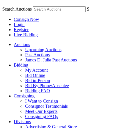
Search Auctions
S
Consign Now
Login
Register
Live Bidding
Auctions
Upcoming Auctions
Past Auctions
James D. Julia Past Auctions
Bidding
My Account
Bid Online
Bid in-Person
Bid By Phone/Absentee
Bidding FAQ
Consigning
I Want to Consign
Consignor Testimonials
Meet Our Experts
Consigning FAQs
Divisions
Advertising & General Store