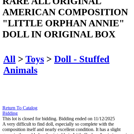
RARE ALL ORIGINAL
AMERICAN COMPOSITION
"LITTLE ORPHAN ANNIE"
DOLL IN ORIGINAL BOX
All
>
Toys
>
Doll - Stuffed
Animals
Return To Catalog
Bidding
This lot is closed for bidding. Bidding ended on 11/12/2025
A very difficult to find doll, especially so complete with the
composition itself and nearly excellent condition. It has a slight