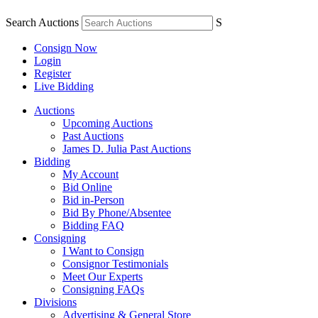
Search Auctions
S
Consign Now
Login
Register
Live Bidding
Auctions
Upcoming Auctions
Past Auctions
James D. Julia Past Auctions
Bidding
My Account
Bid Online
Bid in-Person
Bid By Phone/Absentee
Bidding FAQ
Consigning
I Want to Consign
Consignor Testimonials
Meet Our Experts
Consigning FAQs
Divisions
Advertising & General Store