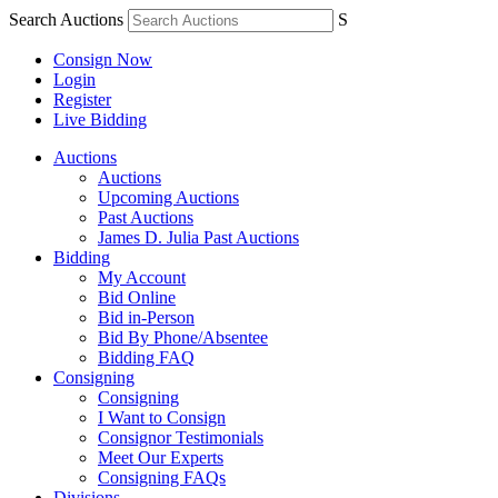
Search Auctions
S
Consign Now
Login
Register
Live Bidding
Auctions
Auctions
Upcoming Auctions
Past Auctions
James D. Julia Past Auctions
Bidding
My Account
Bid Online
Bid in-Person
Bid By Phone/Absentee
Bidding FAQ
Consigning
Consigning
I Want to Consign
Consignor Testimonials
Meet Our Experts
Consigning FAQs
Divisions