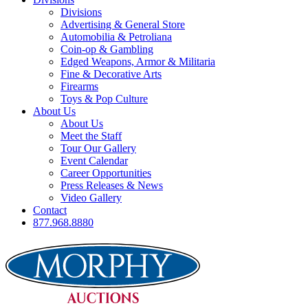
Divisions
Advertising & General Store
Automobilia & Petroliana
Coin-op & Gambling
Edged Weapons, Armor & Militaria
Fine & Decorative Arts
Firearms
Toys & Pop Culture
About Us
About Us
Meet the Staff
Tour Our Gallery
Event Calendar
Career Opportunities
Press Releases & News
Video Gallery
Contact
877.968.8880