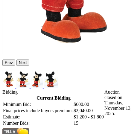
Prev
Next
Bidding
Auction
closed on
Current Bidding
Thursday,
Minimum Bid:
$600.00
November 13,
Final prices include buyers premium:
$2,040.00
2025.
Estimate:
$1,200 - $1,800
Number Bids:
15