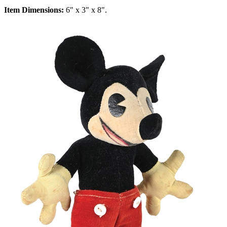
Item Dimensions:
6" x 3" x 8".