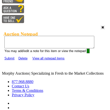
Auction Notepad
You may add/edit a note for this item or view the notepad:
Submit
Delete
View all notepad items
Morphy Auctions
|
Specializing in Fresh to the Market Collections
877.968.8880
Contact Us
Terms & Conditions
Privacy Policy