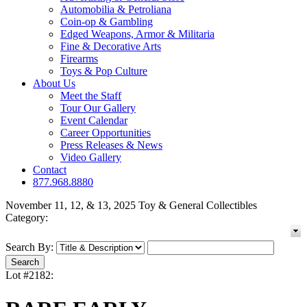
Automobilia & Petroliana
Coin-op & Gambling
Edged Weapons, Armor & Militaria
Fine & Decorative Arts
Firearms
Toys & Pop Culture
About Us
Meet the Staff
Tour Our Gallery
Event Calendar
Career Opportunities
Press Releases & News
Video Gallery
Contact
877.968.8880
November 11, 12, & 13, 2025 Toy & General Collectibles
Category:
Search By:
Lot #2182: