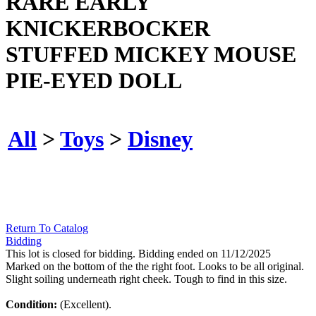
RARE EARLY
KNICKERBOCKER
STUFFED MICKEY MOUSE
PIE-EYED DOLL
All
>
Toys
>
Disney
Return To Catalog
Bidding
This lot is closed for bidding. Bidding ended on 11/12/2025
Marked on the bottom of the the right foot. Looks to be all original.
Slight soiling underneath right cheek. Tough to find in this size.
Condition:
(Excellent).