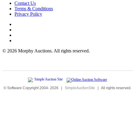
Contact Us
Terms & Conditions
Privacy Policy
©
2026 Morphy Auctions. All rights reserved.
© Software Copyright 2004-
2026
|
SimpleAuctionSite
|
All rights reserved.