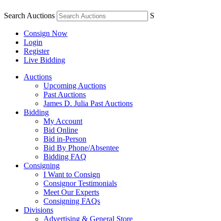
Search Auctions
S
Consign Now
Login
Register
Live Bidding
Auctions
Upcoming Auctions
Past Auctions
James D. Julia Past Auctions
Bidding
My Account
Bid Online
Bid in-Person
Bid By Phone/Absentee
Bidding FAQ
Consigning
I Want to Consign
Consignor Testimonials
Meet Our Experts
Consigning FAQs
Divisions
Advertising & General Store