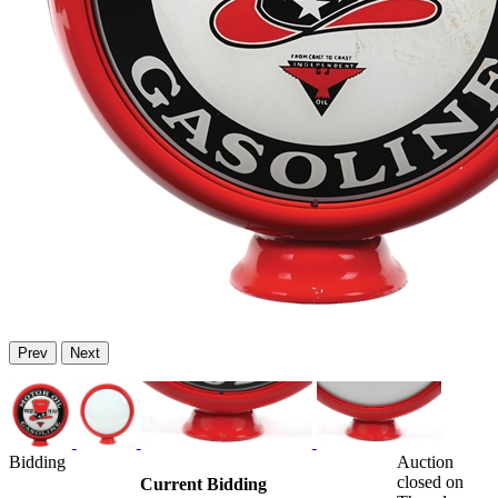
Prev
Next
Bidding
Auction
closed on
Current Bidding