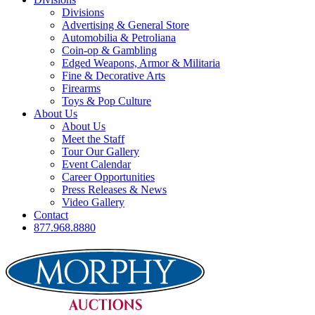
Divisions
Advertising & General Store
Automobilia & Petroliana
Coin-op & Gambling
Edged Weapons, Armor & Militaria
Fine & Decorative Arts
Firearms
Toys & Pop Culture
About Us
About Us
Meet the Staff
Tour Our Gallery
Event Calendar
Career Opportunities
Press Releases & News
Video Gallery
Contact
877.968.8880