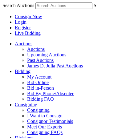
Search Auctions
S
Consign Now
Login
Register
Live Bidding
Auctions
Auctions
Upcoming Auctions
Past Auctions
James D. Julia Past Auctions
Bidding
My Account
Bid Online
Bid in-Person
Bid By Phone/Absentee
Bidding FAQ
Consigning
Consigning
I Want to Consign
Consignor Testimonials
Meet Our Experts
Consigning FAQs
Divisions