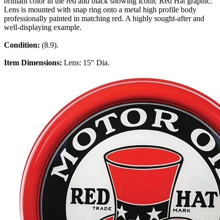
brilliant color in the red and black showing iconic Red Hat graphic.
Lens is mounted with snap ring onto a metal high profile body
professionally painted in matching red. A highly sought-after and
well-displaying example.
Condition:
(8.9).
Item Dimensions:
Lens: 15" Dia.