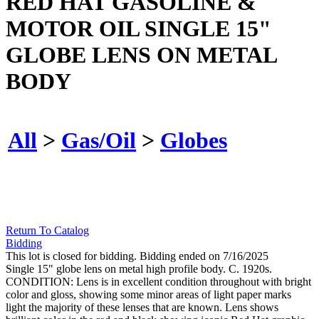
RED HAT GASOLINE &
MOTOR OIL SINGLE 15"
GLOBE LENS ON METAL
BODY
All
>
Gas/Oil
>
Globes
Return To Catalog
Bidding
This lot is closed for bidding. Bidding ended on 7/16/2025
Single 15" globe lens on metal high profile body. C. 1920s.
CONDITION: Lens is in excellent condition throughout with bright
color and gloss, showing some minor areas of light paper marks
light the majority of these lenses that are known. Lens shows