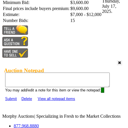
Thursday,
Minimum Bid:
$3,600.00
July 17,
Final prices include buyers premium:
$9,600.00
2025.
Estimate:
$7,000 - $12,000
Number Bids:
15
Auction Notepad
You may add/edit a note for this item or view the notepad:
Submit
Delete
View all notepad items
Morphy Auctions
|
Specializing in Fresh to the Market Collections
877.968.8880