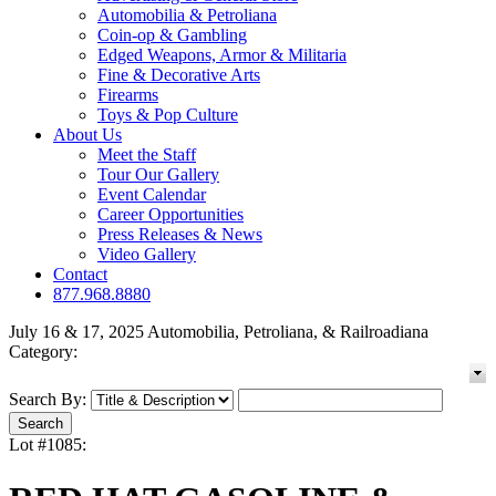
Automobilia & Petroliana
Coin-op & Gambling
Edged Weapons, Armor & Militaria
Fine & Decorative Arts
Firearms
Toys & Pop Culture
About Us
Meet the Staff
Tour Our Gallery
Event Calendar
Career Opportunities
Press Releases & News
Video Gallery
Contact
877.968.8880
July 16 & 17, 2025 Automobilia, Petroliana, & Railroadiana
Category:
Search By:
Lot #1085: