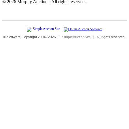
©
2026 Morphy Auctions. All rights reserved.
© Software Copyright 2004-
2026
|
SimpleAuctionSite
|
All rights reserved.