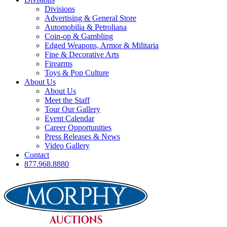
Divisions
Advertising & General Store
Automobilia & Petroliana
Coin-op & Gambling
Edged Weapons, Armor & Militaria
Fine & Decorative Arts
Firearms
Toys & Pop Culture
About Us
About Us
Meet the Staff
Tour Our Gallery
Event Calendar
Career Opportunities
Press Releases & News
Video Gallery
Contact
877.968.8880