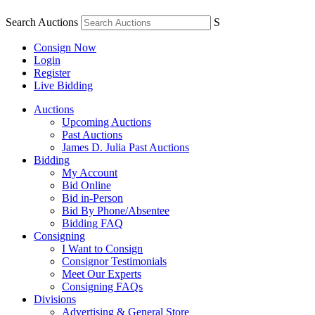
Search Auctions
S
Consign Now
Login
Register
Live Bidding
Auctions
Upcoming Auctions
Past Auctions
James D. Julia Past Auctions
Bidding
My Account
Bid Online
Bid in-Person
Bid By Phone/Absentee
Bidding FAQ
Consigning
I Want to Consign
Consignor Testimonials
Meet Our Experts
Consigning FAQs
Divisions
Advertising & General Store