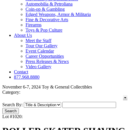
Automobilia & Petroliana
Coin-op & Gambling
Edged Weapons, Armor & Militaria
Fine & Decorative Arts
Firearms
Toys & Pop Culture
About Us
Meet the Staff
Tour Our Gallery
Event Calendar
Career Opportunities
Press Releases & News
Video Gallery
Contact
877.968.8880
November 6-7, 2024 Toy & General Collectibles
Category:
Search By:
Lot #1020: