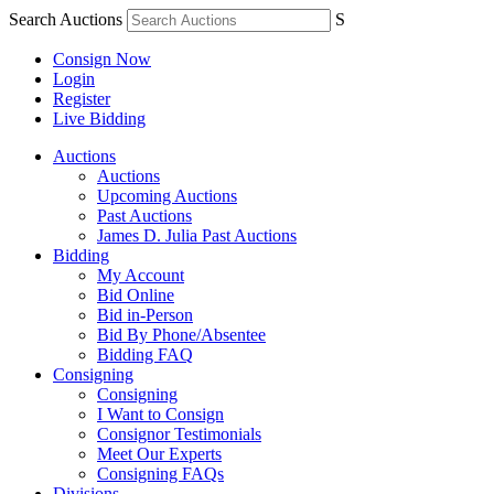
Search Auctions
S
Consign Now
Login
Register
Live Bidding
Auctions
Auctions
Upcoming Auctions
Past Auctions
James D. Julia Past Auctions
Bidding
My Account
Bid Online
Bid in-Person
Bid By Phone/Absentee
Bidding FAQ
Consigning
Consigning
I Want to Consign
Consignor Testimonials
Meet Our Experts
Consigning FAQs
Divisions