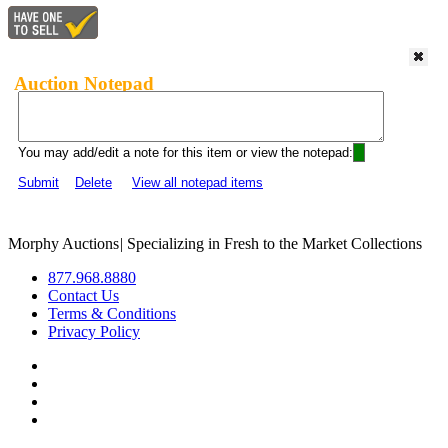
Auction Notepad
You may add/edit a note for this item or view the notepad:
Submit
Delete
View all notepad items
Morphy Auctions
|
Specializing in Fresh to the Market Collections
877.968.8880
Contact Us
Terms & Conditions
Privacy Policy