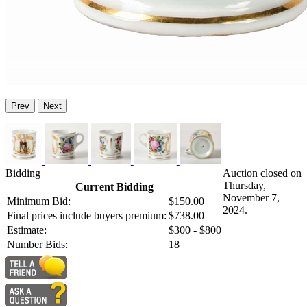
Prev
Next
Bidding
Auction closed on
Thursday,
Current Bidding
November 7,
Minimum Bid:
$150.00
2024.
Final prices include buyers premium:
$738.00
Estimate:
$300 - $800
Number Bids:
18