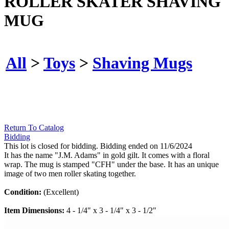
ROLLER SKATER SHAVING
MUG
All
>
Toys
>
Shaving Mugs
Return To Catalog
Bidding
This lot is closed for bidding. Bidding ended on 11/6/2024
It has the name "J.M. Adams" in gold gilt. It comes with a floral
wrap. The mug is stamped "CFH" under the base. It has an unique
image of two men roller skating together.
Condition:
(Excellent)
Item Dimensions:
4 - 1/4" x 3 - 1/4" x 3 - 1/2"