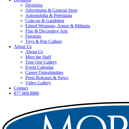
Divisions
Advertising & General Store
Automobilia & Petroliana
Coin-op & Gambling
Edged Weapons, Armor & Militaria
Fine & Decorative Arts
Firearms
Toys & Pop Culture
About Us
About Us
Meet the Staff
Tour Our Gallery
Event Calendar
Career Opportunities
Press Releases & News
Video Gallery
Contact
877.968.8880