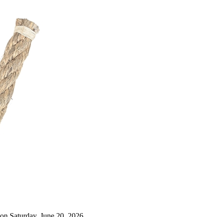
on Saturday, June 20, 2026.