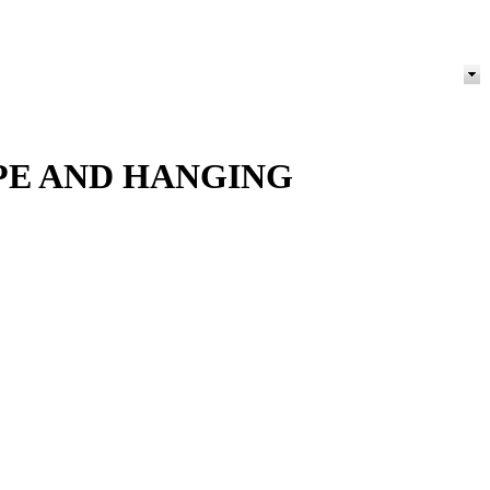
OPE AND HANGING