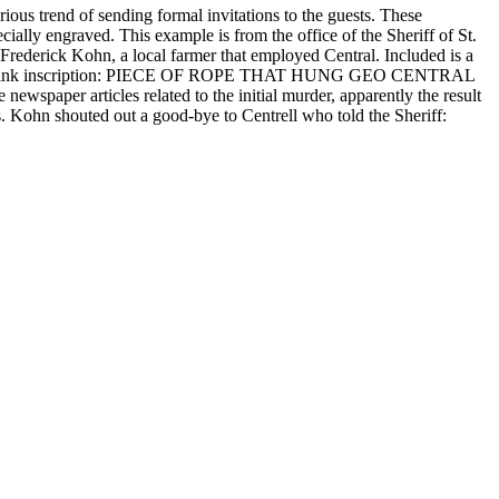
rious trend of sending formal invitations to the guests. These
ially engraved. This example is from the office of the Sheriff of St.
f Frederick Kohn, a local farmer that employed Central. Included is a
 with iron ink inscription: PIECE OF ROPE THAT HUNG GEO CENTRAL
r articles related to the initial murder, apparently the result
s. Kohn shouted out a good-bye to Centrell who told the Sheriff: