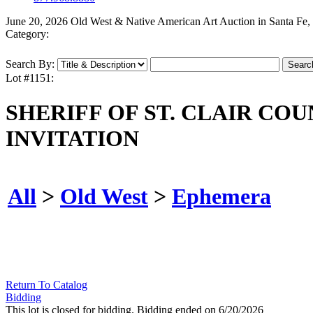
June 20, 2026 Old West & Native American Art Auction in Santa Fe
Category:
Search By:
Lot #1151:
SHERIFF OF ST. CLAIR CO
INVITATION
All
>
Old West
>
Ephemera
Return To Catalog
Bidding
This lot is closed for bidding. Bidding ended on 6/20/2026