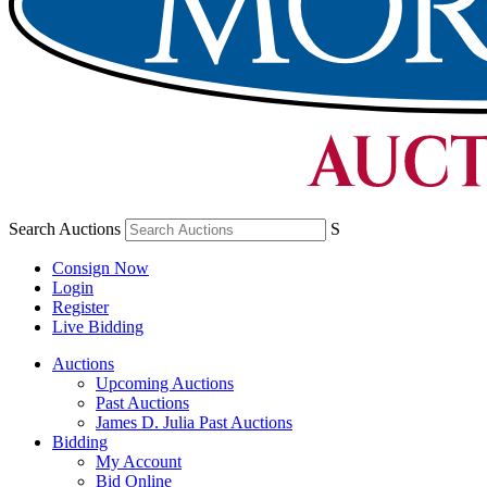
Search Auctions
S
Consign Now
Login
Register
Live Bidding
Auctions
Upcoming Auctions
Past Auctions
James D. Julia Past Auctions
Bidding
My Account
Bid Online