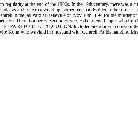
 regularity at the end of the 1800s. In the 19th century, there was a cu
onial as an invite to a wedding, sometimes handwritten, other times spec
Centrell in the jail yard at Belleville on Nov 30th 1894 for the murder o
y a spectator. There is a period section of very old darkened paper
ASS TO THE EXECUTION. Included are modern copies of the newspape
the wife Kohn who waylaid her husband with Centrell. At his hanging, Mr