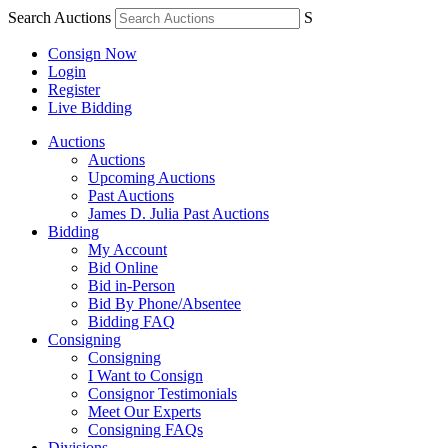
Search Auctions
S
Consign Now
Login
Register
Live Bidding
Auctions
Auctions
Upcoming Auctions
Past Auctions
James D. Julia Past Auctions
Bidding
My Account
Bid Online
Bid in-Person
Bid By Phone/Absentee
Bidding FAQ
Consigning
Consigning
I Want to Consign
Consignor Testimonials
Meet Our Experts
Consigning FAQs
Divisions