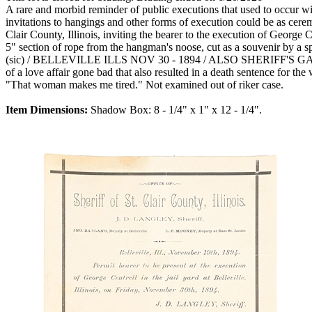
A rare and morbid reminder of public executions that used to occur with
invitations to hangings and other forms of execution could be as cerem
Clair County, Illinois, inviting the bearer to the execution of George 
5" section of rope from the hangman's noose, cut as a souvenir b
(sic) / BELLEVILLE ILLS NOV 30 - 1894 / ALSO SHERIFF'S GATE / P
of a love affair gone bad that also resulted in a death sentence for 
"That woman makes me tired." Not examined out of riker case.
Item Dimensions:
Shadow Box: 8 - 1/4" x 1" x 12 - 1/4".