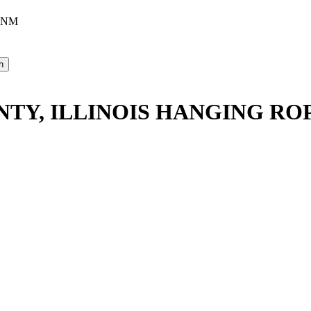
, NM
UNTY, ILLINOIS HANGING R