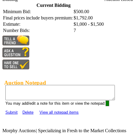
Current Bidding
Minimum Bid:
$500.00
Final prices include buyers premium:
$1,792.00
Estimate:
$1,000 - $1,500
Number Bids:
7
Auction Notepad
You may add/edit a note for this item or view the notepad:
Submit
Delete
View all notepad items
Morphy Auctions
|
Specializing in Fresh to the Market Collections