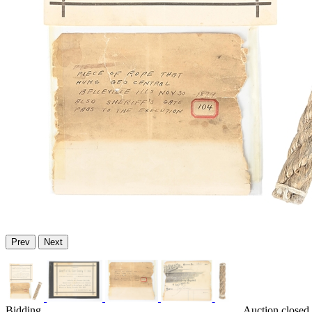
Prev
Next
Bidding
Auction closed 