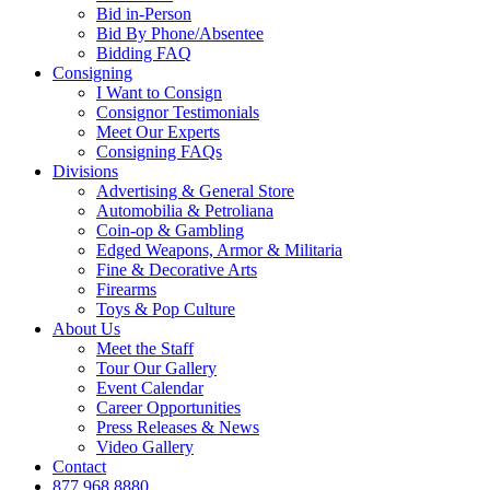
Bid in-Person
Bid By Phone/Absentee
Bidding FAQ
Consigning
I Want to Consign
Consignor Testimonials
Meet Our Experts
Consigning FAQs
Divisions
Advertising & General Store
Automobilia & Petroliana
Coin-op & Gambling
Edged Weapons, Armor & Militaria
Fine & Decorative Arts
Firearms
Toys & Pop Culture
About Us
Meet the Staff
Tour Our Gallery
Event Calendar
Career Opportunities
Press Releases & News
Video Gallery
Contact
877.968.8880