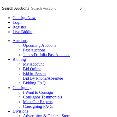
Search Auctions
S
Consign Now
Login
Register
Live Bidding
Auctions
Upcoming Auctions
Past Auctions
James D. Julia Past Auctions
Bidding
My Account
Bid Online
Bid in-Person
Bid By Phone/Absentee
Bidding FAQ
Consigning
I Want to Consign
Consignor Testimonials
Meet Our Experts
Consigning FAQs
Divisions
Advertising & General Store