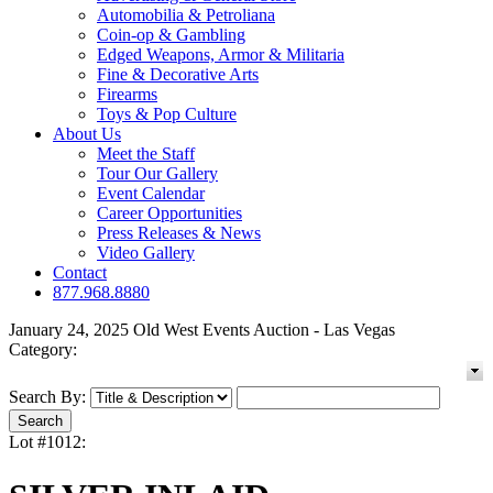
Automobilia & Petroliana
Coin-op & Gambling
Edged Weapons, Armor & Militaria
Fine & Decorative Arts
Firearms
Toys & Pop Culture
About Us
Meet the Staff
Tour Our Gallery
Event Calendar
Career Opportunities
Press Releases & News
Video Gallery
Contact
877.968.8880
January 24, 2025 Old West Events Auction - Las Vegas
Category:
Search By:
Lot #1012: