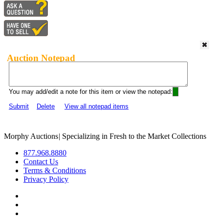
Auction Notepad
You may add/edit a note for this item or view the notepad:
Submit
Delete
View all notepad items
Morphy Auctions
|
Specializing in Fresh to the Market Collections
877.968.8880
Contact Us
Terms & Conditions
Privacy Policy