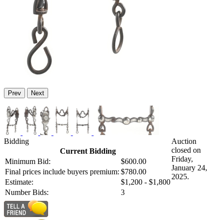
Prev
Next
Bidding
Auction
closed on
Current Bidding
Friday,
Minimum Bid:
$600.00
January 24,
Final prices include buyers premium:
$780.00
2025.
Estimate:
$1,200 - $1,800
Number Bids:
3