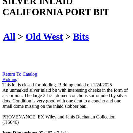
SILVER INLAID
CALIFORNIA PORT BIT
All
>
Old West
>
Bits
Return To Catalog
Bidding
This lot is closed for bidding. Bidding ended on 1/24/2025
An unmarked silver inlaid bit with interesting cheeks in the form of
a scorpion. The large 2 1/2" domed concho is surrounded by silver
dots. Condition is very good with one dent to a concho and one
small dome missing on the inlaid slobber bar.
PROVENANCE: EX Wiley and Janis Buchanan Collection
(JJS046)
Item Dimensions:
9" x 6" x 2 1/4"