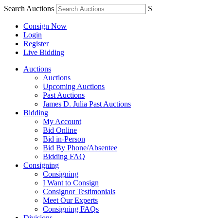
Search Auctions
S
Consign Now
Login
Register
Live Bidding
Auctions
Auctions
Upcoming Auctions
Past Auctions
James D. Julia Past Auctions
Bidding
My Account
Bid Online
Bid in-Person
Bid By Phone/Absentee
Bidding FAQ
Consigning
Consigning
I Want to Consign
Consignor Testimonials
Meet Our Experts
Consigning FAQs
Divisions