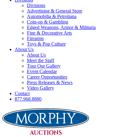
Divisions
Advertising & General Store
Automobilia & Petroliana
Coin-op & Gambling
Edged Weapons, Armor & Militaria
Fine & Decorative Arts
Firearms
Toys & Pop Culture
About Us
About Us
Meet the Staff
Tour Our Gallery
Event Calendar
Career Opportunities
Press Releases & News
Video Gallery
Contact
877.968.8880