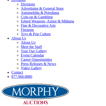
Divisions
Advertising & General Store
Automobilia & Petroliana
Coin-op & Gambling
Edged Weapons, Armor & Militaria
Fine & Decorative Arts
Firearms
Toys & Pop Culture
About Us
About Us
Meet the Staff
Tour Our Gallery
Event Calendar
Career Opportunities
Press Releases & News
Video Gallery
Contact
877.968.8880