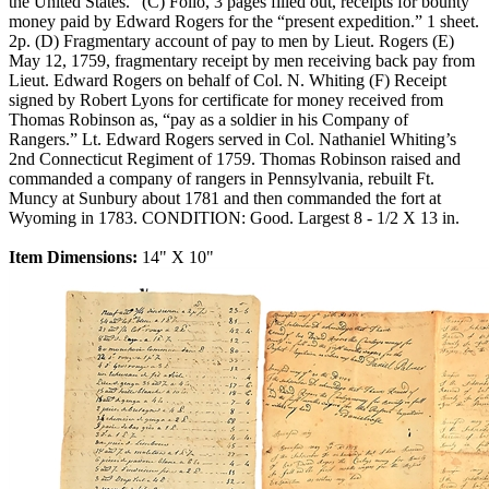
the United States.” (C) Folio, 3 pages filled out, receipts for bounty
money paid by Edward Rogers for the “present expedition.” 1 sheet.
2p. (D) Fragmentary account of pay to men by Lieut. Rogers (E)
May 12, 1759, fragmentary receipt by men receiving back pay from
Lieut. Edward Rogers on behalf of Col. N. Whiting (F) Receipt
signed by Robert Lyons for certificate for money received from
Thomas Robinson as, “pay as a soldier in his Company of
Rangers.” Lt. Edward Rogers served in Col. Nathaniel Whiting’s
2nd Connecticut Regiment of 1759. Thomas Robinson raised and
commanded a company of rangers in Pennsylvania, rebuilt Ft.
Muncy at Sunbury about 1781 and then commanded the fort at
Wyoming in 1783. CONDITION: Good. Largest 8 - 1/2 X 13 in.
Item Dimensions:
14" X 10"