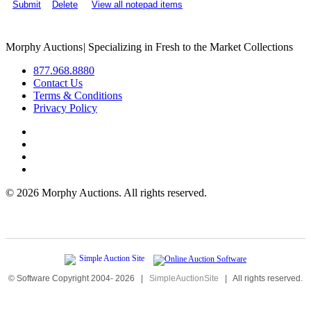
Submit
Delete
View all notepad items
Morphy Auctions
|
Specializing in Fresh to the Market Collections
877.968.8880
Contact Us
Terms & Conditions
Privacy Policy
©
2026 Morphy Auctions. All rights reserved.
© Software Copyright 2004-
2026
|
SimpleAuctionSite
|
All rights reserved.