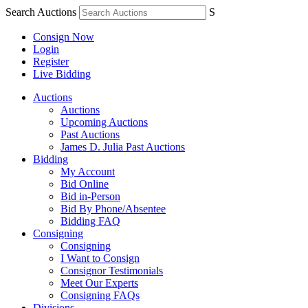
Search Auctions
S
Consign Now
Login
Register
Live Bidding
Auctions
Auctions
Upcoming Auctions
Past Auctions
James D. Julia Past Auctions
Bidding
My Account
Bid Online
Bid in-Person
Bid By Phone/Absentee
Bidding FAQ
Consigning
Consigning
I Want to Consign
Consignor Testimonials
Meet Our Experts
Consigning FAQs
Divisions