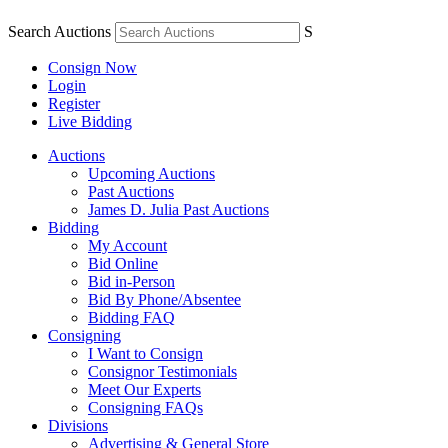
Search Auctions
S
Consign Now
Login
Register
Live Bidding
Auctions
Upcoming Auctions
Past Auctions
James D. Julia Past Auctions
Bidding
My Account
Bid Online
Bid in-Person
Bid By Phone/Absentee
Bidding FAQ
Consigning
I Want to Consign
Consignor Testimonials
Meet Our Experts
Consigning FAQs
Divisions
Advertising & General Store