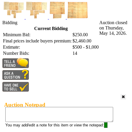
Bidding
Auction closed
on Thursday,
Current Bidding
May 14, 2026.
Minimum Bid:
$250.00
Final prices include buyers premium:
$2,460.00
Estimate:
$500 - $1,000
Number Bids:
14
Auction Notepad
You may add/edit a note for this item or view the notepad: