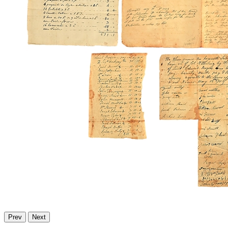
Prev
Next