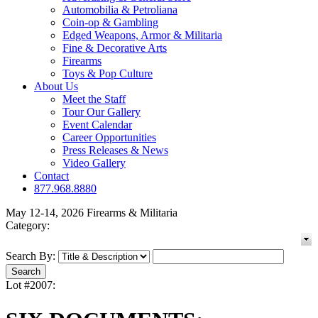
Automobilia & Petroliana
Coin-op & Gambling
Edged Weapons, Armor & Militaria
Fine & Decorative Arts
Firearms
Toys & Pop Culture
About Us
Meet the Staff
Tour Our Gallery
Event Calendar
Career Opportunities
Press Releases & News
Video Gallery
Contact
877.968.8880
May 12-14, 2026 Firearms & Militaria
Category:
Search By:
Lot #2007: