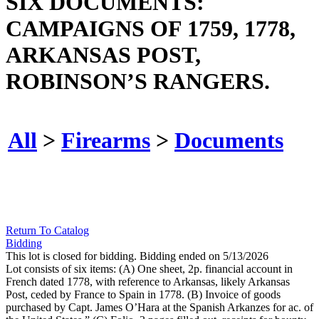
SIX DOCUMENTS:
CAMPAIGNS OF 1759, 1778,
ARKANSAS POST,
ROBINSON’S RANGERS.
All
>
Firearms
>
Documents
Return To Catalog
Bidding
This lot is closed for bidding. Bidding ended on 5/13/2026
Lot consists of six items: (A) One sheet, 2p. financial account in
French dated 1778, with reference to Arkansas, likely Arkansas
Post, ceded by France to Spain in 1778. (B) Invoice of goods
purchased by Capt. James O’Hara at the Spanish Arkanzes for ac. of