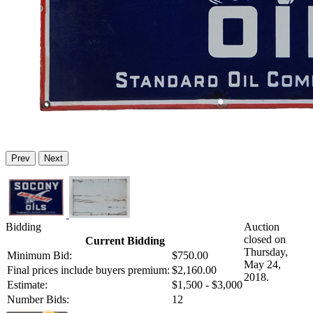
Prev
Next
Bidding
Auction
closed on
Current Bidding
Thursday,
Minimum Bid:
$750.00
May 24,
Final prices include buyers premium:
$2,160.00
2018.
Estimate:
$1,500 - $3,000
Number Bids:
12