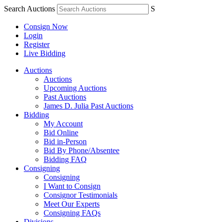
Search Auctions
S
Consign Now
Login
Register
Live Bidding
Auctions
Auctions
Upcoming Auctions
Past Auctions
James D. Julia Past Auctions
Bidding
My Account
Bid Online
Bid in-Person
Bid By Phone/Absentee
Bidding FAQ
Consigning
Consigning
I Want to Consign
Consignor Testimonials
Meet Our Experts
Consigning FAQs
Divisions