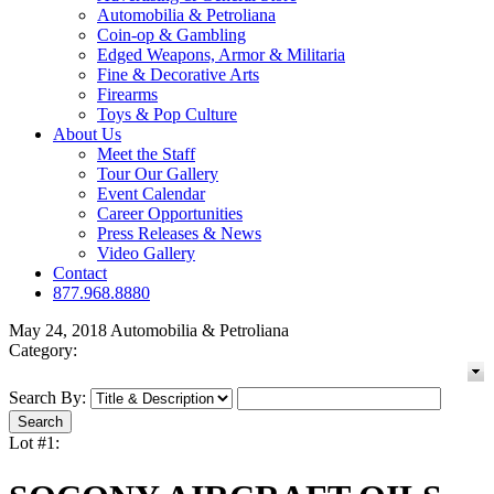
Automobilia & Petroliana
Coin-op & Gambling
Edged Weapons, Armor & Militaria
Fine & Decorative Arts
Firearms
Toys & Pop Culture
About Us
Meet the Staff
Tour Our Gallery
Event Calendar
Career Opportunities
Press Releases & News
Video Gallery
Contact
877.968.8880
May 24, 2018 Automobilia & Petroliana
Category:
Search By:
Lot #1: