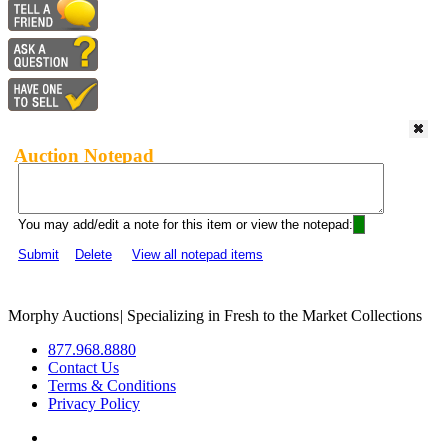
Auction Notepad
You may add/edit a note for this item or view the notepad:
Submit
Delete
View all notepad items
Morphy Auctions
|
Specializing in Fresh to the Market Collections
877.968.8880
Contact Us
Terms & Conditions
Privacy Policy