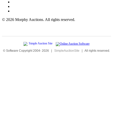
©
2026 Morphy Auctions. All rights reserved.
© Software Copyright 2004-
2026
|
SimpleAuctionSite
|
All rights reserved.