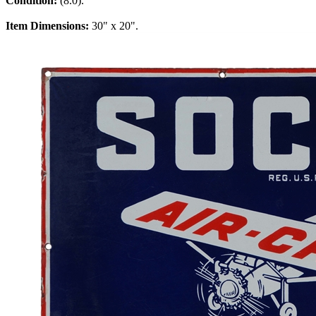
Condition:
(8.0).
Item Dimensions:
30" x 20".