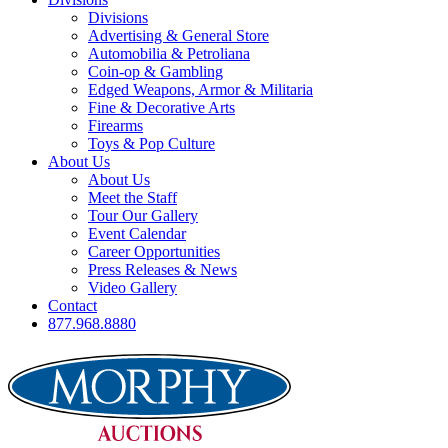
Divisions
Advertising & General Store
Automobilia & Petroliana
Coin-op & Gambling
Edged Weapons, Armor & Militaria
Fine & Decorative Arts
Firearms
Toys & Pop Culture
About Us
About Us
Meet the Staff
Tour Our Gallery
Event Calendar
Career Opportunities
Press Releases & News
Video Gallery
Contact
877.968.8880