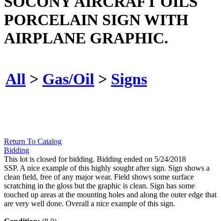
SOCONY AIRCRAFT OILS
PORCELAIN SIGN WITH
AIRPLANE GRAPHIC.
All
>
Gas/Oil
>
Signs
Return To Catalog
Bidding
This lot is closed for bidding. Bidding ended on 5/24/2018
SSP. A nice example of this highly sought after sign. Sign shows a
clean field, free of any major wear. Field shows some surface
scratching in the gloss but the graphic is clean. Sign has some
touched up areas at the mounting holes and along the outer edge that
are very well done. Overall a nice example of this sign.