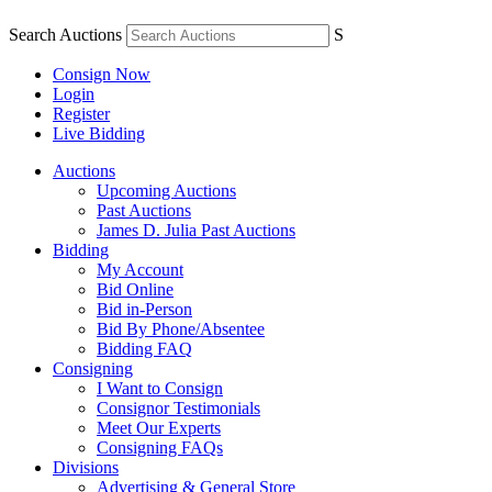
Search Auctions
S
Consign Now
Login
Register
Live Bidding
Auctions
Upcoming Auctions
Past Auctions
James D. Julia Past Auctions
Bidding
My Account
Bid Online
Bid in-Person
Bid By Phone/Absentee
Bidding FAQ
Consigning
I Want to Consign
Consignor Testimonials
Meet Our Experts
Consigning FAQs
Divisions
Advertising & General Store