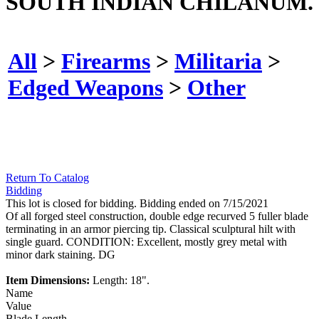
SOUTH INDIAN CHILANUM.
All
>
Firearms
>
Militaria
>
Edged Weapons
>
Other
Return To Catalog
Bidding
This lot is closed for bidding. Bidding ended on 7/15/2021
Of all forged steel construction, double edge recurved 5 fuller blade
terminating in an armor piercing tip. Classical sculptural hilt with
single guard. CONDITION: Excellent, mostly grey metal with
minor dark staining. DG
Item Dimensions:
Length: 18".
Name
Value
Blade Length