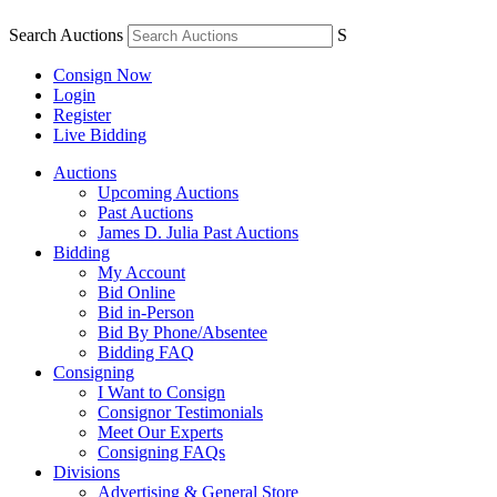
Search Auctions
S
Consign Now
Login
Register
Live Bidding
Auctions
Upcoming Auctions
Past Auctions
James D. Julia Past Auctions
Bidding
My Account
Bid Online
Bid in-Person
Bid By Phone/Absentee
Bidding FAQ
Consigning
I Want to Consign
Consignor Testimonials
Meet Our Experts
Consigning FAQs
Divisions
Advertising & General Store