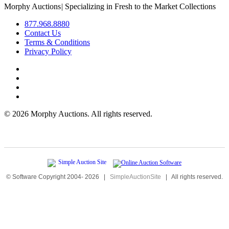
Morphy Auctions
|
Specializing in Fresh to the Market Collections
877.968.8880
Contact Us
Terms & Conditions
Privacy Policy
©
2026 Morphy Auctions. All rights reserved.
© Software Copyright 2004-
2026
|
SimpleAuctionSite
|
All rights reserved.