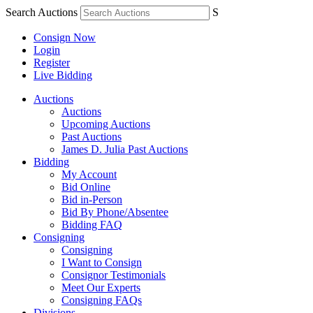
Search Auctions
S
Consign Now
Login
Register
Live Bidding
Auctions
Auctions
Upcoming Auctions
Past Auctions
James D. Julia Past Auctions
Bidding
My Account
Bid Online
Bid in-Person
Bid By Phone/Absentee
Bidding FAQ
Consigning
Consigning
I Want to Consign
Consignor Testimonials
Meet Our Experts
Consigning FAQs
Divisions