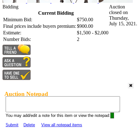
Bidding
Auction
closed on
Current Bidding
Thursday,
Minimum Bid:
$750.00
July 15, 2021.
Final prices include buyers premium:
$900.00
Estimate:
$1,500 - $2,000
Number Bids:
2
Auction Notepad
You may add/edit a note for this item or view the notepad:
Submit
Delete
View all notepad items