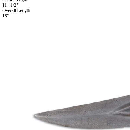
11 - 1/2"
Overall Length
18"