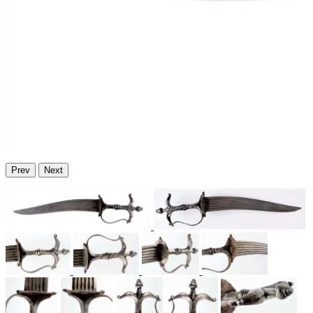
Prev
Next