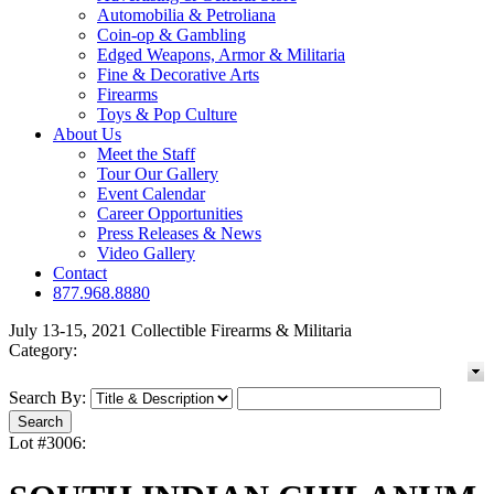
Automobilia & Petroliana
Coin-op & Gambling
Edged Weapons, Armor & Militaria
Fine & Decorative Arts
Firearms
Toys & Pop Culture
About Us
Meet the Staff
Tour Our Gallery
Event Calendar
Career Opportunities
Press Releases & News
Video Gallery
Contact
877.968.8880
July 13-15, 2021 Collectible Firearms & Militaria
Category:
Search By:
Lot #3006: