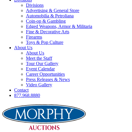
Divisions
Advertising & General Store
Automobilia & Petroliana
Coin-op & Gambling
Edged Weapons, Armor & Militaria
Fine & Decorative Arts
Firearms
Toys & Pop Culture
About Us
About Us
Meet the Staff
Tour Our Gallery
Event Calendar
Career Opportunities
Press Releases & News
Video Gallery
Contact
877.968.8880