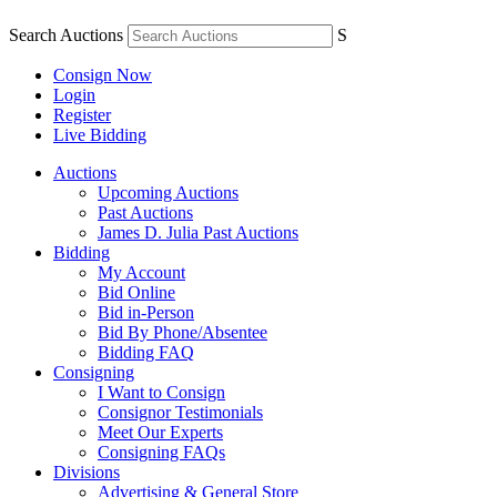
Search Auctions
S
Consign Now
Login
Register
Live Bidding
Auctions
Upcoming Auctions
Past Auctions
James D. Julia Past Auctions
Bidding
My Account
Bid Online
Bid in-Person
Bid By Phone/Absentee
Bidding FAQ
Consigning
I Want to Consign
Consignor Testimonials
Meet Our Experts
Consigning FAQs
Divisions
Advertising & General Store