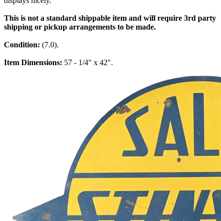
displays nicely.
This is not a standard shippable item and will require 3rd party
shipping or pickup arrangements to be made.
Condition:
(7.0).
Item Dimensions:
57 - 1/4" x 42".