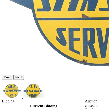
Prev
Next
Bidding
Auction
closed on
Current Bidding