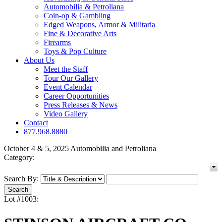
Automobilia & Petroliana
Coin-op & Gambling
Edged Weapons, Armor & Militaria
Fine & Decorative Arts
Firearms
Toys & Pop Culture
About Us
Meet the Staff
Tour Our Gallery
Event Calendar
Career Opportunities
Press Releases & News
Video Gallery
Contact
877.968.8880
October 4 & 5, 2025 Automobilia and Petroliana
Category:
Search By:
Lot #1003: