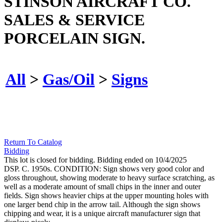
STINSON AIRCRAFT CO.
SALES & SERVICE
PORCELAIN SIGN.
All
>
Gas/Oil
>
Signs
Return To Catalog
Bidding
This lot is closed for bidding. Bidding ended on 10/4/2025
DSP. C. 1950s. CONDITION: Sign shows very good color and
gloss throughout, showing moderate to heavy surface scratching, as
well as a moderate amount of small chips in the inner and outer
fields. Sign shows heavier chips at the upper mounting holes with
one larger bend chip in the arrow tail. Although the sign shows
chipping and wear, it is a unique aircraft manufacturer sign that