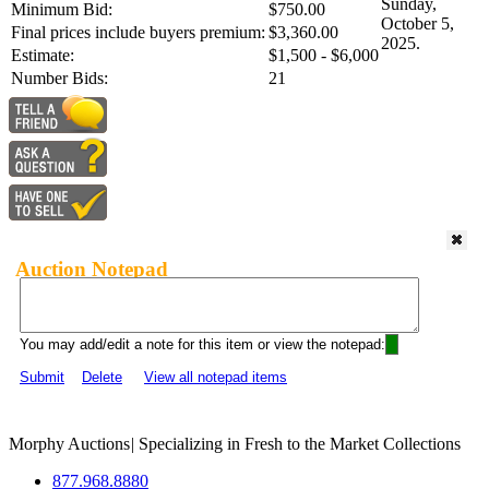
Sunday,
Minimum Bid:
$750.00
October 5,
Final prices include buyers premium:
$3,360.00
2025.
Estimate:
$1,500 - $6,000
Number Bids:
21
Auction Notepad
You may add/edit a note for this item or view the notepad:
Submit
Delete
View all notepad items
Morphy Auctions
|
Specializing in Fresh to the Market Collections
877.968.8880