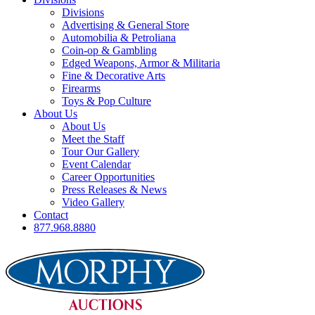
Divisions
Advertising & General Store
Automobilia & Petroliana
Coin-op & Gambling
Edged Weapons, Armor & Militaria
Fine & Decorative Arts
Firearms
Toys & Pop Culture
About Us
About Us
Meet the Staff
Tour Our Gallery
Event Calendar
Career Opportunities
Press Releases & News
Video Gallery
Contact
877.968.8880