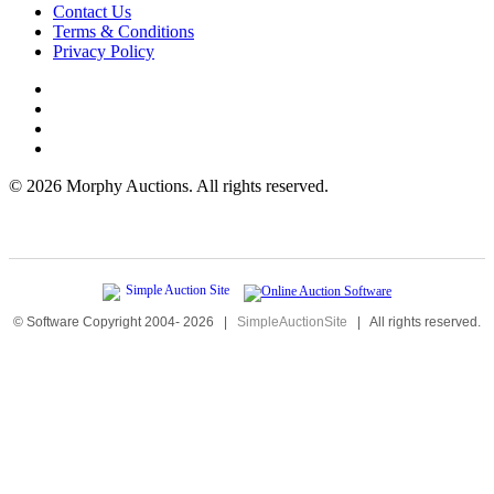
Contact Us
Terms & Conditions
Privacy Policy
©
2026 Morphy Auctions. All rights reserved.
© Software Copyright 2004-
2026
|
SimpleAuctionSite
|
All rights reserved.