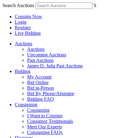
Search Auctions
S
Consign Now
Login
Register
Live Bidding
Auctions
Auctions
Upcoming Auctions
Past Auctions
James D. Julia Past Auctions
Bidding
My Account
Bid Online
Bid in-Person
Bid By Phone/Absentee
Bidding FAQ
Consigning
Consigning
I Want to Consign
Consignor Testimonials
Meet Our Experts
Consigning FAQs
Divisions