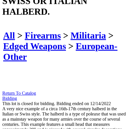
SWISS OR ITALIAN
HALBERD.
All
>
Firearms
>
Militaria
>
Edged Weapons
>
European-
Other
Return To Catalog
Bidding
This lot is closed for bidding. Bidding ended on 12/14/2022
A very nice example of a circa 16th-17th century halberd in the
Italian or Swiss style. The halberd is a type of poleaxe that was used
as a mainstay weapon for many armies over the course of several
centuries. This example features a small head that measures