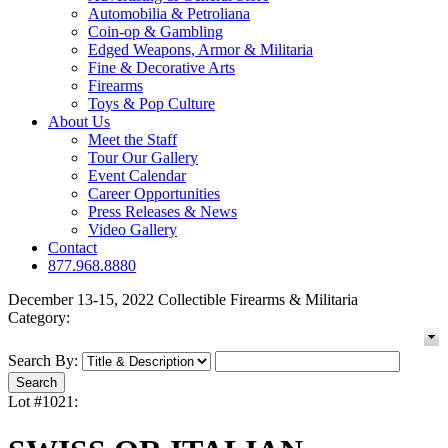
Automobilia & Petroliana
Coin-op & Gambling
Edged Weapons, Armor & Militaria
Fine & Decorative Arts
Firearms
Toys & Pop Culture
About Us
Meet the Staff
Tour Our Gallery
Event Calendar
Career Opportunities
Press Releases & News
Video Gallery
Contact
877.968.8880
December 13-15, 2022 Collectible Firearms & Militaria
Category:
Search By:
Lot #1021: