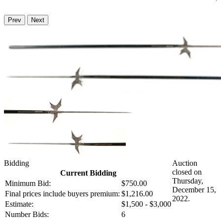
Prev
Next
Bidding
Auction
closed on
Current Bidding
Thursday,
Minimum Bid:
$750.00
December 15,
Final prices include buyers premium:
$1,216.00
2022.
Estimate:
$1,500 - $3,000
Number Bids:
6