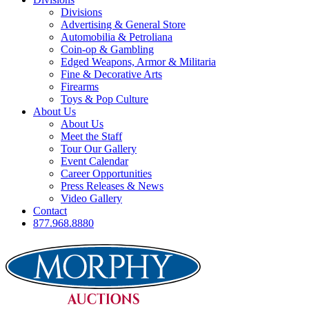
Divisions
Advertising & General Store
Automobilia & Petroliana
Coin-op & Gambling
Edged Weapons, Armor & Militaria
Fine & Decorative Arts
Firearms
Toys & Pop Culture
About Us
About Us
Meet the Staff
Tour Our Gallery
Event Calendar
Career Opportunities
Press Releases & News
Video Gallery
Contact
877.968.8880