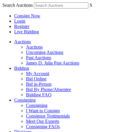
Search Auctions
S
Consign Now
Login
Register
Live Bidding
Auctions
Auctions
Upcoming Auctions
Past Auctions
James D. Julia Past Auctions
Bidding
My Account
Bid Online
Bid in-Person
Bid By Phone/Absentee
Bidding FAQ
Consigning
Consigning
I Want to Consign
Consignor Testimonials
Meet Our Experts
Consigning FAQs
Divisions