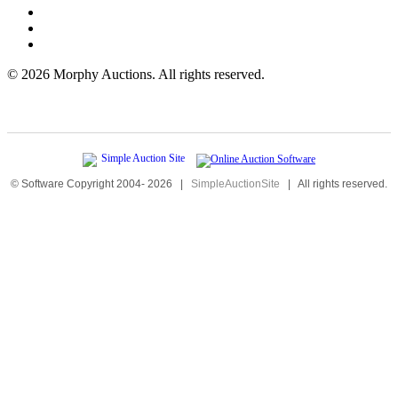
©
2026 Morphy Auctions. All rights reserved.
© Software Copyright 2004-
2026
|
SimpleAuctionSite
|
All rights reserved.