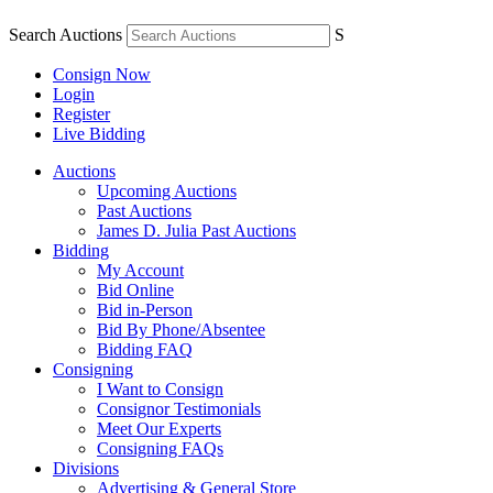
Search Auctions
S
Consign Now
Login
Register
Live Bidding
Auctions
Upcoming Auctions
Past Auctions
James D. Julia Past Auctions
Bidding
My Account
Bid Online
Bid in-Person
Bid By Phone/Absentee
Bidding FAQ
Consigning
I Want to Consign
Consignor Testimonials
Meet Our Experts
Consigning FAQs
Divisions
Advertising & General Store