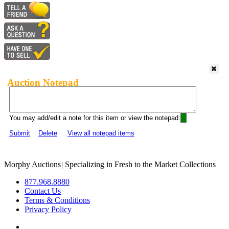
Auction Notepad
You may add/edit a note for this item or view the notepad:
Submit
Delete
View all notepad items
Morphy Auctions
|
Specializing in Fresh to the Market Collections
877.968.8880
Contact Us
Terms & Conditions
Privacy Policy