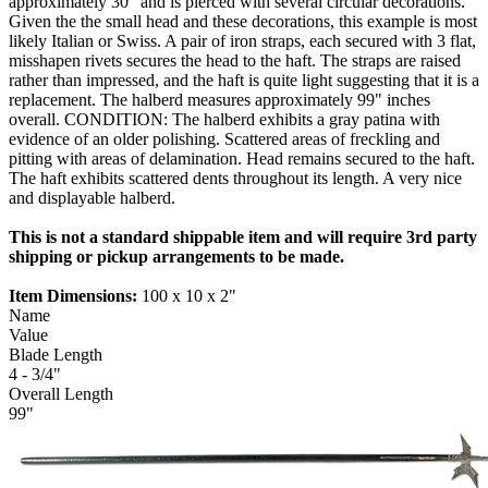
approximately 30" and is pierced with several circular decorations.
Given the the small head and these decorations, this example is most
likely Italian or Swiss. A pair of iron straps, each secured with 3 flat,
misshapen rivets secures the head to the haft. The straps are raised
rather than impressed, and the haft is quite light suggesting that it is a
replacement. The halberd measures approximately 99" inches
overall. CONDITION: The halberd exhibits a gray patina with
evidence of an older polishing. Scattered areas of freckling and
pitting with areas of delamination. Head remains secured to the haft.
The haft exhibits scattered dents throughout its length. A very nice
and displayable halberd.
This is not a standard shippable item and will require 3rd party
shipping or pickup arrangements to be made.
Item Dimensions:
100 x 10 x 2"
Name
Value
Blade Length
4 - 3/4"
Overall Length
99"