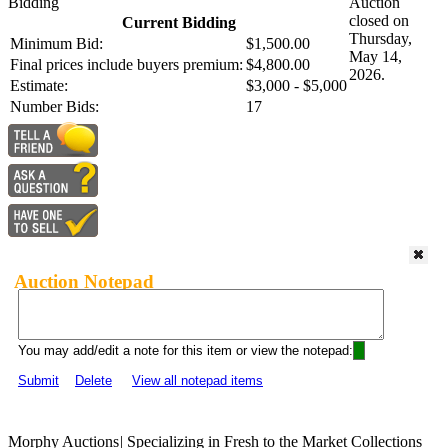
Bidding
Auction
closed on
Current Bidding
Thursday,
Minimum Bid:
$1,500.00
May 14,
Final prices include buyers premium:
$4,800.00
2026.
Estimate:
$3,000 - $5,000
Number Bids:
17
Auction Notepad
You may add/edit a note for this item or view the notepad:
Submit
Delete
View all notepad items
Morphy Auctions
|
Specializing in Fresh to the Market Collections