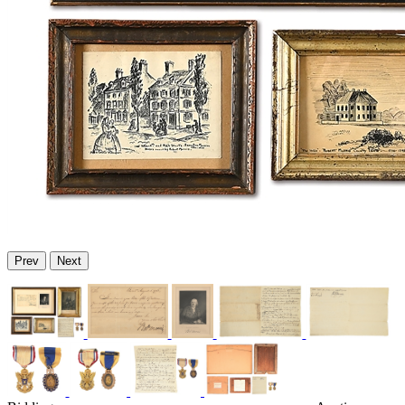
Prev
Next