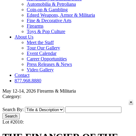
Automobilia & Petroliana
Coin-op & Gambling
Edged Weapons, Armor & Militaria
Fine & Decorative Arts
Firearms
Toys & Pop Culture
About Us
Meet the Staff
Tour Our Gallery
Event Calendar
Career Opportunities
Press Releases & News
Video Gallery
Contact
877.968.8880
May 12-14, 2026 Firearms & Militaria
Category:
Search By:
Lot #2010: