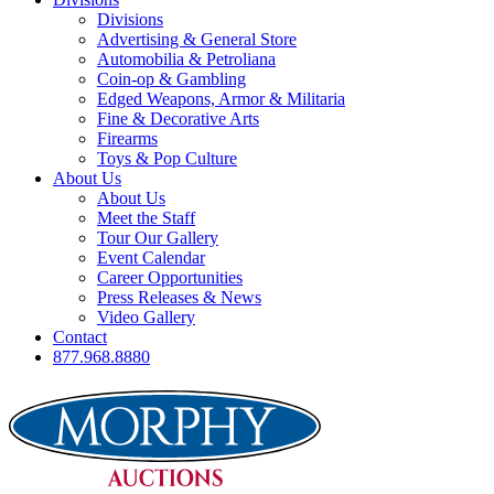
Divisions
Advertising & General Store
Automobilia & Petroliana
Coin-op & Gambling
Edged Weapons, Armor & Militaria
Fine & Decorative Arts
Firearms
Toys & Pop Culture
About Us
About Us
Meet the Staff
Tour Our Gallery
Event Calendar
Career Opportunities
Press Releases & News
Video Gallery
Contact
877.968.8880