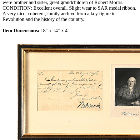
were brother and sister, great-grandchildren of Robert Morris.
CONDITION: Excellent overall. Slight wear to SAR medal ribbon.
A very nice, coherent, family archive from a key figure in
Revolution and the history of the country.
Item Dimensions:
18" x 14" x 4"