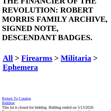
THE FINANCIER OF THE
REVOLUTION: ROBERT
MORRIS FAMILY ARCHIVE,
SIGNED NOTE,
DESCENDANT BADGES.
All
>
Firearms
>
Militaria
>
Ephemera
Return To Catalog
Bidding
This lot is closed for bidding. Bidding ended on 5/13/2026