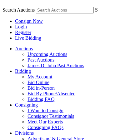
Search Auctions
S
Consign Now
Login
Register
Live Bidding
Auctions
Upcoming Auctions
Past Auctions
James D. Julia Past Auctions
Bidding
My Account
Bid Online
Bid in-Person
Bid By Phone/Absentee
Bidding FAQ
Consigning
I Want to Consign
Consignor Testimonials
Meet Our Experts
Consigning FAQs
Divisions
Advertising & General Store