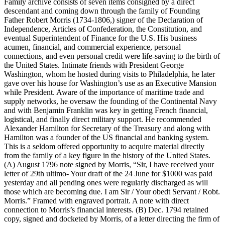
Family archive consists of seven items consigned by a direct
descendant and coming down through the family of Founding
Father Robert Morris (1734-1806,) signer of the Declaration of
Independence, Articles of Confederation, the Constitution, and
eventual Superintendent of Finance for the U.S. His business
acumen, financial, and commercial experience, personal
connections, and even personal credit were life-saving to the birth of
the United States. Intimate friends with President George
Washington, whom he hosted during visits to Philadelphia, he later
gave over his house for Washington’s use as an Executive Mansion
while President. Aware of the importance of maritime trade and
supply networks, he oversaw the founding of the Continental Navy
and with Benjamin Franklin was key in getting French financial,
logistical, and finally direct military support. He recommended
Alexander Hamilton for Secretary of the Treasury and along with
Hamilton was a founder of the US financial and banking system.
This is a seldom offered opportunity to acquire material directly
from the family of a key figure in the history of the United States.
(A) August 1796 note signed by Morris, “Sir, I have received your
letter of 29th ultimo- Your draft of the 24 June for $1000 was paid
yesterday and all pending ones were regularly discharged as will
those which are becoming due. I am Sir / Your obedt Servant / Robt.
Morris.” Framed with engraved portrait. A note with direct
connection to Morris’s financial interests. (B) Dec. 1794 retained
copy, signed and docketed by Morris, of a letter directing the firm of