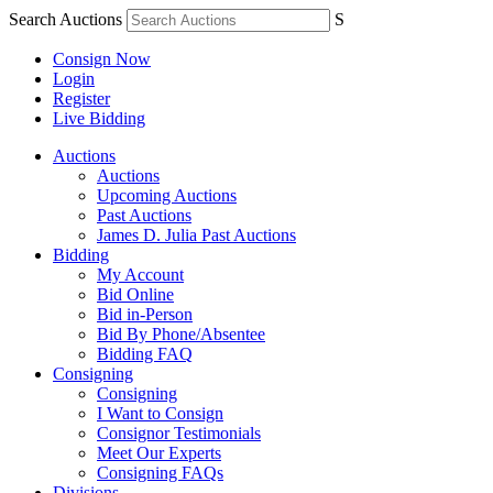
Search Auctions
S
Consign Now
Login
Register
Live Bidding
Auctions
Auctions
Upcoming Auctions
Past Auctions
James D. Julia Past Auctions
Bidding
My Account
Bid Online
Bid in-Person
Bid By Phone/Absentee
Bidding FAQ
Consigning
Consigning
I Want to Consign
Consignor Testimonials
Meet Our Experts
Consigning FAQs
Divisions