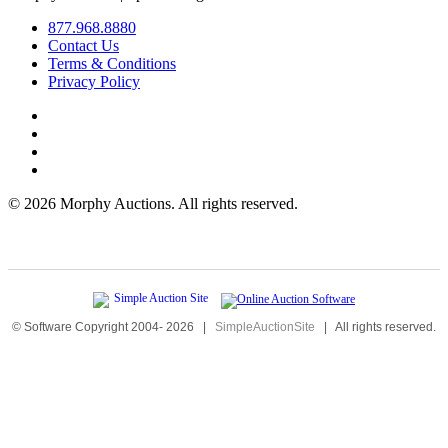
877.968.8880
Contact Us
Terms & Conditions
Privacy Policy
©
2026 Morphy Auctions. All rights reserved.
© Software Copyright 2004-
2026
|
SimpleAuctionSite
|
All rights reserved.