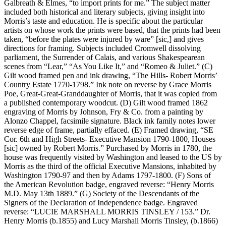
Galbreath & Elmes, “to import prints for me.” The subject matter
included both historical and literary subjects, giving insight into
Morris’s taste and education. He is specific about the particular
artists on whose work the prints were based, that the prints had been
taken, “before the plates were injured by ware” [sic,] and gives
directions for framing. Subjects included Cromwell dissolving
parliament, the Surrender of Calais, and various Shakespearean
scenes from “Lear,” “As You Like It,” and “Romeo & Juliet.” (C)
Gilt wood framed pen and ink drawing, “The Hills- Robert Morris’
Country Estate 1770-1798.” Ink note on reverse by Grace Morris
Poe, Great-Great-Granddaughter of Morris, that it was copied from
a published contemporary woodcut. (D) Gilt wood framed 1862
engraving of Morris by Johnson, Fry & Co. from a painting by
Alonzo Chappel, facsimile signature. Black ink family notes lower
reverse edge of frame, partially effaced. (E) Framed drawing, “SE
Cor. 6th and High Streets- Executive Mansion 1790-1800, Houses
[sic] owned by Robert Morris.” Purchased by Morris in 1780, the
house was frequently visited by Washington and leased to the US by
Morris as the third of the official Executive Mansions, inhabited by
Washington 1790-97 and then by Adams 1797-1800. (F) Sons of
the American Revolution badge, engraved reverse: “Henry Morris
M.D. May 13th 1889.” (G) Society of the Descendants of the
Signers of the Declaration of Independence badge. Engraved
reverse: “LUCIE MARSHALL MORRIS TINSLEY / 153.” Dr.
Henry Morris (b.1855) and Lucy Marshall Morris Tinsley, (b.1866)