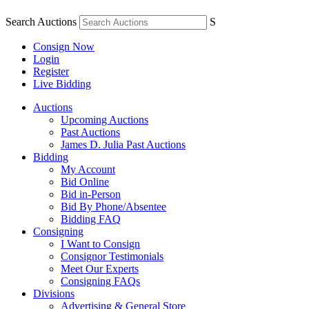
Search Auctions
S
Consign Now
Login
Register
Live Bidding
Auctions
Upcoming Auctions
Past Auctions
James D. Julia Past Auctions
Bidding
My Account
Bid Online
Bid in-Person
Bid By Phone/Absentee
Bidding FAQ
Consigning
I Want to Consign
Consignor Testimonials
Meet Our Experts
Consigning FAQs
Divisions
Advertising & General Store