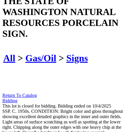
THE STATE OF
WASHINGTON NATURAL
RESOURCES PORCELAIN
SIGN.
All
>
Gas/Oil
>
Signs
Return To Catalog
Bidding
This lot is closed for bidding. Bidding ended on 10/4/2025
SSP. C. 1950s. CONDITION: Bright color and gloss throughout
showing excellent detailed graphics in the inner and outer fields.
Light areas of surface scratching as well as spotting at the lower
right. Chipping along the outer edges with one heavy chip at the