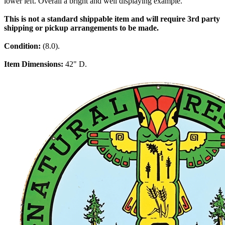
lower left. Overall a bright and well displaying example.
This is not a standard shippable item and will require 3rd party
shipping or pickup arrangements to be made.
Condition:
(8.0).
Item Dimensions:
42" D.