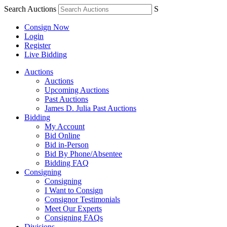
Search Auctions
S
Consign Now
Login
Register
Live Bidding
Auctions
Auctions
Upcoming Auctions
Past Auctions
James D. Julia Past Auctions
Bidding
My Account
Bid Online
Bid in-Person
Bid By Phone/Absentee
Bidding FAQ
Consigning
Consigning
I Want to Consign
Consignor Testimonials
Meet Our Experts
Consigning FAQs
Divisions