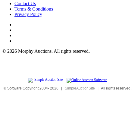
Contact Us
Terms & Conditions
Privacy Policy
©
2026 Morphy Auctions. All rights reserved.
© Software Copyright 2004-
2026
|
SimpleAuctionSite
|
All rights reserved.