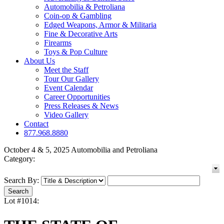
Automobilia & Petroliana
Coin-op & Gambling
Edged Weapons, Armor & Militaria
Fine & Decorative Arts
Firearms
Toys & Pop Culture
About Us
Meet the Staff
Tour Our Gallery
Event Calendar
Career Opportunities
Press Releases & News
Video Gallery
Contact
877.968.8880
October 4 & 5, 2025 Automobilia and Petroliana
Category:
Search By:
Lot #1014: