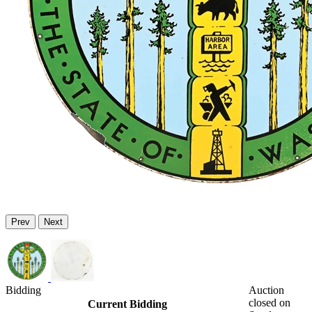
Prev
Next
Bidding
Auction
closed on
Current Bidding