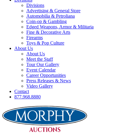
Divisions
Advertising & General Store
Automobilia & Petroliana
Coin-op & Gambling
Edged Weapons, Armor & Militaria
Fine & Decorative Arts
Firearms
Toys & Pop Culture
About Us
About Us
Meet the Staff
Tour Our Gallery
Event Calendar
Career Opportunities
Press Releases & News
Video Gallery
Contact
877.968.8880