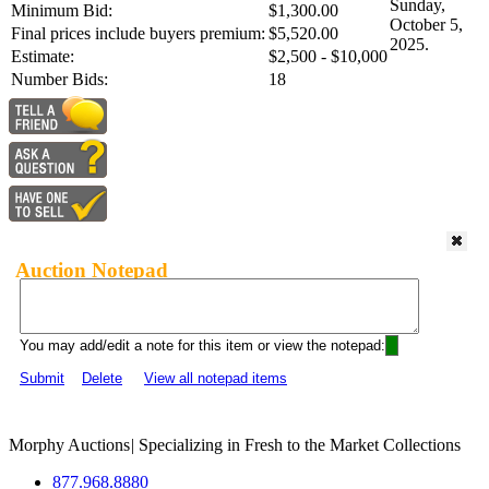
Sunday,
Minimum Bid:
$1,300.00
October 5,
Final prices include buyers premium:
$5,520.00
2025.
Estimate:
$2,500 - $10,000
Number Bids:
18
Auction Notepad
You may add/edit a note for this item or view the notepad:
Submit
Delete
View all notepad items
Morphy Auctions
|
Specializing in Fresh to the Market Collections
877.968.8880