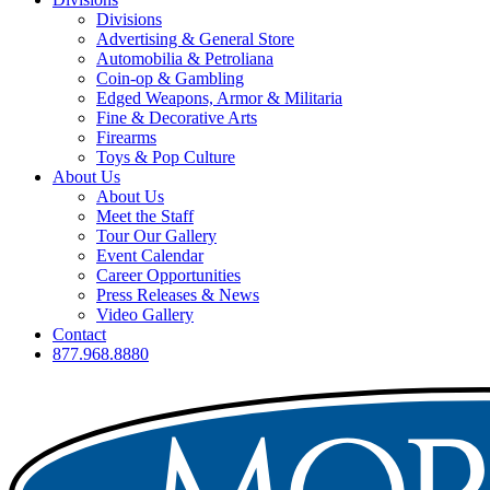
Divisions
Advertising & General Store
Automobilia & Petroliana
Coin-op & Gambling
Edged Weapons, Armor & Militaria
Fine & Decorative Arts
Firearms
Toys & Pop Culture
About Us
About Us
Meet the Staff
Tour Our Gallery
Event Calendar
Career Opportunities
Press Releases & News
Video Gallery
Contact
877.968.8880