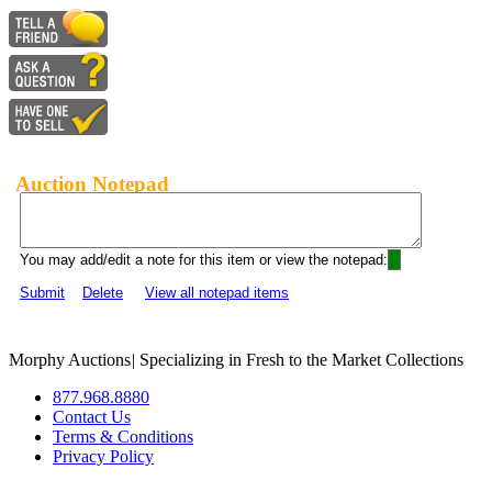
Auction Notepad
You may add/edit a note for this item or view the notepad:
Submit
Delete
View all notepad items
Morphy Auctions
|
Specializing in Fresh to the Market Collections
877.968.8880
Contact Us
Terms & Conditions
Privacy Policy