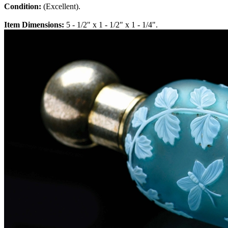
Condition:
(Excellent).
Item Dimensions:
5 - 1/2" x 1 - 1/2" x 1 - 1/4".