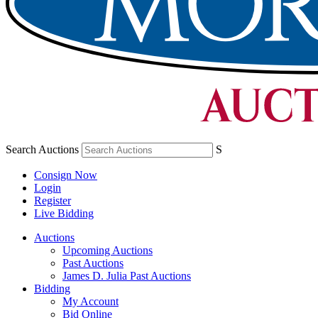
Search Auctions
S
Consign Now
Login
Register
Live Bidding
Auctions
Upcoming Auctions
Past Auctions
James D. Julia Past Auctions
Bidding
My Account
Bid Online