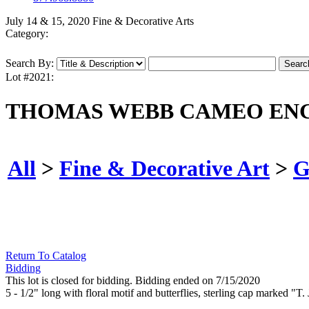
July 14 & 15, 2020 Fine & Decorative Arts
Category:
Search By:
Lot #2021:
THOMAS WEBB CAMEO ENG
All
>
Fine & Decorative Art
>
G
Return To Catalog
Bidding
This lot is closed for bidding. Bidding ended on 7/15/2020
5 - 1/2" long with floral motif and butterflies, sterling cap marked "T