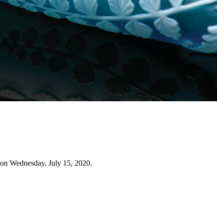
 on Wednesday, July 15, 2020.