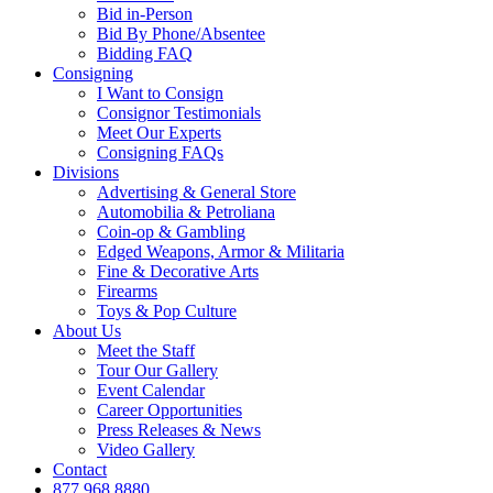
Bid in-Person
Bid By Phone/Absentee
Bidding FAQ
Consigning
I Want to Consign
Consignor Testimonials
Meet Our Experts
Consigning FAQs
Divisions
Advertising & General Store
Automobilia & Petroliana
Coin-op & Gambling
Edged Weapons, Armor & Militaria
Fine & Decorative Arts
Firearms
Toys & Pop Culture
About Us
Meet the Staff
Tour Our Gallery
Event Calendar
Career Opportunities
Press Releases & News
Video Gallery
Contact
877.968.8880