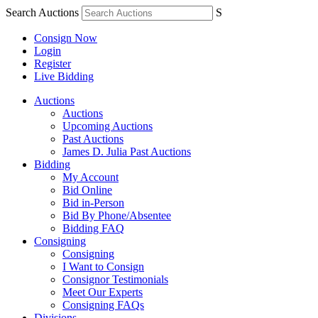
Search Auctions
S
Consign Now
Login
Register
Live Bidding
Auctions
Auctions
Upcoming Auctions
Past Auctions
James D. Julia Past Auctions
Bidding
My Account
Bid Online
Bid in-Person
Bid By Phone/Absentee
Bidding FAQ
Consigning
Consigning
I Want to Consign
Consignor Testimonials
Meet Our Experts
Consigning FAQs
Divisions