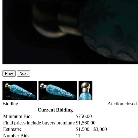
Prev
Next
Bidding
Auction closed
Current Bidding
Minimum Bid:
$750.00
Final prices include buyers premium:
$1,560.00
Estimate:
$1,500 - $3,000
Number Bids:
11