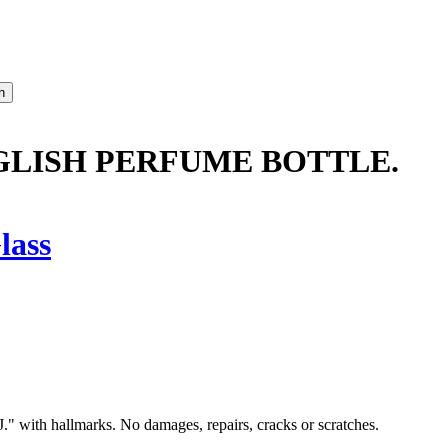
LISH PERFUME BOTTLE.
lass
. J." with hallmarks. No damages, repairs, cracks or scratches.