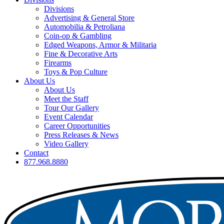
Divisions
Advertising & General Store
Automobilia & Petroliana
Coin-op & Gambling
Edged Weapons, Armor & Militaria
Fine & Decorative Arts
Firearms
Toys & Pop Culture
About Us
About Us
Meet the Staff
Tour Our Gallery
Event Calendar
Career Opportunities
Press Releases & News
Video Gallery
Contact
877.968.8880