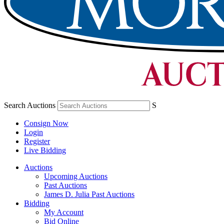
Search Auctions
S
Consign Now
Login
Register
Live Bidding
Auctions
Upcoming Auctions
Past Auctions
James D. Julia Past Auctions
Bidding
My Account
Bid Online