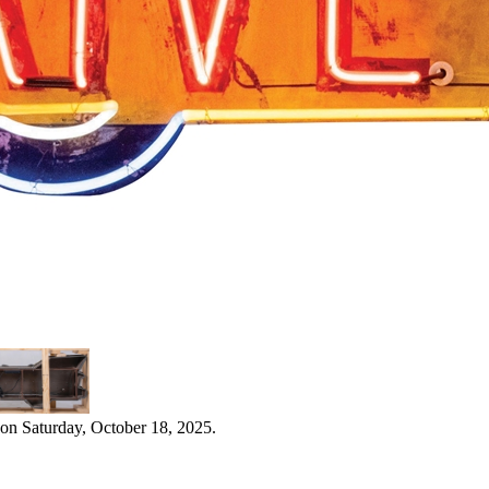
on Saturday, October 18, 2025.