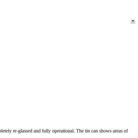
letely re-glassed and fully operational. The tin can shows areas of