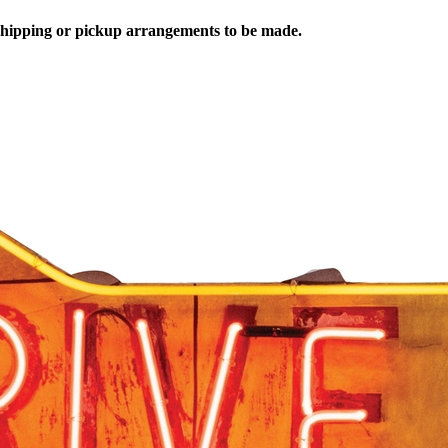
 shipping or pickup arrangements to be made.