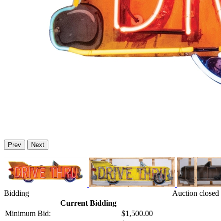
Prev
Next
Bidding
Auction closed 
Current Bidding
Minimum Bid:
$1,500.00