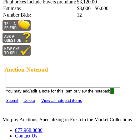
Final prices include buyers premium:
$3,120.00
Estimate:
$3,000 - $6,000
Number Bids:
12
Auction Notepad
You may add/edit a note for this item or view the notepad:
Submit
Delete
View all notepad items
Morphy Auctions
|
Specializing in Fresh to the Market Collections
877.968.8880
Contact Us