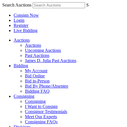
Search Auctions
S
Consign Now
Login
Register
Live Bidding
Auctions
Auctions
Upcoming Auctions
Past Auctions
James D. Julia Past Auctions
Bidding
My Account
Bid Online
Bid in-Person
Bid By Phone/Absentee
Bidding FAQ
Consigning
Consigning
I Want to Consign
Consignor Testimonials
Meet Our Experts
Consigning FAQs
Divisions