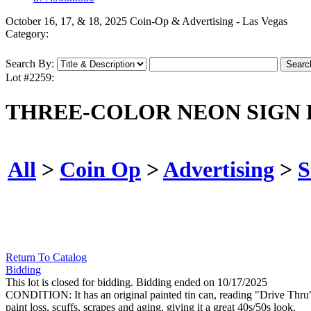
October 16, 17, & 18, 2025 Coin-Op & Advertising - Las Vegas
Category:
Search By:
Lot #2259:
THREE-COLOR NEON SIGN 
All
>
Coin Op
>
Advertising
>
S
Return To Catalog
Bidding
This lot is closed for bidding. Bidding ended on 10/17/2025
CONDITION: It has an original painted tin can, reading "Drive Thru" wi
paint loss, scuffs, scrapes and aging, giving it a great 40s/50s look.