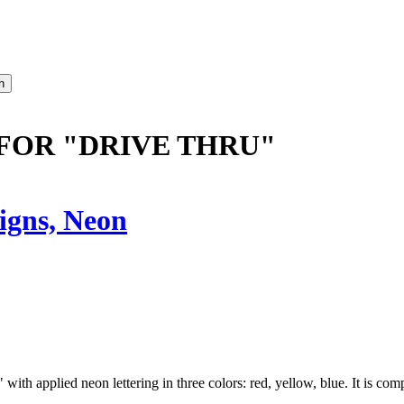
FOR "DRIVE THRU"
igns, Neon
th applied neon lettering in three colors: red, yellow, blue. It is comp