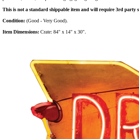
This is not a standard shippable item and will require 3rd party
Condition:
(Good - Very Good).
Item Dimensions:
Crate: 84" x 14" x 30".