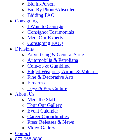
Bid in-Person
Bid By Phone/Absentee
Bidding FAQ
Consigning
I Want to Consign
Consignor Testimonials
Meet Our Experts
Consigning FAQs
Divisions
Advertising & General Store
Automobilia & Petroliana
Coin-op & Gambling
Edged Weapons, Armor & Militaria
Fine & Decorative Arts
Firearms
Toys & Pop Culture
About Us
Meet the Staff
Tour Our Gallery
Event Calendar
Career Opportunities
Press Releases & News
Video Gallery
Contact
877.968.8880