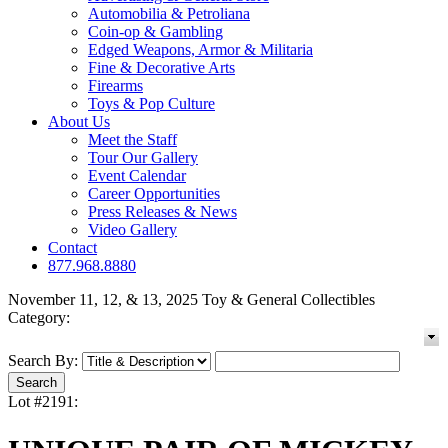
Automobilia & Petroliana
Coin-op & Gambling
Edged Weapons, Armor & Militaria
Fine & Decorative Arts
Firearms
Toys & Pop Culture
About Us
Meet the Staff
Tour Our Gallery
Event Calendar
Career Opportunities
Press Releases & News
Video Gallery
Contact
877.968.8880
November 11, 12, & 13, 2025 Toy & General Collectibles
Category:
Search By:
Lot #2191: