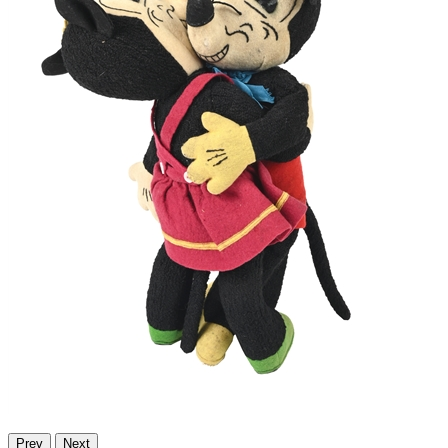
Prev
Next