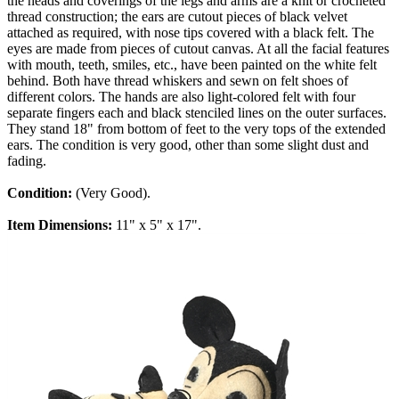
the heads and coverings of the legs and arms are a knit or crocheted
thread construction; the ears are cutout pieces of black velvet
attached as required, with nose tips covered with a black felt. The
eyes are made from pieces of cutout canvas. At all the facial features
with mouth, teeth, smiles, etc., have been painted on the white felt
behind. Both have thread whiskers and sewn on felt shoes of
different colors. The hands are also light-colored felt with four
separate fingers each and black stenciled lines on the outer surfaces.
They stand 18" from bottom of feet to the very tops of the extended
ears. The condition is very good, other than some slight dust and
fading.
Condition:
(Very Good).
Item Dimensions:
11" x 5" x 17".