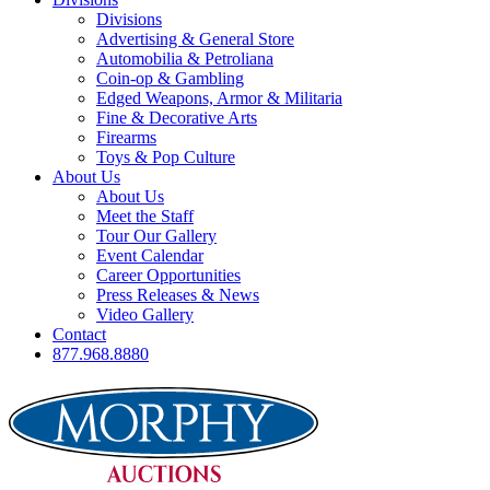
Divisions
Advertising & General Store
Automobilia & Petroliana
Coin-op & Gambling
Edged Weapons, Armor & Militaria
Fine & Decorative Arts
Firearms
Toys & Pop Culture
About Us
About Us
Meet the Staff
Tour Our Gallery
Event Calendar
Career Opportunities
Press Releases & News
Video Gallery
Contact
877.968.8880