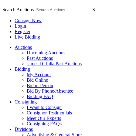
Search Auctions
S
Consign Now
Login
Register
Live Bidding
Auctions
Upcoming Auctions
Past Auctions
James D. Julia Past Auctions
Bidding
My Account
Bid Online
Bid in-Person
Bid By Phone/Absentee
Bidding FAQ
Consigning
I Want to Consign
Consignor Testimonials
Meet Our Experts
Consigning FAQs
Divisions
Advertising & General Store