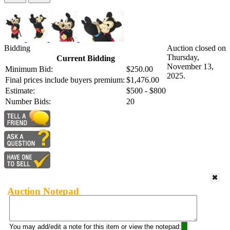
Bidding
Auction closed on
Thursday,
Current Bidding
November 13,
Minimum Bid:
$250.00
2025.
Final prices include buyers premium:
$1,476.00
Estimate:
$500 - $800
Number Bids:
20
Auction Notepad
You may add/edit a note for this item or view the notepad: