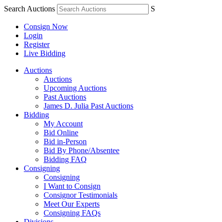
Search Auctions
S
Consign Now
Login
Register
Live Bidding
Auctions
Auctions
Upcoming Auctions
Past Auctions
James D. Julia Past Auctions
Bidding
My Account
Bid Online
Bid in-Person
Bid By Phone/Absentee
Bidding FAQ
Consigning
Consigning
I Want to Consign
Consignor Testimonials
Meet Our Experts
Consigning FAQs
Divisions