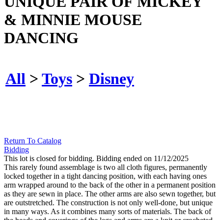
UNIQUE PAIR OF MICKEY
& MINNIE MOUSE
DANCING
All
>
Toys
>
Disney
Return To Catalog
Bidding
This lot is closed for bidding. Bidding ended on 11/12/2025
This rarely found assemblage is two all cloth figures, permanently
locked together in a tight dancing position, with each having ones
arm wrapped around to the back of the other in a permanent position
as they are sewn in place. The other arms are also sewn together, but
are outstretched. The construction is not only well-done, but unique
in many ways. As it combines many sorts of materials. The back of