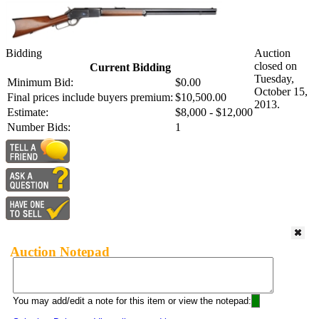
Bidding
Auction
closed on
Current Bidding
Tuesday,
Minimum Bid:
$0.00
October 15,
Final prices include buyers premium:
$10,500.00
2013.
Estimate:
$8,000 - $12,000
Number Bids:
1
Auction Notepad
You may add/edit a note for this item or view the notepad: