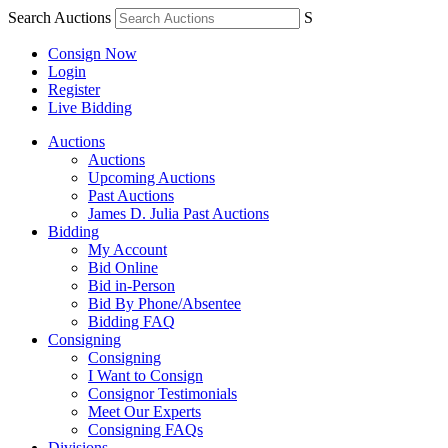
Search Auctions
S
Consign Now
Login
Register
Live Bidding
Auctions
Auctions
Upcoming Auctions
Past Auctions
James D. Julia Past Auctions
Bidding
My Account
Bid Online
Bid in-Person
Bid By Phone/Absentee
Bidding FAQ
Consigning
Consigning
I Want to Consign
Consignor Testimonials
Meet Our Experts
Consigning FAQs
Divisions