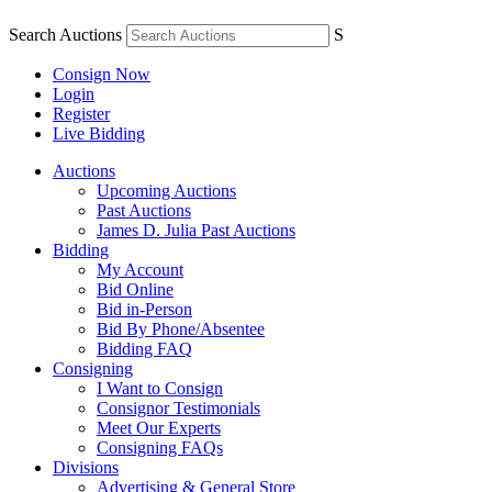
Search Auctions
S
Consign Now
Login
Register
Live Bidding
Auctions
Upcoming Auctions
Past Auctions
James D. Julia Past Auctions
Bidding
My Account
Bid Online
Bid in-Person
Bid By Phone/Absentee
Bidding FAQ
Consigning
I Want to Consign
Consignor Testimonials
Meet Our Experts
Consigning FAQs
Divisions
Advertising & General Store