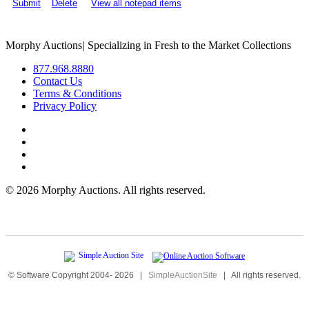
Submit
Delete
View all notepad items
Morphy Auctions
|
Specializing in Fresh to the Market Collections
877.968.8880
Contact Us
Terms & Conditions
Privacy Policy
©
2026 Morphy Auctions. All rights reserved.
© Software Copyright 2004-
2026
|
SimpleAuctionSite
|
All rights reserved.