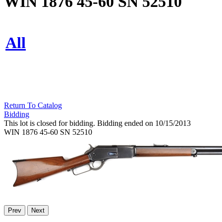
WIN 1876 45-60 SN 52510
All
Return To Catalog
Bidding
This lot is closed for bidding. Bidding ended on 10/15/2013
WIN 1876 45-60 SN 52510
Prev
Next