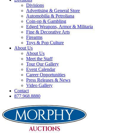
Divisions
Advertising & General Store
Automobilia & Petroliana
Coin-op & Gambling
Edged Weapons, Armor & Militaria
Fine & Decorative Arts
Firearms
Toys & Pop Culture
About Us
About Us
Meet the Staff
Tour Our Gallery
Event Calendar
Career Opportunities
Press Releases & News
Video Gallery
Contact
877.968.8880