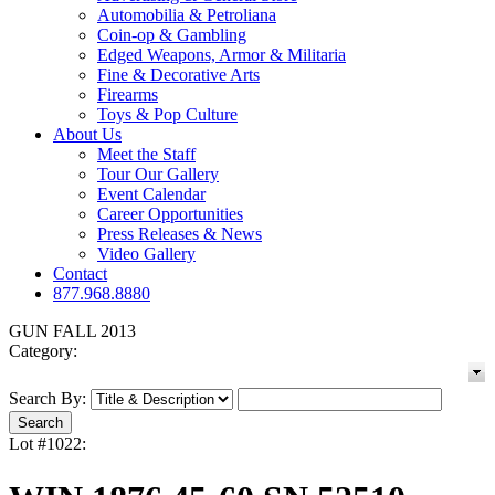
Automobilia & Petroliana
Coin-op & Gambling
Edged Weapons, Armor & Militaria
Fine & Decorative Arts
Firearms
Toys & Pop Culture
About Us
Meet the Staff
Tour Our Gallery
Event Calendar
Career Opportunities
Press Releases & News
Video Gallery
Contact
877.968.8880
GUN FALL 2013
Category:
Search By:
Lot #1022: