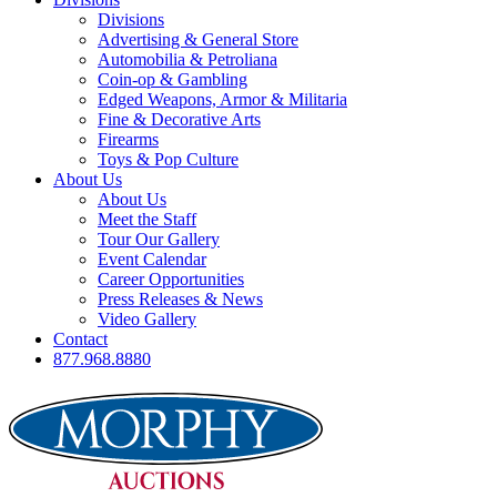
Divisions
Advertising & General Store
Automobilia & Petroliana
Coin-op & Gambling
Edged Weapons, Armor & Militaria
Fine & Decorative Arts
Firearms
Toys & Pop Culture
About Us
About Us
Meet the Staff
Tour Our Gallery
Event Calendar
Career Opportunities
Press Releases & News
Video Gallery
Contact
877.968.8880