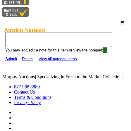
Auction Notepad
You may add/edit a note for this item or view the notepad:
Submit
Delete
View all notepad items
Morphy Auctions
|
Specializing in Fresh to the Market Collections
877.968.8880
Contact Us
Terms & Conditions
Privacy Policy