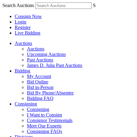
Search Auctions
S
Consign Now
Login
Register
Live Bidding
Auctions
Auctions
Upcoming Auctions
Past Auctions
James D. Julia Past Auctions
Bidding
My Account
Bid Online
Bid in-Person
Bid By Phone/Absentee
Bidding FAQ
Consigning
Consigning
I Want to Consign
Consignor Testimonials
Meet Our Experts
Consigning FAQs
Divisions