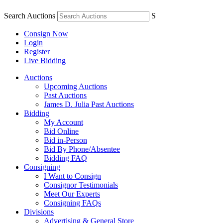
Search Auctions
S
Consign Now
Login
Register
Live Bidding
Auctions
Upcoming Auctions
Past Auctions
James D. Julia Past Auctions
Bidding
My Account
Bid Online
Bid in-Person
Bid By Phone/Absentee
Bidding FAQ
Consigning
I Want to Consign
Consignor Testimonials
Meet Our Experts
Consigning FAQs
Divisions
Advertising & General Store