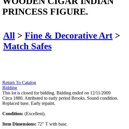
WOODEN CIGAR INDIAN
PRINCESS FIGURE.
All
>
Fine & Decorative Art
>
Match Safes
Return To Catalog
Bidding
This lot is closed for bidding. Bidding ended on 12/11/2009
Circa 1880. Attributed to early period Brooks. Sound condition.
Replaced base. Early repaint.
Condition:
(Excellent).
Item Dimensions:
72" T with base.