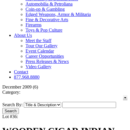
Automobilia & Petroliana
Coin-op & Gambling
Edged Weapons, Armor & Militaria
Fine & Decorative Arts
Firearms
Toys & Pop Culture
About Us
Meet the Staff
Tour Our Gallery
Event Calendar
Career Opportunities
Press Releases & News
Video Gallery
Contact
877.968.8880
December 2009 (6)
Category:
Search By:
Lot #36: