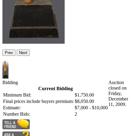
Prev
Next
Bidding
Auction
closed on
Current Bidding
Friday,
Minimum Bid:
$1,750.00
December
Final prices include buyers premium:
$8,050.00
11, 2009.
Estimate:
$7,000 - $10,000
Number Bids:
2