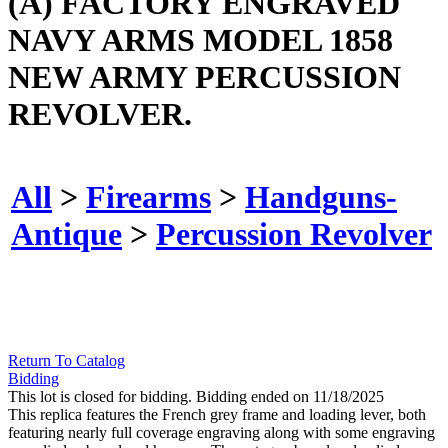
(A) FACTORY ENGRAVED
NAVY ARMS MODEL 1858
NEW ARMY PERCUSSION
REVOLVER.
All
>
Firearms
>
Handguns-
Antique
>
Percussion Revolver
Return To Catalog
Bidding
This lot is closed for bidding. Bidding ended on 11/18/2025
This replica features the French grey frame and loading lever, both
featuring nearly full coverage engraving along with some engraving