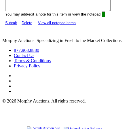
You may add/edit a note for this item or view the notepad:
Submit
Delete
View all notepad items
Morphy Auctions
|
Specializing in Fresh to the Market Collections
877.968.8880
Contact Us
Terms & Conditions
Privacy Policy
©
2026 Morphy Auctions. All rights reserved.