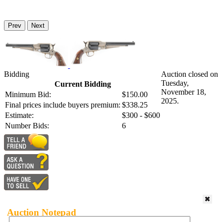
Prev
Next
Bidding
Auction closed on
Tuesday,
Current Bidding
November 18,
Minimum Bid:
$150.00
2025.
Final prices include buyers premium:
$338.25
Estimate:
$300 - $600
Number Bids:
6
Auction Notepad