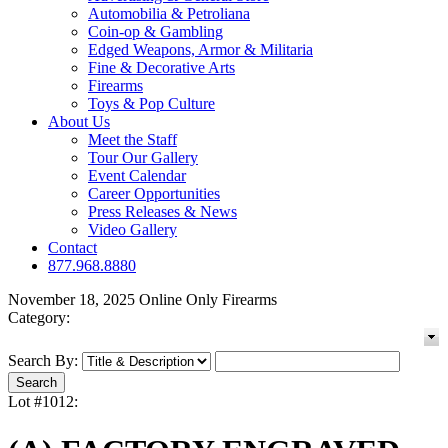
Automobilia & Petroliana
Coin-op & Gambling
Edged Weapons, Armor & Militaria
Fine & Decorative Arts
Firearms
Toys & Pop Culture
About Us
Meet the Staff
Tour Our Gallery
Event Calendar
Career Opportunities
Press Releases & News
Video Gallery
Contact
877.968.8880
November 18, 2025 Online Only Firearms
Category:
Search By:
Lot #1012: