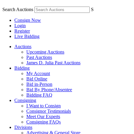
Search Auctions
S
Consign Now
Login
Register
Live Bidding
Auctions
Upcoming Auctions
Past Auctions
James D. Julia Past Auctions
Bidding
My Account
Bid Online
Bid in-Person
Bid By Phone/Absentee
Bidding FAQ
Consigning
I Want to Consign
Consignor Testimonials
Meet Our Experts
Consigning FAQs
Divisions
Advertising & General Store