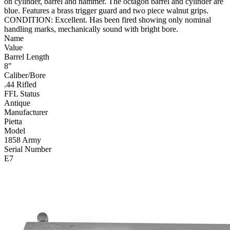
on cylinder, barrel and hammer. The octagon barrel and cylinder are
blue. Features a brass trigger guard and two piece walnut grips.
CONDITION: Excellent. Has been fired showing only nominal
handling marks, mechanically sound with bright bore.
Name
Value
Barrel Length
8"
Caliber/Bore
.44 Rifled
FFL Status
Antique
Manufacturer
Pietta
Model
1858 Army
Serial Number
E7