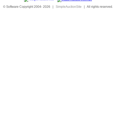
© Software Copyright 2004-
2026
|
SimpleAuctionSite
|
All rights reserved.