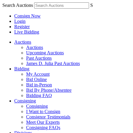
Search Auctions
S
Consign Now
Login
Register
Live Bidding
Auctions
Auctions
Upcoming Auctions
Past Auctions
James D. Julia Past Auctions
Bidding
My Account
Bid Online
Bid in-Person
Bid By Phone/Absentee
Bidding FAQ
Consigning
Consigning
I Want to Consign
Consignor Testimonials
Meet Our Experts
Consigning FAQs
Divisions