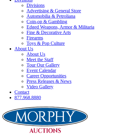
Divisions
Advertising & General Store
Automobilia & Petroliana
Coin-op & Gambling
Edged Weapons, Armor & Militaria
Fine & Decorative Arts
Firearms
Toys & Pop Culture
About Us
About Us
Meet the Staff
Tour Our Gallery
Event Calendar
Career Opportunities
Press Releases & News
Video Gallery
Contact
877.968.8880