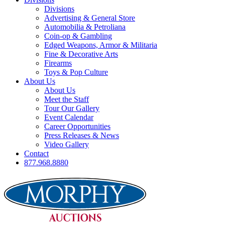
Divisions
Advertising & General Store
Automobilia & Petroliana
Coin-op & Gambling
Edged Weapons, Armor & Militaria
Fine & Decorative Arts
Firearms
Toys & Pop Culture
About Us
About Us
Meet the Staff
Tour Our Gallery
Event Calendar
Career Opportunities
Press Releases & News
Video Gallery
Contact
877.968.8880