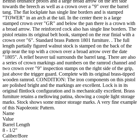
British ordnance proofs and a large broad arrow on the left side
towards the breech as well as a crown over a "9" over the barrel
tang. The flat lockplate has single line borders and is stamped
"TOWER" in an arch at the tail. In the center there is a large
stamped crown over "GR" and below the pan there is a crown with
a broad arrow. The reinforced cock also has single line borders. The
pistol retains its original belt hook, stamped on the rear finial with a
crown over "6". Standard brass Pattern 1801 furniture. . The full
length partially figured walnut stock is stamped on the back of the
grip near the top with a crown over a broad arrow over the date
"1805". A relief beaver tail surrounds the barrel tang. There are also
a series of crown markings and numbers on the ramrod channel and
two crown over "9" inspection stamps on the right side of the grip,
just above the trigger guard. Complete with its original brass-tipped
wooden ramrod. CONDITION: The iron components on this pistol
are polished bright and the markings are excellent. Lock is in its
original flintlock configuration and is mechanically excellent. Brass
furniture retains a mellowing patina, showing a couple light storage
marks. Stock shows some minor storage marks. A very fine example
of this Napoleonic Pattern.
Name
Value
Barrel Length
8 - 1/2"
Caliber/Bore