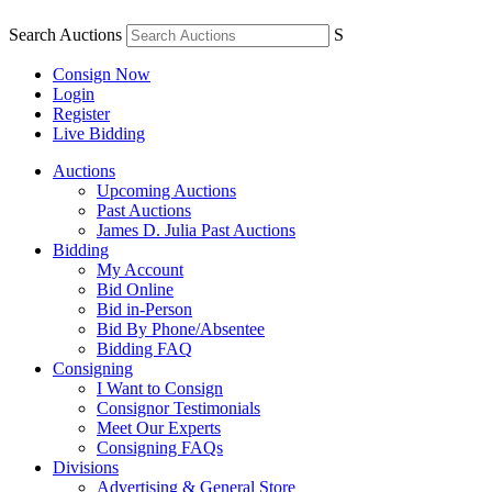
Search Auctions
S
Consign Now
Login
Register
Live Bidding
Auctions
Upcoming Auctions
Past Auctions
James D. Julia Past Auctions
Bidding
My Account
Bid Online
Bid in-Person
Bid By Phone/Absentee
Bidding FAQ
Consigning
I Want to Consign
Consignor Testimonials
Meet Our Experts
Consigning FAQs
Divisions
Advertising & General Store