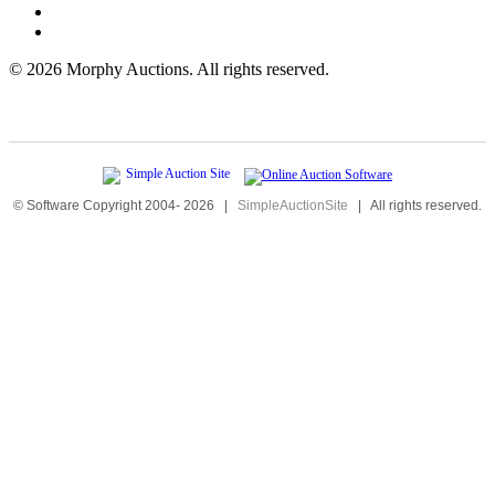
©
2026 Morphy Auctions. All rights reserved.
© Software Copyright 2004-
2026
|
SimpleAuctionSite
|
All rights reserved.