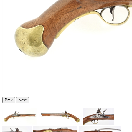
Prev
Next