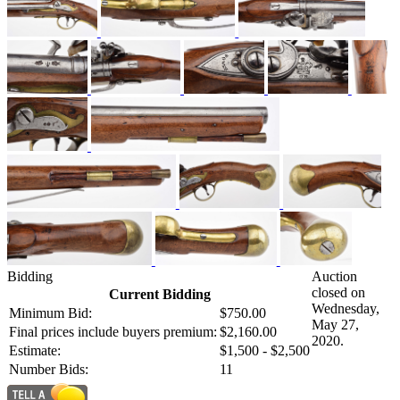
Bidding
Auction
closed on
Current Bidding
Wednesday,
Minimum Bid:
$750.00
May 27,
Final prices include buyers premium:
$2,160.00
2020.
Estimate:
$1,500 - $2,500
Number Bids:
11