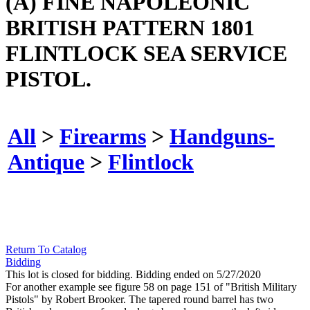
(A) FINE NAPOLEONIC
BRITISH PATTERN 1801
FLINTLOCK SEA SERVICE
PISTOL.
All
>
Firearms
>
Handguns-
Antique
>
Flintlock
Return To Catalog
Bidding
This lot is closed for bidding. Bidding ended on 5/27/2020
For another example see figure 58 on page 151 of "British Military
Pistols" by Robert Brooker. The tapered round barrel has two