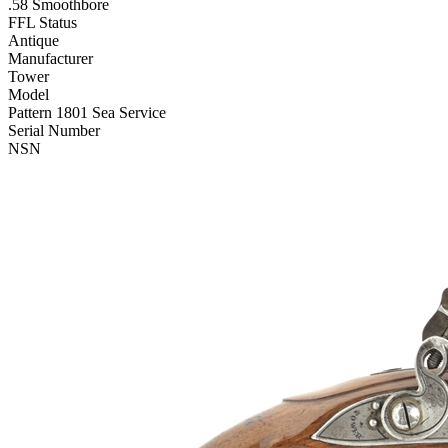
.58 Smoothbore
FFL Status
Antique
Manufacturer
Tower
Model
Pattern 1801 Sea Service
Serial Number
NSN