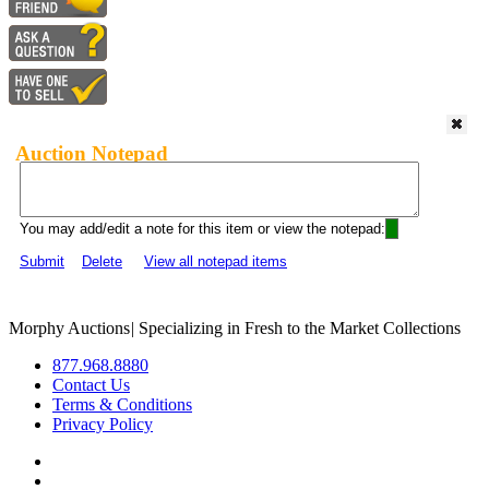
Auction Notepad
You may add/edit a note for this item or view the notepad:
Submit
Delete
View all notepad items
Morphy Auctions
|
Specializing in Fresh to the Market Collections
877.968.8880
Contact Us
Terms & Conditions
Privacy Policy