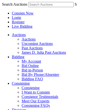
Search Auctions
S
Consign Now
Login
Register
Live Bidding
Auctions
Auctions
Upcoming Auctions
Past Auctions
James D. Julia Past Auctions
Bidding
My Account
Bid Online
Bid in-Person
Bid By Phone/Absentee
Bidding FAQ
Consigning
Consigning
I Want to Consign
Consignor Testimonials
Meet Our Experts
Consigning FAQs
Divisions