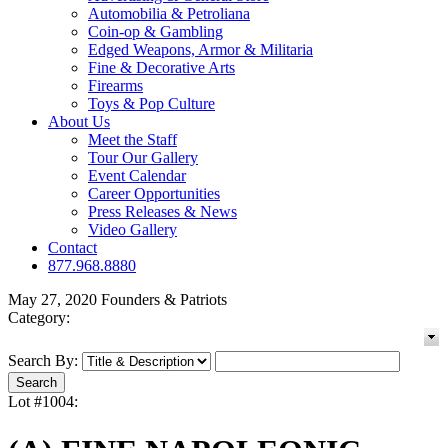
Automobilia & Petroliana
Coin-op & Gambling
Edged Weapons, Armor & Militaria
Fine & Decorative Arts
Firearms
Toys & Pop Culture
About Us
Meet the Staff
Tour Our Gallery
Event Calendar
Career Opportunities
Press Releases & News
Video Gallery
Contact
877.968.8880
May 27, 2020 Founders & Patriots
Category:
Search By:
Lot #1004: