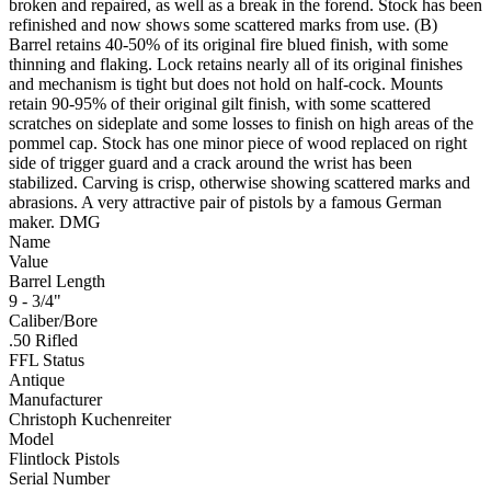
broken and repaired, as well as a break in the forend. Stock has been
refinished and now shows some scattered marks from use. (B)
Barrel retains 40-50% of its original fire blued finish, with some
thinning and flaking. Lock retains nearly all of its original finishes
and mechanism is tight but does not hold on half-cock. Mounts
retain 90-95% of their original gilt finish, with some scattered
scratches on sideplate and some losses to finish on high areas of the
pommel cap. Stock has one minor piece of wood replaced on right
side of trigger guard and a crack around the wrist has been
stabilized. Carving is crisp, otherwise showing scattered marks and
abrasions. A very attractive pair of pistols by a famous German
maker. DMG
Name
Value
Barrel Length
9 - 3/4"
Caliber/Bore
.50 Rifled
FFL Status
Antique
Manufacturer
Christoph Kuchenreiter
Model
Flintlock Pistols
Serial Number