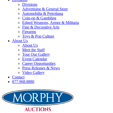
Divisions
Advertising & General Store
Automobilia & Petroliana
Coin-op & Gambling
Edged Weapons, Armor & Militaria
Fine & Decorative Arts
Firearms
Toys & Pop Culture
About Us
About Us
Meet the Staff
Tour Our Gallery
Event Calendar
Career Opportunities
Press Releases & News
Video Gallery
Contact
877.968.8880