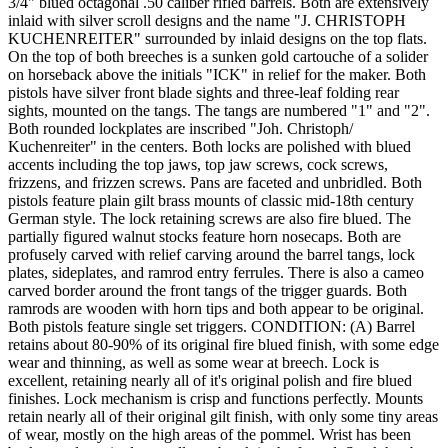
3/4" blued octagonal .50 caliber rifled barrels. Both are extensively
inlaid with silver scroll designs and the name "J. CHRISTOPH
KUCHENREITER" surrounded by inlaid designs on the top flats.
On the top of both breeches is a sunken gold cartouche of a solider
on horseback above the initials "ICK" in relief for the maker. Both
pistols have silver front blade sights and three-leaf folding rear
sights, mounted on the tangs. The tangs are numbered "1" and "2".
Both rounded lockplates are inscribed "Joh. Christoph/
Kuchenreiter" in the centers. Both locks are polished with blued
accents including the top jaws, top jaw screws, cock screws,
frizzens, and frizzen screws. Pans are faceted and unbridled. Both
pistols feature plain gilt brass mounts of classic mid-18th century
German style. The lock retaining screws are also fire blued. The
partially figured walnut stocks feature horn nosecaps. Both are
profusely carved with relief carving around the barrel tangs, lock
plates, sideplates, and ramrod entry ferrules. There is also a cameo
carved border around the front tangs of the trigger guards. Both
ramrods are wooden with horn tips and both appear to be original.
Both pistols feature single set triggers. CONDITION: (A) Barrel
retains about 80-90% of its original fire blued finish, with some edge
wear and thinning, as well as some wear at breech. Lock is
excellent, retaining nearly all of it's original polish and fire blued
finishes. Lock mechanism is crisp and functions perfectly. Mounts
retain nearly all of their original gilt finish, with only some tiny areas
of wear, mostly on the high areas of the pommel. Wrist has been