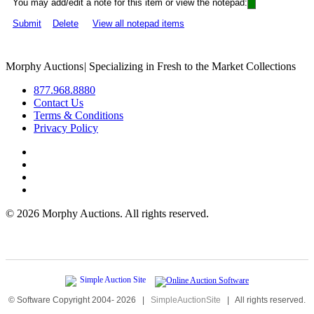
You may add/edit a note for this item or view the notepad:
Submit
Delete
View all notepad items
Morphy Auctions
|
Specializing in Fresh to the Market Collections
877.968.8880
Contact Us
Terms & Conditions
Privacy Policy
©
2026 Morphy Auctions. All rights reserved.
© Software Copyright 2004-
2026
|
SimpleAuctionSite
|
All rights reserved.