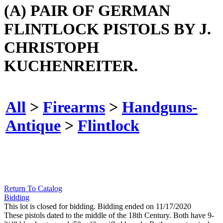
(A) PAIR OF GERMAN
FLINTLOCK PISTOLS BY J.
CHRISTOPH
KUCHENREITER.
All
>
Firearms
>
Handguns-
Antique
>
Flintlock
Return To Catalog
Bidding
This lot is closed for bidding. Bidding ended on 11/17/2020
These pistols dated to the middle of the 18th Century. Both have 9-