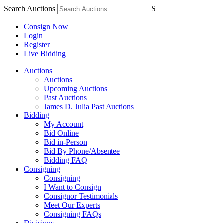
Search Auctions
S
Consign Now
Login
Register
Live Bidding
Auctions
Auctions
Upcoming Auctions
Past Auctions
James D. Julia Past Auctions
Bidding
My Account
Bid Online
Bid in-Person
Bid By Phone/Absentee
Bidding FAQ
Consigning
Consigning
I Want to Consign
Consignor Testimonials
Meet Our Experts
Consigning FAQs
Divisions