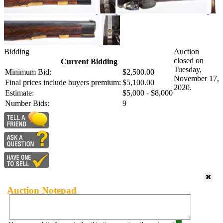
Bidding
Auction
closed on
Current Bidding
Tuesday,
Minimum Bid:
$2,500.00
November 17,
Final prices include buyers premium:
$5,100.00
2020.
Estimate:
$5,000 - $8,000
Number Bids:
9
Auction Notepad