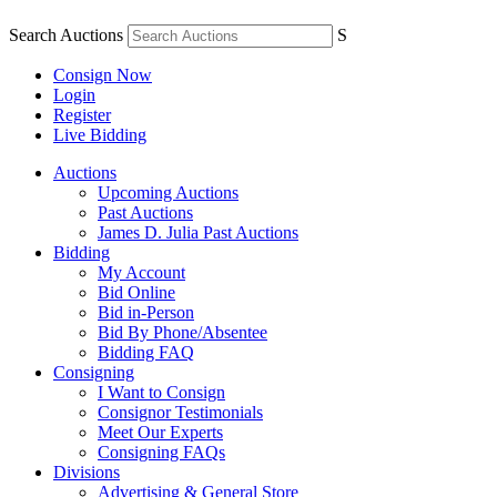
Search Auctions
S
Consign Now
Login
Register
Live Bidding
Auctions
Upcoming Auctions
Past Auctions
James D. Julia Past Auctions
Bidding
My Account
Bid Online
Bid in-Person
Bid By Phone/Absentee
Bidding FAQ
Consigning
I Want to Consign
Consignor Testimonials
Meet Our Experts
Consigning FAQs
Divisions
Advertising & General Store