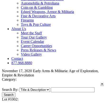
Automobilia & Petroliana
Coin-op & Gambling
Edged Weapons, Armor & Militaria
Fine & Decorative Arts
Firearms
Toys & Pop Culture
About Us
Meet the Staff
Tour Our Gallery
Event Calendar
Career Opportunities
Press Releases & News
Video Gallery
Contact
877.968.8880
November 17, 2020 Early Arms & Militaria: Age of Exploration,
Empire & Revolution
Category:
Search By:
Lot #1002: