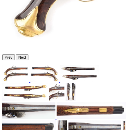
Prev
Next