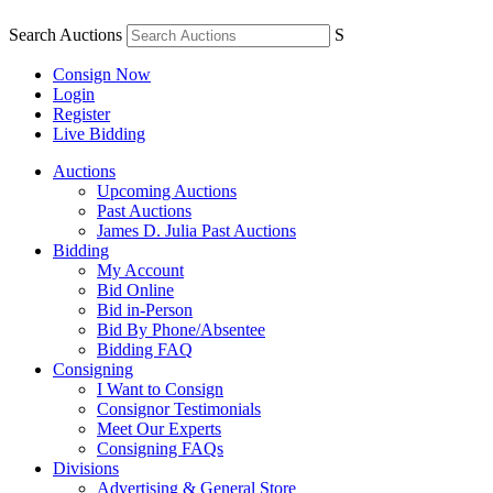
Search Auctions
S
Consign Now
Login
Register
Live Bidding
Auctions
Upcoming Auctions
Past Auctions
James D. Julia Past Auctions
Bidding
My Account
Bid Online
Bid in-Person
Bid By Phone/Absentee
Bidding FAQ
Consigning
I Want to Consign
Consignor Testimonials
Meet Our Experts
Consigning FAQs
Divisions
Advertising & General Store