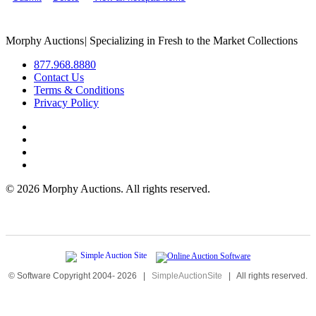
Morphy Auctions
|
Specializing in Fresh to the Market Collections
877.968.8880
Contact Us
Terms & Conditions
Privacy Policy
©
2026 Morphy Auctions. All rights reserved.
© Software Copyright 2004-
2026
|
SimpleAuctionSite
|
All rights reserved.