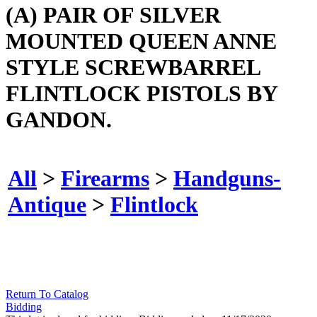
(A) PAIR OF SILVER
MOUNTED QUEEN ANNE
STYLE SCREWBARREL
FLINTLOCK PISTOLS BY
GANDON.
All
>
Firearms
>
Handguns-
Antique
>
Flintlock
Return To Catalog
Bidding