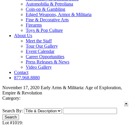
Automobilia & Petroliana
Coin-op & Gambling
Edged Weapons, Armor & Militaria
Fine & Decorative Arts
Firearms
Toys & Pop Culture
About Us
Meet the Staff
Tour Our Gallery
Event Calendar
Career Opportunities
Press Releases & News
Video Gallery
Contact
877.968.8880
November 17, 2020 Early Arms & Militaria: Age of Exploration,
Empire & Revolution
Category:
Search By:
Lot #1019: