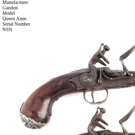
Manufacturer
Gandon
Model
Queen Anne
Serial Number
NSN