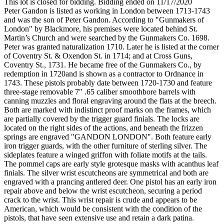
This lot is closed for bidding. Bidding ended on 11/17/2020
Peter Gandon is listed as working in London between 1713-1743
and was the son of Peter Gandon. According to "Gunmakers of
London" by Blackmore, his premises were located behind St.
Martin’s Church and were searched by the Gunmakers Co. 1698.
Peter was granted naturalization 1710. Later he is listed at the corner
of Coventry St. & Oxendon St. in 1714; and at Cross Guns,
Coventry St., 1731. He became free of the Gunmakers Co., by
redemption in 1720and is shown as a contractor to Ordnance in
1743. These pistols probably date between 1720-1730 and feature
three-stage removable 7" .65 caliber smoothbore barrels with
canning muzzles and floral engraving around the flats at the breech.
Both are marked with indistinct proof marks on the frames, which
are partially covered by the trigger guard finials. The locks are
located on the right sides of the actions, and beneath the frizzen
springs are engraved "GANDON LONDON". Both feature early
iron trigger guards, with the other furniture of sterling silver. The
sideplates feature a winged griffon with foliate motifs at the tails.
The pommel caps are early style grotesque masks with acanthus leaf
finials. The silver wrist escutcheons are symmetrical and both are
engraved with a prancing antlered deer. One pistol has an early iron
repair above and below the wrist escutcheon, securing a period
crack to the wrist. This wrist repair is crude and appears to be
American, which would be consistent with the condition of the
pistols, that have seen extensive use and retain a dark patina.