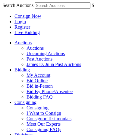
Search Auctions
S
Consign Now
Login
Register
Live Bidding
Auctions
Auctions
Upcoming Auctions
Past Auctions
James D. Julia Past Auctions
Bidding
My Account
Bid Online
Bid in-Person
Bid By Phone/Absentee
Bidding FAQ
Consigning
Consigning
I Want to Consign
Consignor Testimonials
Meet Our Experts
Consigning FAQs
Divisions