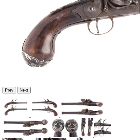
Prev
Next