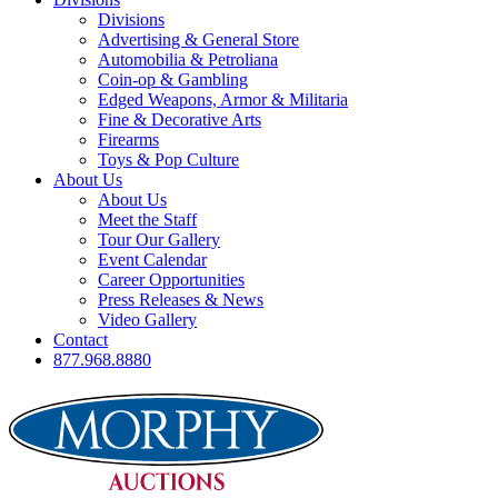
Divisions
Advertising & General Store
Automobilia & Petroliana
Coin-op & Gambling
Edged Weapons, Armor & Militaria
Fine & Decorative Arts
Firearms
Toys & Pop Culture
About Us
About Us
Meet the Staff
Tour Our Gallery
Event Calendar
Career Opportunities
Press Releases & News
Video Gallery
Contact
877.968.8880