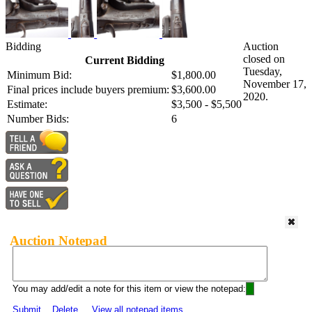
Bidding
Auction
closed on
Current Bidding
Tuesday,
Minimum Bid:
$1,800.00
November 17,
Final prices include buyers premium:
$3,600.00
2020.
Estimate:
$3,500 - $5,500
Number Bids:
6
Auction Notepad
You may add/edit a note for this item or view the notepad:
Submit
Delete
View all notepad items