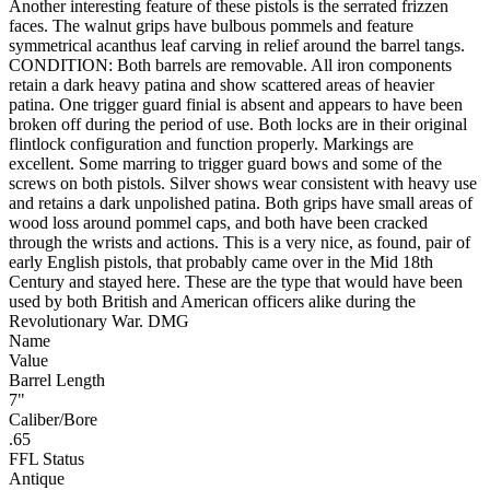
Another interesting feature of these pistols is the serrated frizzen
faces. The walnut grips have bulbous pommels and feature
symmetrical acanthus leaf carving in relief around the barrel tangs.
CONDITION: Both barrels are removable. All iron components
retain a dark heavy patina and show scattered areas of heavier
patina. One trigger guard finial is absent and appears to have been
broken off during the period of use. Both locks are in their original
flintlock configuration and function properly. Markings are
excellent. Some marring to trigger guard bows and some of the
screws on both pistols. Silver shows wear consistent with heavy use
and retains a dark unpolished patina. Both grips have small areas of
wood loss around pommel caps, and both have been cracked
through the wrists and actions. This is a very nice, as found, pair of
early English pistols, that probably came over in the Mid 18th
Century and stayed here. These are the type that would have been
used by both British and American officers alike during the
Revolutionary War. DMG
Name
Value
Barrel Length
7"
Caliber/Bore
.65
FFL Status
Antique