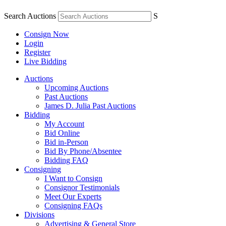
Search Auctions
S
Consign Now
Login
Register
Live Bidding
Auctions
Upcoming Auctions
Past Auctions
James D. Julia Past Auctions
Bidding
My Account
Bid Online
Bid in-Person
Bid By Phone/Absentee
Bidding FAQ
Consigning
I Want to Consign
Consignor Testimonials
Meet Our Experts
Consigning FAQs
Divisions
Advertising & General Store