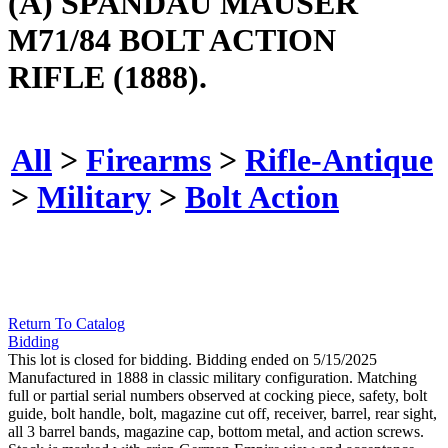
(A) SPANDAU MAUSER
M71/84 BOLT ACTION
RIFLE (1888).
All
>
Firearms
>
Rifle-Antique
>
Military
>
Bolt Action
Return To Catalog
Bidding
This lot is closed for bidding. Bidding ended on 5/15/2025
Manufactured in 1888 in classic military configuration. Matching
full or partial serial numbers observed at cocking piece, safety, bolt
guide, bolt handle, bolt, magazine cut off, receiver, barrel, rear sight,
all 3 barrel bands, magazine cap, bottom metal, and action screws.