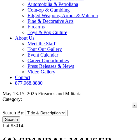
Automobilia & Petroliana
Coin-op & Gambling
Edged Weapons, Armor & Militaria
Fine & Decorative Arts
Firearms
Toys & Pop Culture
About Us
Meet the Staff
Tour Our Gallery
Event Calendar
Career Opportunities
Press Releases & News
Video Gallery
Contact
877.968.8880
May 13-15, 2025 Firearms and Militaria
Category:
Search By:
Lot #3014: