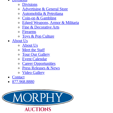
Divisions
Advertising & General Store
Automobilia & Petroliana
Coin-op & Gambling
Edged Weapons, Armor & Militaria
Fine & Decorative Arts
Firearms
Toys & Pop Culture
About Us
About Us
Meet the Staff
Tour Our Gallery
Event Calendar
Career Opportunities
Press Releases & News
Video Gallery
Contact
877.968.8880