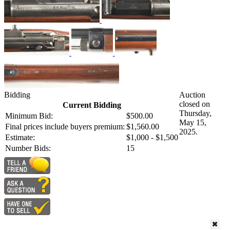
Bidding
Auction
closed on
Current Bidding
Thursday,
Minimum Bid:
$500.00
May 15,
Final prices include buyers premium:
$1,560.00
2025.
Estimate:
$1,000 - $1,500
Number Bids:
15