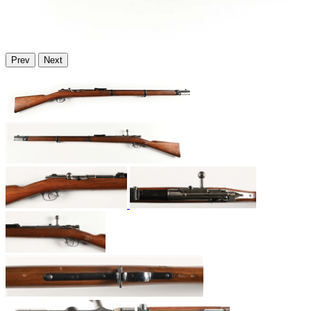
Prev
Next