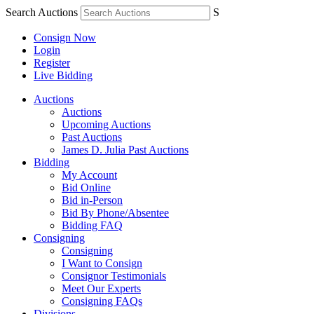
Search Auctions
S
Consign Now
Login
Register
Live Bidding
Auctions
Auctions
Upcoming Auctions
Past Auctions
James D. Julia Past Auctions
Bidding
My Account
Bid Online
Bid in-Person
Bid By Phone/Absentee
Bidding FAQ
Consigning
Consigning
I Want to Consign
Consignor Testimonials
Meet Our Experts
Consigning FAQs
Divisions