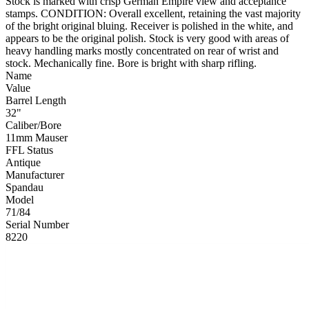
Stock is marked with crisp German Empire view and acceptance
stamps. CONDITION: Overall excellent, retaining the vast majority
of the bright original bluing. Receiver is polished in the white, and
appears to be the original polish. Stock is very good with areas of
heavy handling marks mostly concentrated on rear of wrist and
stock. Mechanically fine. Bore is bright with sharp rifling.
Name
Value
Barrel Length
32"
Caliber/Bore
11mm Mauser
FFL Status
Antique
Manufacturer
Spandau
Model
71/84
Serial Number
8220