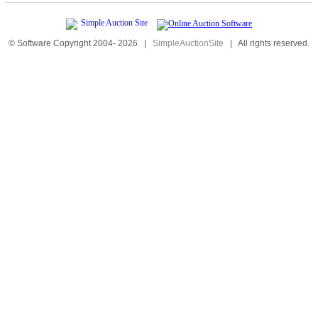
© Software Copyright 2004-
2026
|
SimpleAuctionSite
|
All rights reserved.