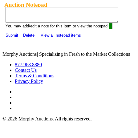
Auction Notepad
You may add/edit a note for this item or view the notepad:
Submit
Delete
View all notepad items
Morphy Auctions
|
Specializing in Fresh to the Market Collections
877.968.8880
Contact Us
Terms & Conditions
Privacy Policy
©
2026 Morphy Auctions. All rights reserved.