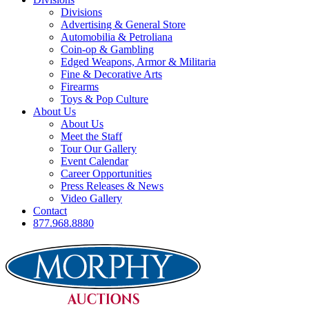
Divisions
Advertising & General Store
Automobilia & Petroliana
Coin-op & Gambling
Edged Weapons, Armor & Militaria
Fine & Decorative Arts
Firearms
Toys & Pop Culture
About Us
About Us
Meet the Staff
Tour Our Gallery
Event Calendar
Career Opportunities
Press Releases & News
Video Gallery
Contact
877.968.8880