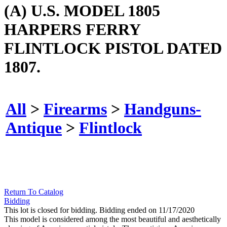
(A) U.S. MODEL 1805
HARPERS FERRY
FLINTLOCK PISTOL DATED
1807.
All
>
Firearms
>
Handguns-
Antique
>
Flintlock
Return To Catalog
Bidding
This lot is closed for bidding. Bidding ended on 11/17/2020
This model is considered among the most beautiful and aesthetically