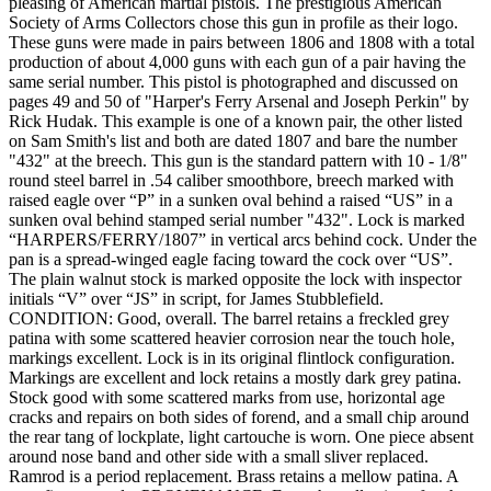
pleasing of American martial pistols. The prestigious American
Society of Arms Collectors chose this gun in profile as their logo.
These guns were made in pairs between 1806 and 1808 with a total
production of about 4,000 guns with each gun of a pair having the
same serial number. This pistol is photographed and discussed on
pages 49 and 50 of "Harper's Ferry Arsenal and Joseph Perkin" by
Rick Hudak. This example is one of a known pair, the other listed
on Sam Smith's list and both are dated 1807 and bare the number
"432" at the breech. This gun is the standard pattern with 10 - 1/8"
round steel barrel in .54 caliber smoothbore, breech marked with
raised eagle over “P” in a sunken oval behind a raised “US” in a
sunken oval behind stamped serial number "432". Lock is marked
“HARPERS/FERRY/1807” in vertical arcs behind cock. Under the
pan is a spread-winged eagle facing toward the cock over “US”.
The plain walnut stock is marked opposite the lock with inspector
initials “V” over “JS” in script, for James Stubblefield.
CONDITION: Good, overall. The barrel retains a freckled grey
patina with some scattered heavier corrosion near the touch hole,
markings excellent. Lock is in its original flintlock configuration.
Markings are excellent and lock retains a mostly dark grey patina.
Stock good with some scattered marks from use, horizontal age
cracks and repairs on both sides of forend, and a small chip around
the rear tang of lockplate, light cartouche is worn. One piece absent
around nose band and other side with a small sliver replaced.
Ramrod is a period replacement. Brass retains a mellow patina. A