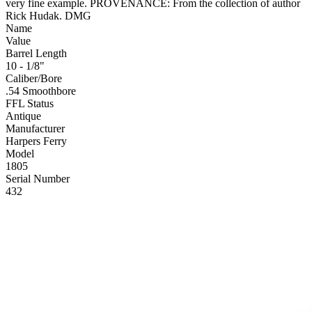
very fine example. PROVENANCE: From the collection of author
Rick Hudak. DMG
Name
Value
Barrel Length
10 - 1/8"
Caliber/Bore
.54 Smoothbore
FFL Status
Antique
Manufacturer
Harpers Ferry
Model
1805
Serial Number
432