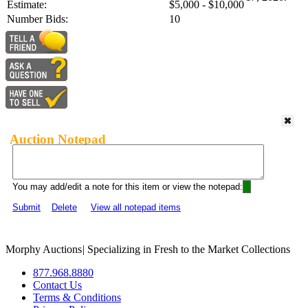
Estimate:
$5,000 - $10,000
Number Bids:
10
Auction Notepad
You may add/edit a note for this item or view the notepad:
Submit
Delete
View all notepad items
Morphy Auctions
|
Specializing in Fresh to the Market Collections
877.968.8880
Contact Us
Terms & Conditions