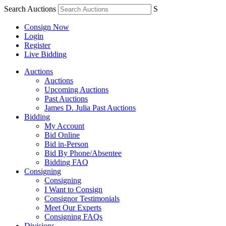
Search Auctions
S
Consign Now
Login
Register
Live Bidding
Auctions
Auctions
Upcoming Auctions
Past Auctions
James D. Julia Past Auctions
Bidding
My Account
Bid Online
Bid in-Person
Bid By Phone/Absentee
Bidding FAQ
Consigning
Consigning
I Want to Consign
Consignor Testimonials
Meet Our Experts
Consigning FAQs
Divisions