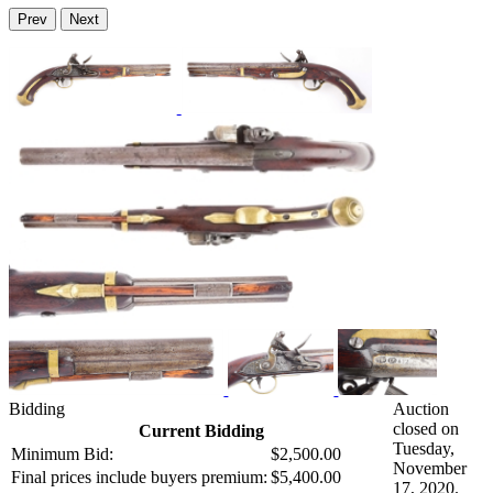
Prev
Next
Bidding
Auction
closed on
Current Bidding
Tuesday,
Minimum Bid:
$2,500.00
November
Final prices include buyers premium:
$5,400.00
17, 2020.