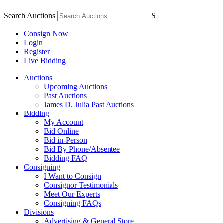
Search Auctions
S
Consign Now
Login
Register
Live Bidding
Auctions
Upcoming Auctions
Past Auctions
James D. Julia Past Auctions
Bidding
My Account
Bid Online
Bid in-Person
Bid By Phone/Absentee
Bidding FAQ
Consigning
I Want to Consign
Consignor Testimonials
Meet Our Experts
Consigning FAQs
Divisions
Advertising & General Store