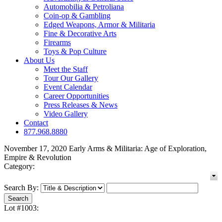
Automobilia & Petroliana
Coin-op & Gambling
Edged Weapons, Armor & Militaria
Fine & Decorative Arts
Firearms
Toys & Pop Culture
About Us
Meet the Staff
Tour Our Gallery
Event Calendar
Career Opportunities
Press Releases & News
Video Gallery
Contact
877.968.8880
November 17, 2020 Early Arms & Militaria: Age of Exploration,
Empire & Revolution
Category:
Search By:
Lot #1003: