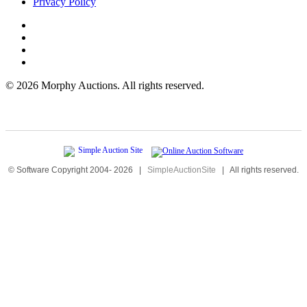
Privacy Policy
©
2026 Morphy Auctions. All rights reserved.
© Software Copyright 2004-
2026
|
SimpleAuctionSite
|
All rights reserved.