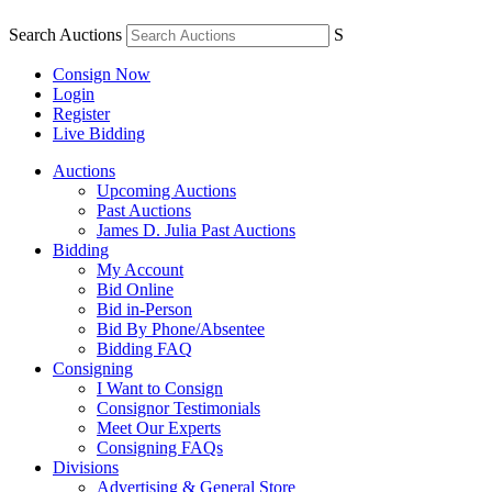
Search Auctions
S
Consign Now
Login
Register
Live Bidding
Auctions
Upcoming Auctions
Past Auctions
James D. Julia Past Auctions
Bidding
My Account
Bid Online
Bid in-Person
Bid By Phone/Absentee
Bidding FAQ
Consigning
I Want to Consign
Consignor Testimonials
Meet Our Experts
Consigning FAQs
Divisions
Advertising & General Store