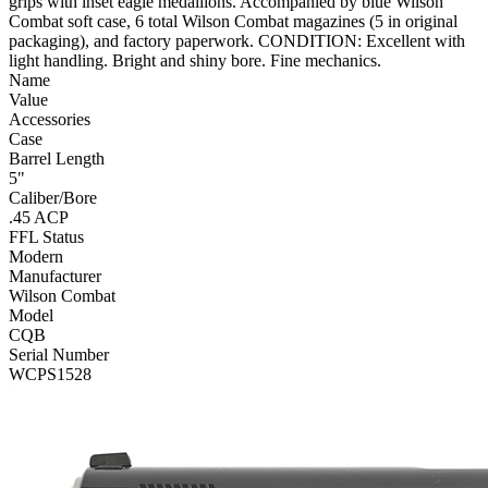
grips with inset eagle medallions. Accompanied by blue Wilson
Combat soft case, 6 total Wilson Combat magazines (5 in original
packaging), and factory paperwork. CONDITION: Excellent with
light handling. Bright and shiny bore. Fine mechanics.
Name
Value
Accessories
Case
Barrel Length
5"
Caliber/Bore
.45 ACP
FFL Status
Modern
Manufacturer
Wilson Combat
Model
CQB
Serial Number
WCPS1528