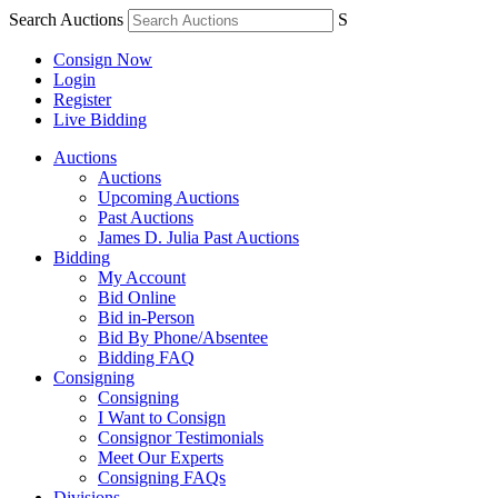
Search Auctions
S
Consign Now
Login
Register
Live Bidding
Auctions
Auctions
Upcoming Auctions
Past Auctions
James D. Julia Past Auctions
Bidding
My Account
Bid Online
Bid in-Person
Bid By Phone/Absentee
Bidding FAQ
Consigning
Consigning
I Want to Consign
Consignor Testimonials
Meet Our Experts
Consigning FAQs
Divisions