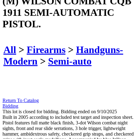
(M) WILSON COMBAT CQB
1911 SEMI-AUTOMATIC
PISTOL.
All
>
Firearms
>
Handguns-
Modern
>
Semi-auto
Return To Catalog
Bidding
This lot is closed for bidding. Bidding ended on 9/10/2025
Built in 2005 according to included test target and inspection sheet.
Pistol features full matte black finish, 3-dot Wilson combat night
sights, front and rear slide serrations, 3 hole trigger, lightweight
hammer, ambidextrous safety, checkered grip straps, and checkered