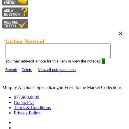
Auction Notepad
You may add/edit a note for this item or view the notepad:
Submit
Delete
View all notepad items
Morphy Auctions
|
Specializing in Fresh to the Market Collections
877.968.8880
Contact Us
Terms & Conditions
Privacy Policy