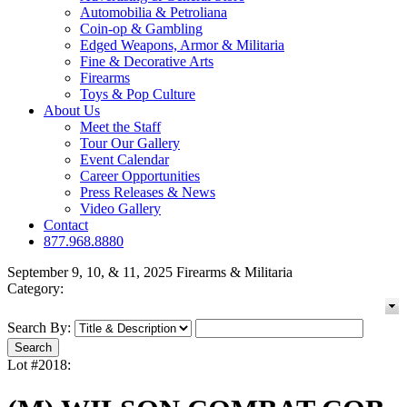
Automobilia & Petroliana
Coin-op & Gambling
Edged Weapons, Armor & Militaria
Fine & Decorative Arts
Firearms
Toys & Pop Culture
About Us
Meet the Staff
Tour Our Gallery
Event Calendar
Career Opportunities
Press Releases & News
Video Gallery
Contact
877.968.8880
September 9, 10, & 11, 2025 Firearms & Militaria
Category:
Search By:
Lot #2018: