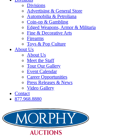
Divisions
Advertising & General Store
Automobilia & Petroliana
Coin-op & Gambling
Edged Weapons, Armor & Militaria
Fine & Decorative Arts
Firearms
Toys & Pop Culture
About Us
About Us
Meet the Staff
Tour Our Gallery
Event Calendar
Career Opportunities
Press Releases & News
Video Gallery
Contact
877.968.8880