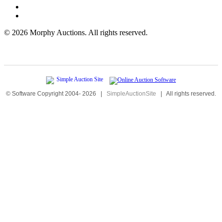
©
2026 Morphy Auctions. All rights reserved.
© Software Copyright 2004-
2026
|
SimpleAuctionSite
|
All rights reserved.