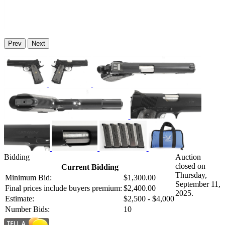
Prev
Next
Bidding
Auction
closed on
Current Bidding
Thursday,
Minimum Bid:
$1,300.00
September 11,
Final prices include buyers premium:
$2,400.00
2025.
Estimate:
$2,500 - $4,000
Number Bids:
10