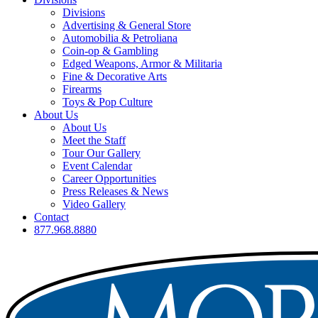
Divisions
Advertising & General Store
Automobilia & Petroliana
Coin-op & Gambling
Edged Weapons, Armor & Militaria
Fine & Decorative Arts
Firearms
Toys & Pop Culture
About Us
About Us
Meet the Staff
Tour Our Gallery
Event Calendar
Career Opportunities
Press Releases & News
Video Gallery
Contact
877.968.8880