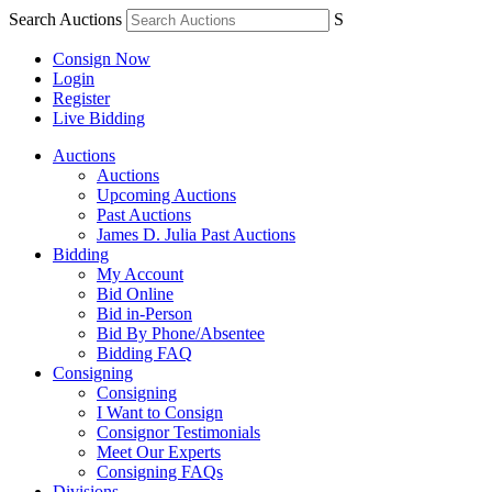
Search Auctions
S
Consign Now
Login
Register
Live Bidding
Auctions
Auctions
Upcoming Auctions
Past Auctions
James D. Julia Past Auctions
Bidding
My Account
Bid Online
Bid in-Person
Bid By Phone/Absentee
Bidding FAQ
Consigning
Consigning
I Want to Consign
Consignor Testimonials
Meet Our Experts
Consigning FAQs
Divisions