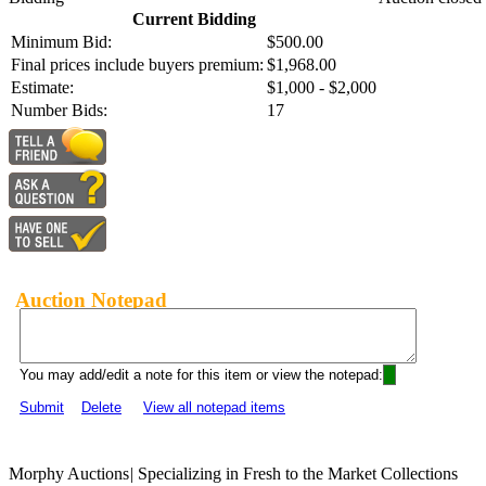
Current Bidding
Minimum Bid:
$500.00
Final prices include buyers premium:
$1,968.00
Estimate:
$1,000 - $2,000
Number Bids:
17
Auction Notepad
You may add/edit a note for this item or view the notepad:
Submit
Delete
View all notepad items
Morphy Auctions
|
Specializing in Fresh to the Market Collections