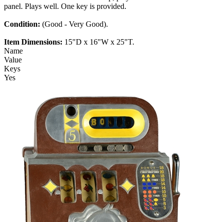
panel. Plays well. One key is provided.
Condition:
(Good - Very Good).
Item Dimensions:
15"D x 16"W x 25"T.
Name
Value
Keys
Yes