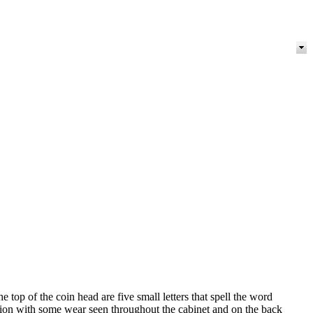
top of the coin head are five small letters that spell the word
ation with some wear seen throughout the cabinet and on the back