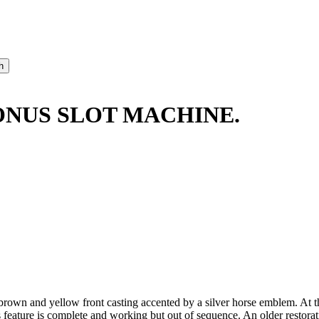
ONUS SLOT MACHINE.
own and yellow front casting accented by a silver horse emblem. At the 
s feature is complete and working but out of sequence. An older restor