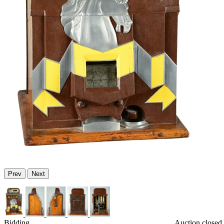
Prev
Next
Bidding
Auction closed