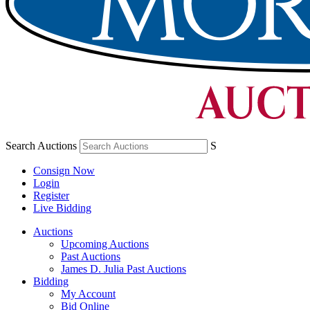
Search Auctions
S
Consign Now
Login
Register
Live Bidding
Auctions
Upcoming Auctions
Past Auctions
James D. Julia Past Auctions
Bidding
My Account
Bid Online