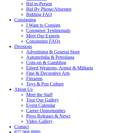
Bid in-Person
Bid By Phone/Absentee
Bidding FAQ
Consigning
I Want to Consign
Consignor Testimonials
Meet Our Experts
Consigning FAQs
Divisions
Advertising & General Store
Automobilia & Petroliana
Coin-op & Gambling
Edged Weapons, Armor & Militaria
Fine & Decorative Arts
Firearms
Toys & Pop Culture
About Us
Meet the Staff
Tour Our Gallery
Event Calendar
Career Opportunities
Press Releases & News
Video Gallery
Contact
877.968.8880