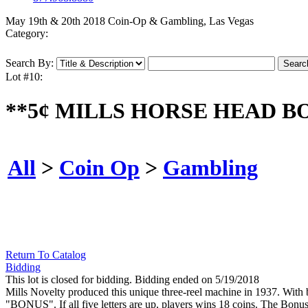
May 19th & 20th 2018 Coin-Op & Gambling, Las Vegas
Category:
Search By:
Lot #10:
**5¢ MILLS HORSE HEAD B
All
>
Coin Op
>
Gambling
Return To Catalog
Bidding
This lot is closed for bidding. Bidding ended on 5/19/2018
Mills Novelty produced this unique three-reel machine in 1937. With br
"BONUS". If all five letters are up, players wins 18 coins. The Bonu