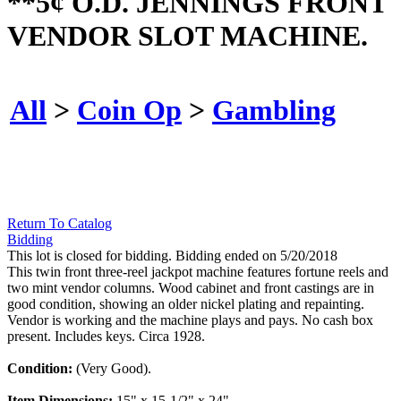
**5¢ O.D. JENNINGS FRONT
VENDOR SLOT MACHINE.
All
>
Coin Op
>
Gambling
Return To Catalog
Bidding
This lot is closed for bidding. Bidding ended on 5/20/2018
This twin front three-reel jackpot machine features fortune reels and
two mint vendor columns. Wood cabinet and front castings are in
good condition, showing an older nickel plating and repainting.
Vendor is working and the machine plays and pays. No cash box
present. Includes keys. Circa 1928.
Condition:
(Very Good).
Item Dimensions:
15" x 15-1/2" x 24".