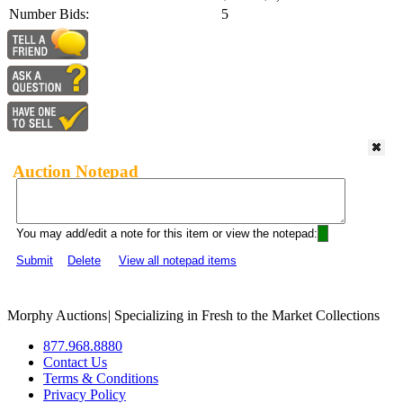
Number Bids:
5
Auction Notepad
You may add/edit a note for this item or view the notepad:
Submit
Delete
View all notepad items
Morphy Auctions
|
Specializing in Fresh to the Market Collections
877.968.8880
Contact Us
Terms & Conditions
Privacy Policy