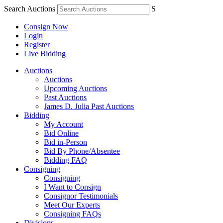
Search Auctions
S
Consign Now
Login
Register
Live Bidding
Auctions
Auctions
Upcoming Auctions
Past Auctions
James D. Julia Past Auctions
Bidding
My Account
Bid Online
Bid in-Person
Bid By Phone/Absentee
Bidding FAQ
Consigning
Consigning
I Want to Consign
Consignor Testimonials
Meet Our Experts
Consigning FAQs
Divisions