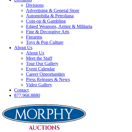
Divisions
Advertising & General Store
Automobilia & Petroliana
Coin-op & Gambling
Edged Weapons, Armor & Militaria
Fine & Decorative Arts
Firearms
Toys & Pop Culture
About Us
About Us
Meet the Staff
Tour Our Gallery
Event Calendar
Career Opportunities
Press Releases & News
Video Gallery
Contact
877.968.8880