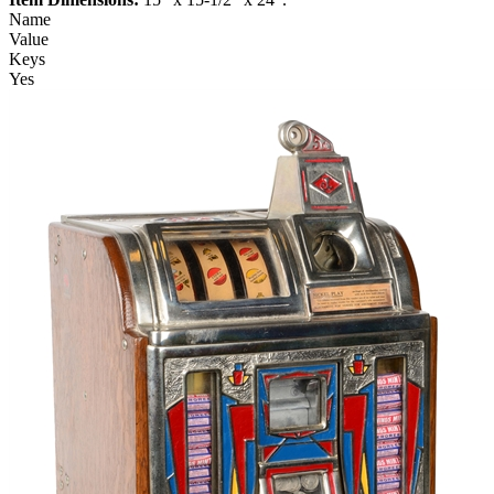
Name
Value
Keys
Yes