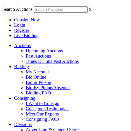
Search Auctions
S
Consign Now
Login
Register
Live Bidding
Auctions
Upcoming Auctions
Past Auctions
James D. Julia Past Auctions
Bidding
My Account
Bid Online
Bid in-Person
Bid By Phone/Absentee
Bidding FAQ
Consigning
I Want to Consign
Consignor Testimonials
Meet Our Experts
Consigning FAQs
Divisions
Advertising & General Store