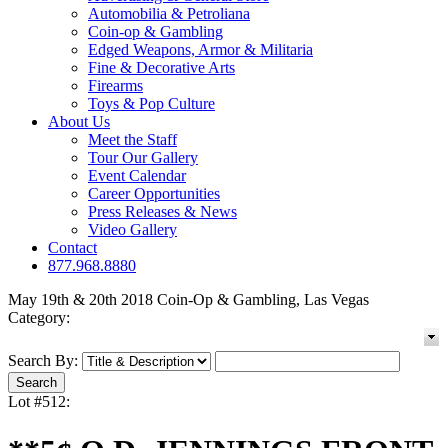
Automobilia & Petroliana
Coin-op & Gambling
Edged Weapons, Armor & Militaria
Fine & Decorative Arts
Firearms
Toys & Pop Culture
About Us
Meet the Staff
Tour Our Gallery
Event Calendar
Career Opportunities
Press Releases & News
Video Gallery
Contact
877.968.8880
May 19th & 20th 2018 Coin-Op & Gambling, Las Vegas
Category:
Search By:
Lot #512: