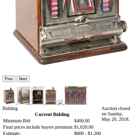
Prev
Next
Bidding
Auction closed
on Sunday,
Current Bidding
May 20, 2018.
Minimum Bid:
$400.00
Final prices include buyers premium:
$1,020.00
Estimate:
$800 - $1,200