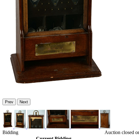
Prev
Next
Bidding
Auction closed o
Current Bidding