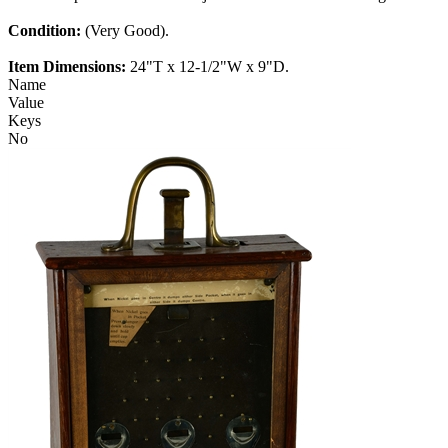
Condition:
(Very Good).
Item Dimensions:
24"T x 12-1/2"W x 9"D.
Name
Value
Keys
No