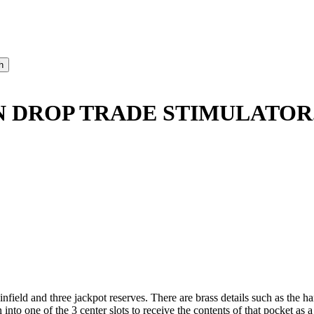
IN DROP TRADE STIMULATOR
nfield and three jackpot reserves. There are brass details such as the h
in into one of the 3 center slots to receive the contents of that pocket