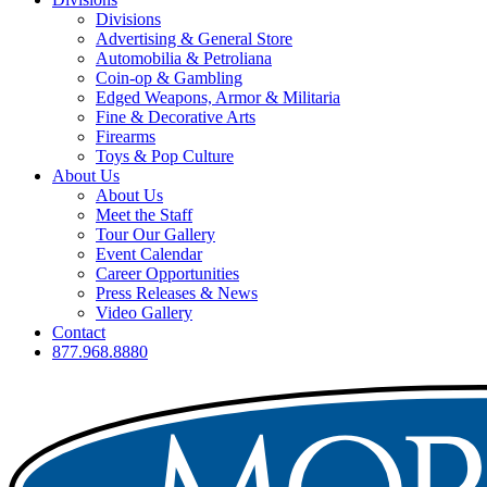
Divisions
Advertising & General Store
Automobilia & Petroliana
Coin-op & Gambling
Edged Weapons, Armor & Militaria
Fine & Decorative Arts
Firearms
Toys & Pop Culture
About Us
About Us
Meet the Staff
Tour Our Gallery
Event Calendar
Career Opportunities
Press Releases & News
Video Gallery
Contact
877.968.8880