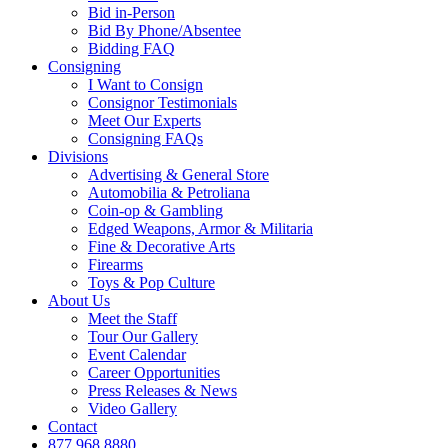
Bid in-Person
Bid By Phone/Absentee
Bidding FAQ
Consigning
I Want to Consign
Consignor Testimonials
Meet Our Experts
Consigning FAQs
Divisions
Advertising & General Store
Automobilia & Petroliana
Coin-op & Gambling
Edged Weapons, Armor & Militaria
Fine & Decorative Arts
Firearms
Toys & Pop Culture
About Us
Meet the Staff
Tour Our Gallery
Event Calendar
Career Opportunities
Press Releases & News
Video Gallery
Contact
877.968.8880