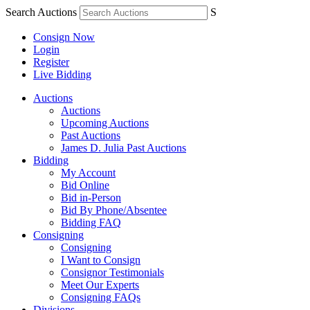
Search Auctions
S
Consign Now
Login
Register
Live Bidding
Auctions
Auctions
Upcoming Auctions
Past Auctions
James D. Julia Past Auctions
Bidding
My Account
Bid Online
Bid in-Person
Bid By Phone/Absentee
Bidding FAQ
Consigning
Consigning
I Want to Consign
Consignor Testimonials
Meet Our Experts
Consigning FAQs
Divisions