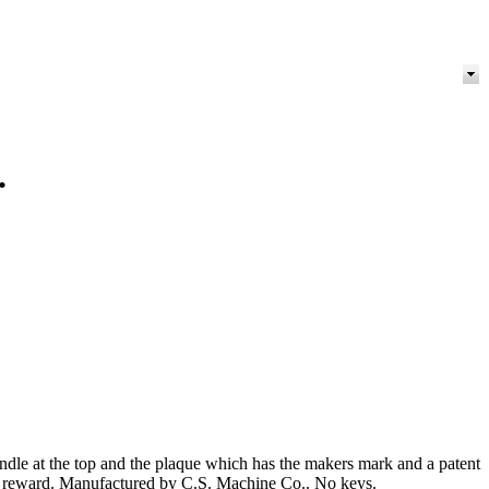
.
andle at the top and the plaque which has the makers mark and a patent
 as a reward. Manufactured by C.S. Machine Co.. No keys.