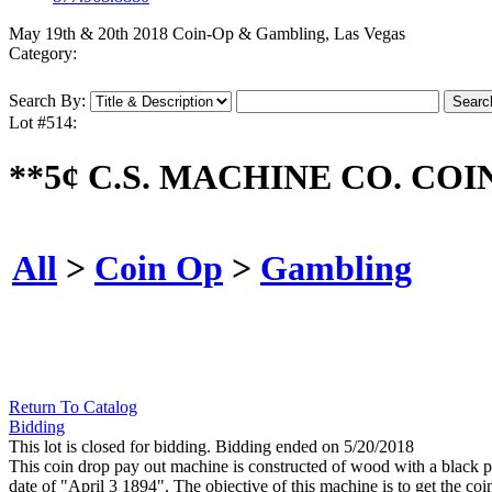
May 19th & 20th 2018 Coin-Op & Gambling, Las Vegas
Category:
Search By:
Lot #514:
**5¢ C.S. MACHINE CO. CO
All
>
Coin Op
>
Gambling
Return To Catalog
Bidding
This lot is closed for bidding. Bidding ended on 5/20/2018
This coin drop pay out machine is constructed of wood with a black pi
date of "April 3 1894". The objective of this machine is to get the co