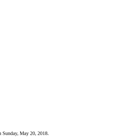
n Sunday, May 20, 2018.