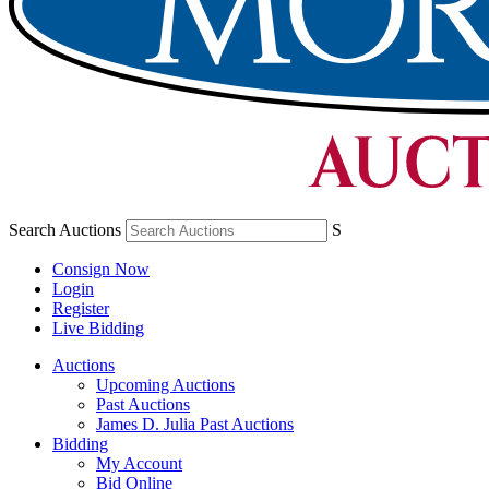
Search Auctions
S
Consign Now
Login
Register
Live Bidding
Auctions
Upcoming Auctions
Past Auctions
James D. Julia Past Auctions
Bidding
My Account
Bid Online