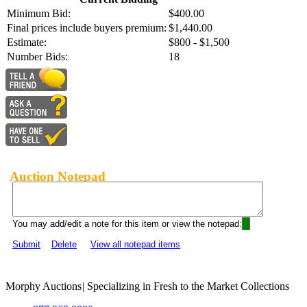
Minimum Bid:
$400.00
Final prices include buyers premium:
$1,440.00
Estimate:
$800 - $1,500
Number Bids:
18
Auction Notepad
You may add/edit a note for this item or view the notepad:
Submit
Delete
View all notepad items
Morphy Auctions
|
Specializing in Fresh to the Market Collections