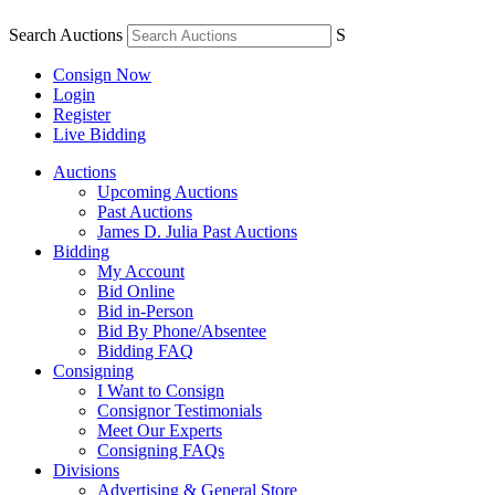
Search Auctions
S
Consign Now
Login
Register
Live Bidding
Auctions
Upcoming Auctions
Past Auctions
James D. Julia Past Auctions
Bidding
My Account
Bid Online
Bid in-Person
Bid By Phone/Absentee
Bidding FAQ
Consigning
I Want to Consign
Consignor Testimonials
Meet Our Experts
Consigning FAQs
Divisions
Advertising & General Store