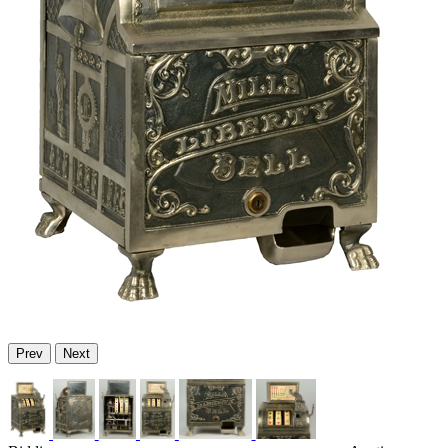
Prev
Next