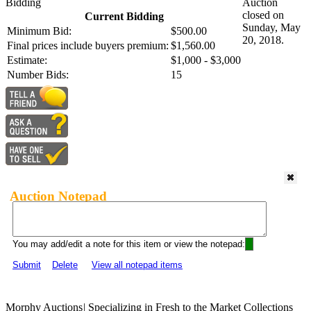
Bidding
Auction
closed on
Current Bidding
Sunday, May
Minimum Bid:
$500.00
20, 2018.
Final prices include buyers premium:
$1,560.00
Estimate:
$1,000 - $3,000
Number Bids:
15
Auction Notepad
You may add/edit a note for this item or view the notepad:
Submit
Delete
View all notepad items
Morphy Auctions
|
Specializing in Fresh to the Market Collections