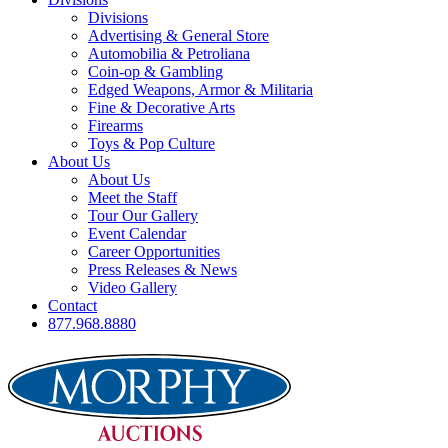
Divisions
Advertising & General Store
Automobilia & Petroliana
Coin-op & Gambling
Edged Weapons, Armor & Militaria
Fine & Decorative Arts
Firearms
Toys & Pop Culture
About Us
About Us
Meet the Staff
Tour Our Gallery
Event Calendar
Career Opportunities
Press Releases & News
Video Gallery
Contact
877.968.8880