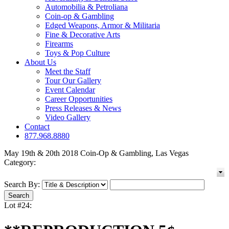
Automobilia & Petroliana
Coin-op & Gambling
Edged Weapons, Armor & Militaria
Fine & Decorative Arts
Firearms
Toys & Pop Culture
About Us
Meet the Staff
Tour Our Gallery
Event Calendar
Career Opportunities
Press Releases & News
Video Gallery
Contact
877.968.8880
May 19th & 20th 2018 Coin-Op & Gambling, Las Vegas
Category:
Search By:
Lot #24: