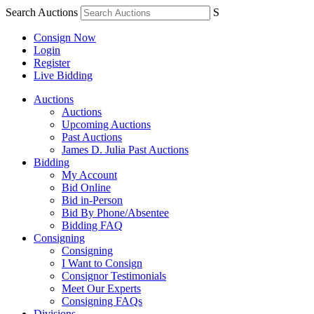
Search Auctions
S
Consign Now
Login
Register
Live Bidding
Auctions
Auctions
Upcoming Auctions
Past Auctions
James D. Julia Past Auctions
Bidding
My Account
Bid Online
Bid in-Person
Bid By Phone/Absentee
Bidding FAQ
Consigning
Consigning
I Want to Consign
Consignor Testimonials
Meet Our Experts
Consigning FAQs
Divisions