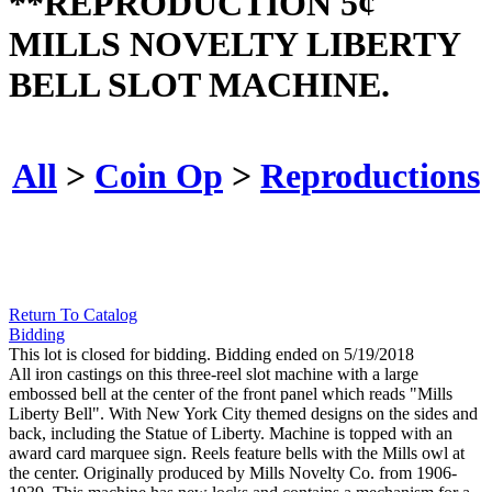
**REPRODUCTION 5¢
MILLS NOVELTY LIBERTY
BELL SLOT MACHINE.
All
>
Coin Op
>
Reproductions
Return To Catalog
Bidding
This lot is closed for bidding. Bidding ended on 5/19/2018
All iron castings on this three-reel slot machine with a large
embossed bell at the center of the front panel which reads "Mills
Liberty Bell". With New York City themed designs on the sides and
back, including the Statue of Liberty. Machine is topped with an
award card marquee sign. Reels feature bells with the Mills owl at
the center. Originally produced by Mills Novelty Co. from 1906-