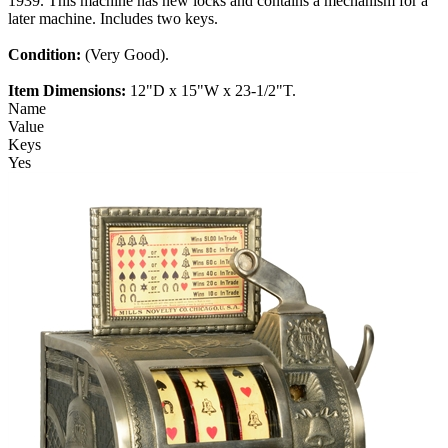
1939. This machine has new locks and contains a mechanism for a
later machine. Includes two keys.
Condition:
(Very Good).
Item Dimensions:
12"D x 15"W x 23-1/2"T.
Name
Value
Keys
Yes