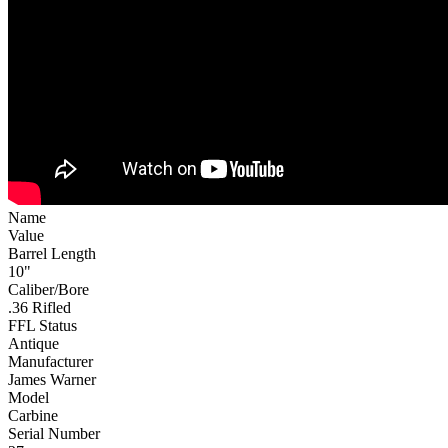
Name
Value
Barrel Length
10"
Caliber/Bore
.36 Rifled
FFL Status
Antique
Manufacturer
James Warner
Model
Carbine
Serial Number