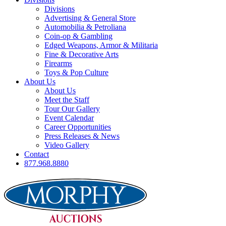
Divisions
Advertising & General Store
Automobilia & Petroliana
Coin-op & Gambling
Edged Weapons, Armor & Militaria
Fine & Decorative Arts
Firearms
Toys & Pop Culture
About Us
About Us
Meet the Staff
Tour Our Gallery
Event Calendar
Career Opportunities
Press Releases & News
Video Gallery
Contact
877.968.8880