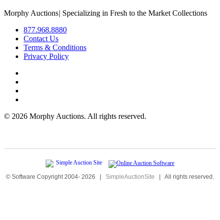
Morphy Auctions
|
Specializing in Fresh to the Market Collections
877.968.8880
Contact Us
Terms & Conditions
Privacy Policy
©
2026 Morphy Auctions. All rights reserved.
© Software Copyright 2004-
2026
|
SimpleAuctionSite
|
All rights reserved.