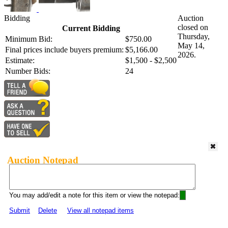
Bidding
Auction
closed on
Current Bidding
Thursday,
Minimum Bid:
$750.00
May 14,
Final prices include buyers premium:
$5,166.00
2026.
Estimate:
$1,500 - $2,500
Number Bids:
24
Auction Notepad
You may add/edit a note for this item or view the notepad:
Submit
Delete
View all notepad items