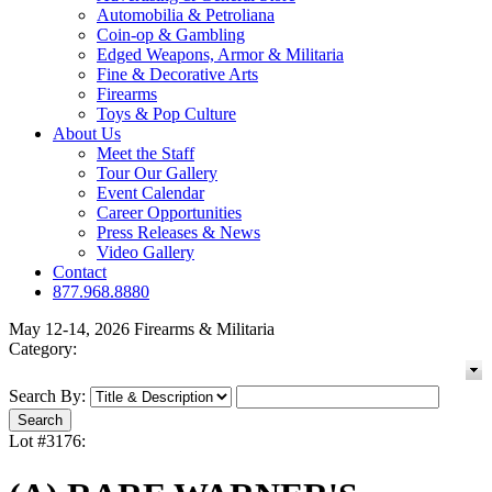
Automobilia & Petroliana
Coin-op & Gambling
Edged Weapons, Armor & Militaria
Fine & Decorative Arts
Firearms
Toys & Pop Culture
About Us
Meet the Staff
Tour Our Gallery
Event Calendar
Career Opportunities
Press Releases & News
Video Gallery
Contact
877.968.8880
May 12-14, 2026 Firearms & Militaria
Category:
Search By:
Lot #3176: