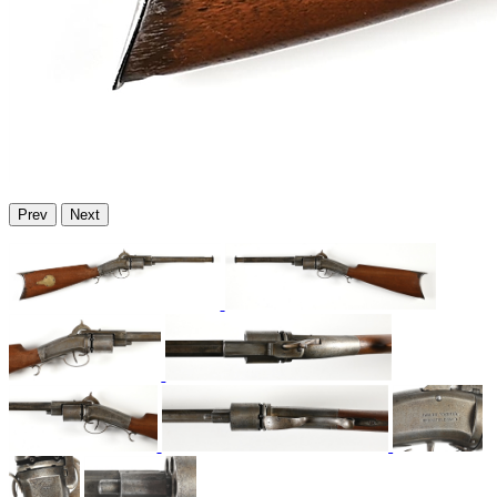
Prev
Next