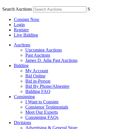
Search Auctions
S
Consign Now
Login
Register
Live Bidding
Auctions
Upcoming Auctions
Past Auctions
James D. Julia Past Auctions
Bidding
My Account
Bid Online
Bid in-Person
Bid By Phone/Absentee
Bidding FAQ
Consigning
I Want to Consign
Consignor Testimonials
Meet Our Experts
Consigning FAQs
Divisions
Advertising & General Store