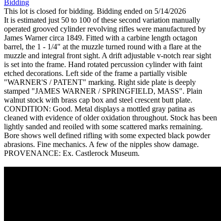
Bidding
This lot is closed for bidding. Bidding ended on 5/14/2026
It is estimated just 50 to 100 of these second variation manually
operated grooved cylinder revolving rifles were manufactured by
James Warner circa 1849. Fitted with a carbine length octagon
barrel, the 1 - 1/4" at the muzzle turned round with a flare at the
muzzle and integral front sight. A drift adjustable v-notch rear sight
is set into the frame. Hand rotated percussion cylinder with faint
etched decorations. Left side of the frame a partially visible
"WARNER'S / PATENT" marking. Right side plate is deeply
stamped "JAMES WARNER / SPRINGFIELD, MASS". Plain
walnut stock with brass cap box and steel crescent butt plate.
CONDITION: Good. Metal displays a mottled gray patina as
cleaned with evidence of older oxidation throughout. Stock has been
lightly sanded and reoiled with some scattered marks remaining.
Bore shows well defined rifling with some expected black powder
abrasions. Fine mechanics. A few of the nipples show damage.
PROVENANCE: Ex. Castlerock Museum.