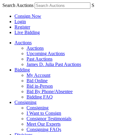
Search Auctions
S
Consign Now
Login
Register
Live Bidding
Auctions
Auctions
Upcoming Auctions
Past Auctions
James D. Julia Past Auctions
Bidding
My Account
Bid Online
Bid in-Person
Bid By Phone/Absentee
Bidding FAQ
Consigning
Consigning
I Want to Consign
Consignor Testimonials
Meet Our Experts
Consigning FAQs
Divisions