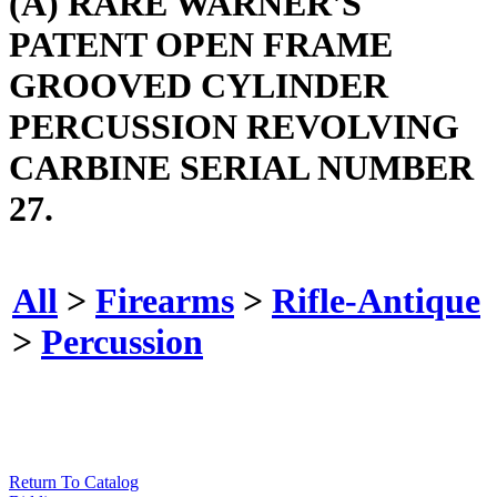
(A) RARE WARNER'S
PATENT OPEN FRAME
GROOVED CYLINDER
PERCUSSION REVOLVING
CARBINE SERIAL NUMBER
27.
All
>
Firearms
>
Rifle-Antique
>
Percussion
Return To Catalog