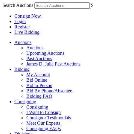
Search Auctions
S
Consign Now
Login
Register
Live Bidding
Auctions
Auctions
Upcoming Auctions
Past Auctions
James D. Julia Past Auctions
Bidding
My Account
Bid Online
Bid in-Person
Bid By Phone/Absentee
Bidding FAQ
Consigning
Consigning
I Want to Consign
Consignor Testimonials
Meet Our Experts
Consigning FAQs
Divisions