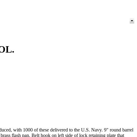
OL.
ced, with 1000 of these delivered to the U.S. Navy. 9" round barrel
ss flash pan. Belt hook on left side of lock retaining plate that