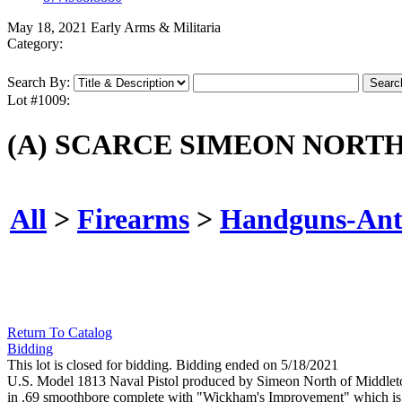
May 18, 2021 Early Arms & Militaria
Category:
Search By:
Lot #1009:
(A) SCARCE SIMEON NORTH 
All
>
Firearms
>
Handguns-Ant
Return To Catalog
Bidding
This lot is closed for bidding. Bidding ended on 5/18/2021
U.S. Model 1813 Naval Pistol produced by Simeon North of Middletown
in .69 smoothbore complete with "Wickham's Improvement" which is a st