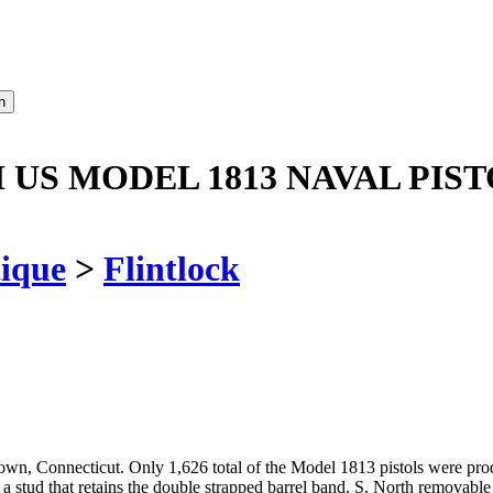
US MODEL 1813 NAVAL PIST
ique
>
Flintlock
, Connecticut. Only 1,626 total of the Model 1813 pistols were produ
ud that retains the double strapped barrel band. S. North removable bra