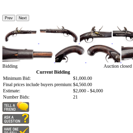
Prev
Next
Bidding
Auction closed
Current Bidding
Minimum Bid:
$1,000.00
Final prices include buyers premium:
$4,560.00
Estimate:
$2,000 - $4,000
Number Bids:
21