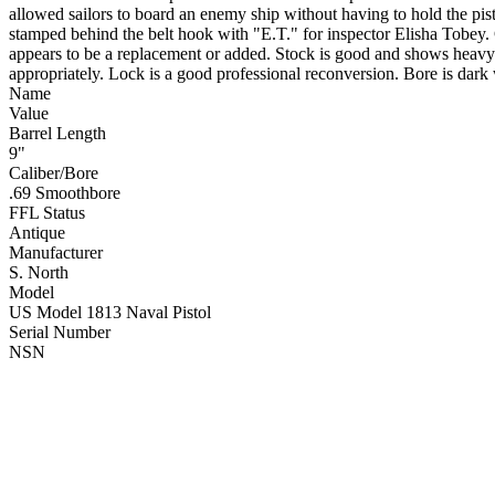
allowed sailors to board an enemy ship without having to hold the p
stamped behind the belt hook with "E.T." for inspector Elisha Tobe
appears to be a replacement or added. Stock is good and shows heavy 
appropriately. Lock is a good professional reconversion. Bore is dark
Name
Value
Barrel Length
9"
Caliber/Bore
.69 Smoothbore
FFL Status
Antique
Manufacturer
S. North
Model
US Model 1813 Naval Pistol
Serial Number
NSN