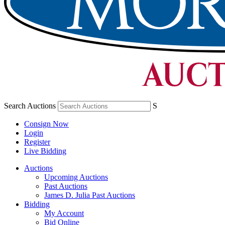
Search Auctions
S
Consign Now
Login
Register
Live Bidding
Auctions
Upcoming Auctions
Past Auctions
James D. Julia Past Auctions
Bidding
My Account
Bid Online