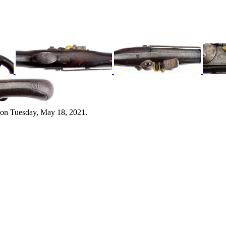
 on Tuesday, May 18, 2021.