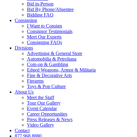
Bid in-Person
Bid By Phone/Absentee
Bidding FAQ
Consigning
I Want to Consign
Consignor Testimonials
Meet Our Experts
Consigning FAQs
Divisions
Advertising & General Store
Automobilia & Petroliana
Coin-op & Gambling
Edged Weapons, Armor & Militaria
Fine & Decorative Arts
Firearms
Toys & Pop Culture
About Us
Meet the Staff
Tour Our Gallery
Event Calendar
Career Opportunities
Press Releases & News
Video Gallery
Contact
877.968.8880