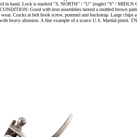
istol in hand. Lock is marked "S. NORTH" / "U" (eagle) "S" / MIDLN C
y. CONDITION: Good with iron assemblies turned a mottled brown patin
wear. Cracks at belt hook screw, pommel and backstrap. Large chips at
 with heavy abrasion. A fine example of a scarce U.S. Martial pistol. T