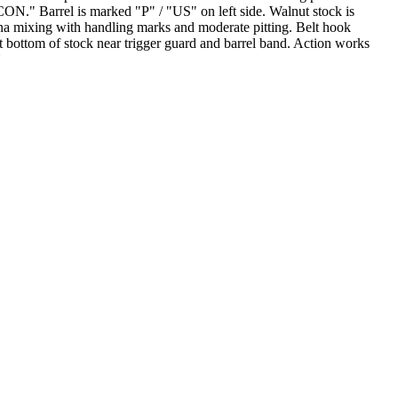
ON." Barrel is marked "P" / "US" on left side. Walnut stock is
a mixing with handling marks and moderate pitting. Belt hook
 bottom of stock near trigger guard and barrel band. Action works
N