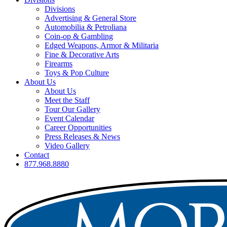
Divisions
Advertising & General Store
Automobilia & Petroliana
Coin-op & Gambling
Edged Weapons, Armor & Militaria
Fine & Decorative Arts
Firearms
Toys & Pop Culture
About Us
About Us
Meet the Staff
Tour Our Gallery
Event Calendar
Career Opportunities
Press Releases & News
Video Gallery
Contact
877.968.8880