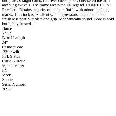
butt plate, straight comb, roll over cheek piece, checkered foe-arm
and sling swivels. The frame wears the FN legend. CONDITION:
Excellent. Retains majority of the blue finish with minor handling
marks. The stock is excellent with impressions and some minor
finish loss near butt plate and grip. Mechanically sound. Bore is bold
but lightly frosted.
Name
Value
Barrel Length
24"
Caliber/Bore
.220 Swift
FFL Status
Curio & Relic
Manufacturer
FN
Model
Sporter
Serial Number
26925