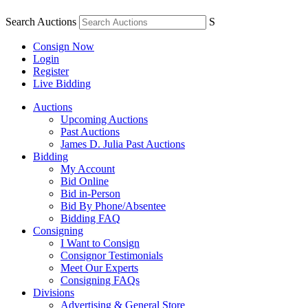
Search Auctions
S
Consign Now
Login
Register
Live Bidding
Auctions
Upcoming Auctions
Past Auctions
James D. Julia Past Auctions
Bidding
My Account
Bid Online
Bid in-Person
Bid By Phone/Absentee
Bidding FAQ
Consigning
I Want to Consign
Consignor Testimonials
Meet Our Experts
Consigning FAQs
Divisions
Advertising & General Store