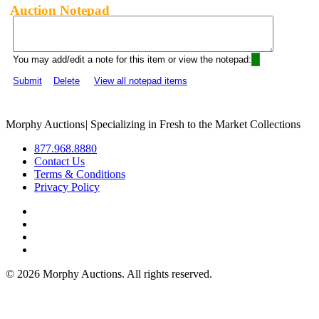
Auction Notepad
You may add/edit a note for this item or view the notepad:
Submit
Delete
View all notepad items
Morphy Auctions
|
Specializing in Fresh to the Market Collections
877.968.8880
Contact Us
Terms & Conditions
Privacy Policy
©
2026 Morphy Auctions. All rights reserved.