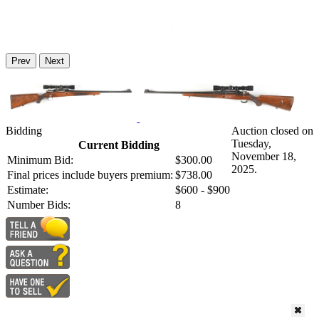
Prev
Next
Bidding
Auction closed on
Tuesday,
Current Bidding
November 18,
Minimum Bid:
$300.00
2025.
Final prices include buyers premium:
$738.00
Estimate:
$600 - $900
Number Bids:
8