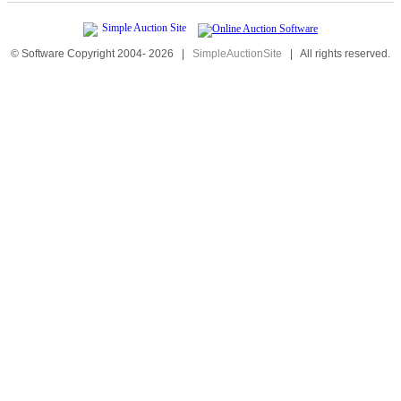
© Software Copyright 2004-
2026
|
SimpleAuctionSite
|
All rights reserved.