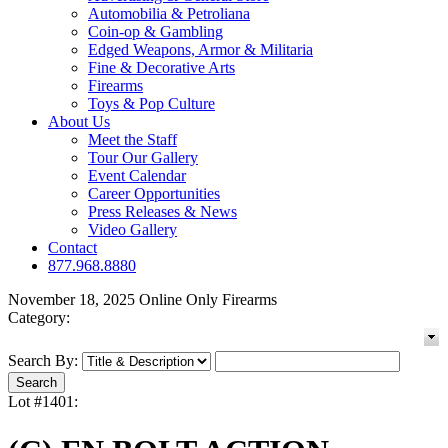
Automobilia & Petroliana
Coin-op & Gambling
Edged Weapons, Armor & Militaria
Fine & Decorative Arts
Firearms
Toys & Pop Culture
About Us
Meet the Staff
Tour Our Gallery
Event Calendar
Career Opportunities
Press Releases & News
Video Gallery
Contact
877.968.8880
November 18, 2025 Online Only Firearms
Category:
Search By:
Lot #1401: