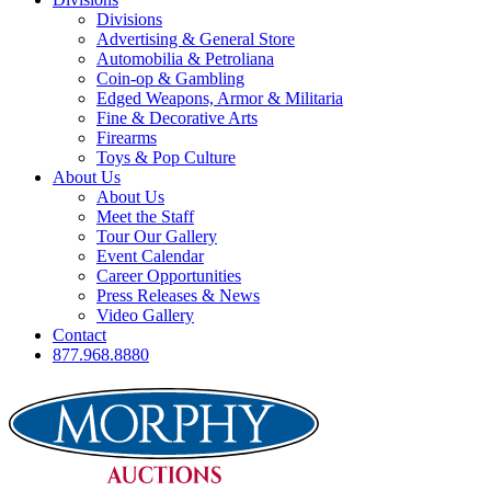
Divisions
Advertising & General Store
Automobilia & Petroliana
Coin-op & Gambling
Edged Weapons, Armor & Militaria
Fine & Decorative Arts
Firearms
Toys & Pop Culture
About Us
About Us
Meet the Staff
Tour Our Gallery
Event Calendar
Career Opportunities
Press Releases & News
Video Gallery
Contact
877.968.8880