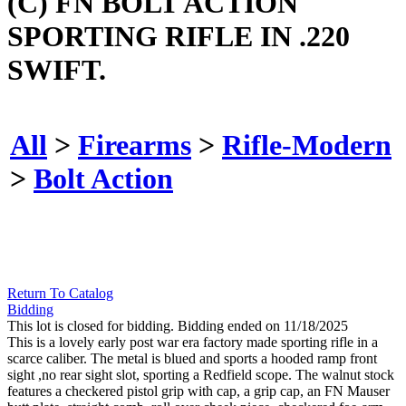
(C) FN BOLT ACTION
SPORTING RIFLE IN .220
SWIFT.
All
>
Firearms
>
Rifle-Modern
>
Bolt Action
Return To Catalog
Bidding
This lot is closed for bidding. Bidding ended on 11/18/2025
This is a lovely early post war era factory made sporting rifle in a
scarce caliber. The metal is blued and sports a hooded ramp front
sight ,no rear sight slot, sporting a Redfield scope. The walnut stock
features a checkered pistol grip with cap, a grip cap, an FN Mauser