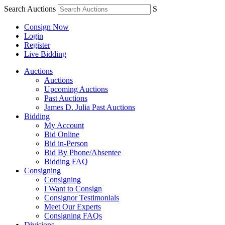
Search Auctions
S
Consign Now
Login
Register
Live Bidding
Auctions
Auctions
Upcoming Auctions
Past Auctions
James D. Julia Past Auctions
Bidding
My Account
Bid Online
Bid in-Person
Bid By Phone/Absentee
Bidding FAQ
Consigning
Consigning
I Want to Consign
Consignor Testimonials
Meet Our Experts
Consigning FAQs
Divisions