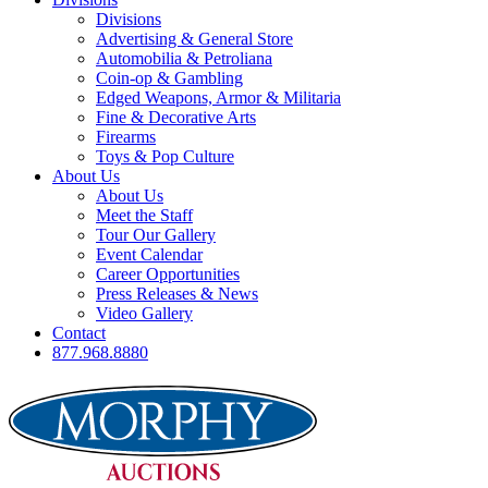
Divisions
Advertising & General Store
Automobilia & Petroliana
Coin-op & Gambling
Edged Weapons, Armor & Militaria
Fine & Decorative Arts
Firearms
Toys & Pop Culture
About Us
About Us
Meet the Staff
Tour Our Gallery
Event Calendar
Career Opportunities
Press Releases & News
Video Gallery
Contact
877.968.8880