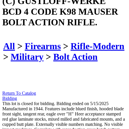
(C) GUSTLOFF-WERKE
BCD 4 CODE K98 MAUSER
BOLT ACTION RIFLE.
All
>
Firearms
>
Rifle-Modern
>
Military
>
Bolt Action
Return To Catalog
Bidding
This lot is closed for bidding. Bidding ended on 5/15/2025
Manufactured in 1944. Features include blued finish, hooded blade
front sight, tangent rear, eagle over "H" Heer acceptance stamped
red glue laminate stocks, mixed milled and fabricated mounts, and a
cupped butt plate. Externally visible numbers matching. No visible