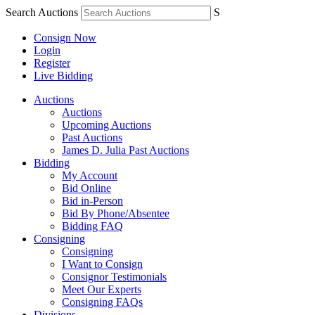
Search Auctions
S
Consign Now
Login
Register
Live Bidding
Auctions
Auctions
Upcoming Auctions
Past Auctions
James D. Julia Past Auctions
Bidding
My Account
Bid Online
Bid in-Person
Bid By Phone/Absentee
Bidding FAQ
Consigning
Consigning
I Want to Consign
Consignor Testimonials
Meet Our Experts
Consigning FAQs
Divisions