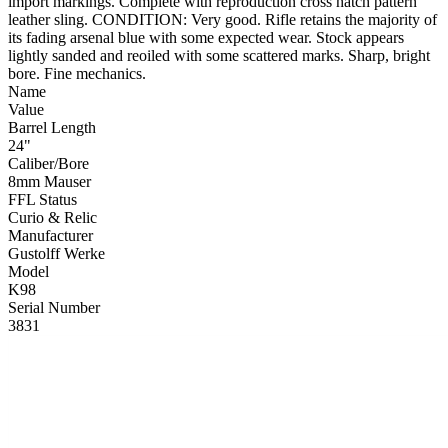
import markings. Complete with reproduction cross hatch pattern
leather sling. CONDITION: Very good. Rifle retains the majority of
its fading arsenal blue with some expected wear. Stock appears
lightly sanded and reoiled with some scattered marks. Sharp, bright
bore. Fine mechanics.
Name
Value
Barrel Length
24"
Caliber/Bore
8mm Mauser
FFL Status
Curio & Relic
Manufacturer
Gustolff Werke
Model
K98
Serial Number
3831