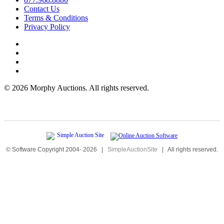
Contact Us
Terms & Conditions
Privacy Policy
©
2026 Morphy Auctions. All rights reserved.
© Software Copyright 2004-
2026
|
SimpleAuctionSite
|
All rights reserved.