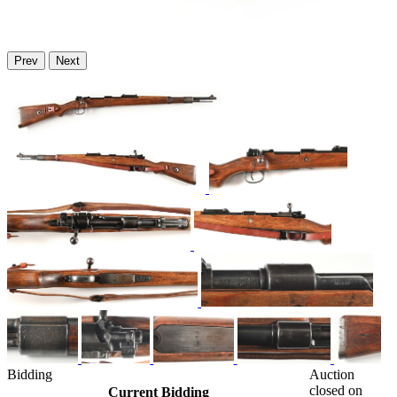
Prev
Next
Bidding
Auction
closed on
Current Bidding