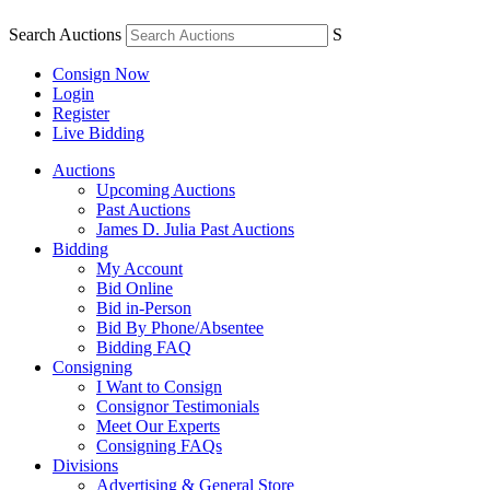
Search Auctions
S
Consign Now
Login
Register
Live Bidding
Auctions
Upcoming Auctions
Past Auctions
James D. Julia Past Auctions
Bidding
My Account
Bid Online
Bid in-Person
Bid By Phone/Absentee
Bidding FAQ
Consigning
I Want to Consign
Consignor Testimonials
Meet Our Experts
Consigning FAQs
Divisions
Advertising & General Store