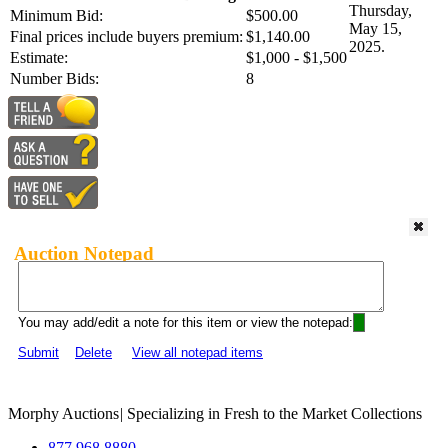
Thursday,
Minimum Bid:
$500.00
May 15,
Final prices include buyers premium:
$1,140.00
2025.
Estimate:
$1,000 - $1,500
Number Bids:
8
Auction Notepad
You may add/edit a note for this item or view the notepad:
Submit
Delete
View all notepad items
Morphy Auctions
|
Specializing in Fresh to the Market Collections
877.968.8880