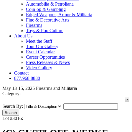
Automobilia & Petroliana
Coin-op & Gambling
Edged Weapons, Armor & Militaria
Fine & Decorative Arts
Firearms
Toys & Pop Culture
About Us
Meet the Staff
Tour Our Gallery
Event Calendar
Career Opportunities
Press Releases & News
Video Gallery
Contact
877.968.8880
May 13-15, 2025 Firearms and Militaria
Category:
Search By:
Lot #3016: