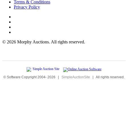
Terms & Conditions
Privacy Policy
©
2026 Morphy Auctions. All rights reserved.
© Software Copyright 2004-
2026
|
SimpleAuctionSite
|
All rights reserved.