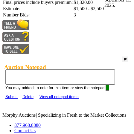
Final prices include buyers premium:
$1,320.00
2025.
Estimate:
$1,500 - $2,500
Number Bids:
3
Auction Notepad
You may add/edit a note for this item or view the notepad:
Submit
Delete
View all notepad items
Morphy Auctions
|
Specializing in Fresh to the Market Collections
877.968.8880
Contact Us