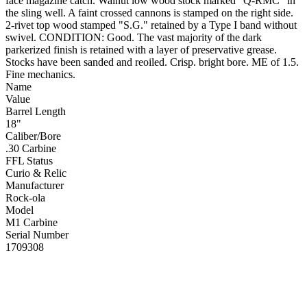
face magazine catch. Walnut low wood stock marked "Q-RMC" in
the sling well. A faint crossed cannons is stamped on the right side.
2-rivet top wood stamped "S.G." retained by a Type I band without
swivel. CONDITION: Good. The vast majority of the dark
parkerized finish is retained with a layer of preservative grease.
Stocks have been sanded and reoiled. Crisp. bright bore. ME of 1.5.
Fine mechanics.
Name
Value
Barrel Length
18"
Caliber/Bore
.30 Carbine
FFL Status
Curio & Relic
Manufacturer
Rock-ola
Model
M1 Carbine
Serial Number
1709308