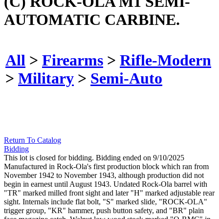
(C) ROCK-OLA M1 SEMI-
AUTOMATIC CARBINE.
All
>
Firearms
>
Rifle-Modern
>
Military
>
Semi-Auto
Return To Catalog
Bidding
This lot is closed for bidding. Bidding ended on 9/10/2025
Manufactured in Rock-Ola's first production block which ran from
November 1942 to November 1943, although production did not
begin in earnest until August 1943. Undated Rock-Ola barrel with
"TR" marked milled front sight and later "H" marked adjustable rear
sight. Internals include flat bolt, "S" marked slide, "ROCK-OLA"
trigger group, "KR" hammer, push button safety, and "BR" plain