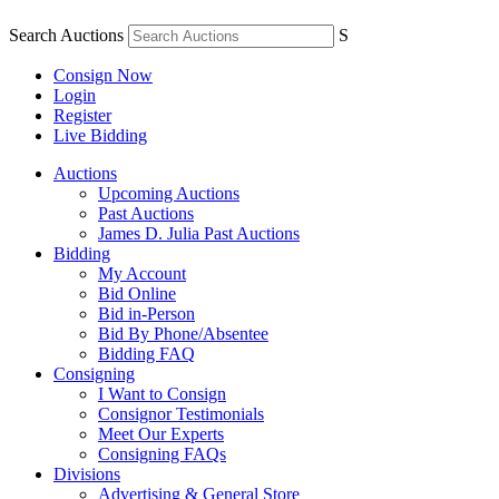
Search Auctions
S
Consign Now
Login
Register
Live Bidding
Auctions
Upcoming Auctions
Past Auctions
James D. Julia Past Auctions
Bidding
My Account
Bid Online
Bid in-Person
Bid By Phone/Absentee
Bidding FAQ
Consigning
I Want to Consign
Consignor Testimonials
Meet Our Experts
Consigning FAQs
Divisions
Advertising & General Store