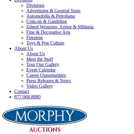
Divisions
Advertising & General Store
Automobilia & Petroliana
Coin-op & Gambling
Edged Weapons, Armor & Militaria
Fine & Decorative Arts
Firearms
Toys & Pop Culture
About Us
About Us
Meet the Staff
Tour Our Gallery
Event Calendar
Career Opportunities
Press Releases & News
Video Gallery
Contact
877.968.8880