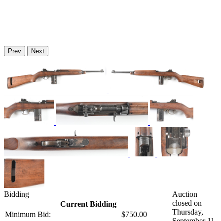
Prev
Next
Bidding
Auction
closed on
Current Bidding
Thursday,
Minimum Bid:
$750.00
September 11,