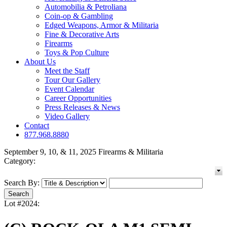
Automobilia & Petroliana
Coin-op & Gambling
Edged Weapons, Armor & Militaria
Fine & Decorative Arts
Firearms
Toys & Pop Culture
About Us
Meet the Staff
Tour Our Gallery
Event Calendar
Career Opportunities
Press Releases & News
Video Gallery
Contact
877.968.8880
September 9, 10, & 11, 2025 Firearms & Militaria
Category:
Search By:
Lot #2024: