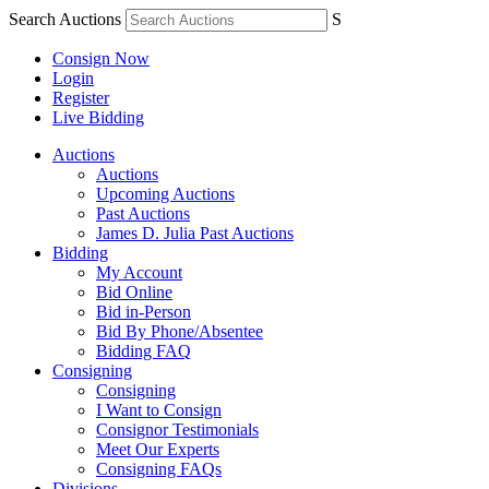
Search Auctions
S
Consign Now
Login
Register
Live Bidding
Auctions
Auctions
Upcoming Auctions
Past Auctions
James D. Julia Past Auctions
Bidding
My Account
Bid Online
Bid in-Person
Bid By Phone/Absentee
Bidding FAQ
Consigning
Consigning
I Want to Consign
Consignor Testimonials
Meet Our Experts
Consigning FAQs
Divisions