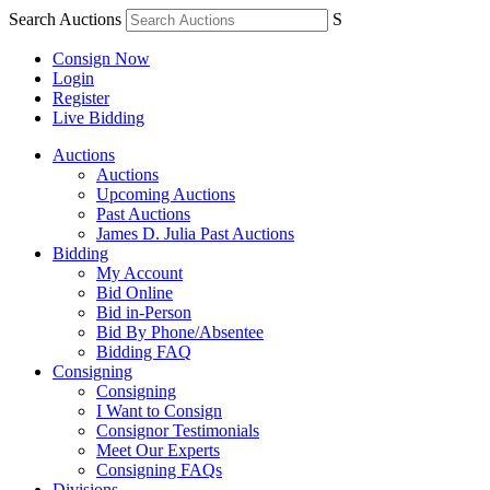
Search Auctions
S
Consign Now
Login
Register
Live Bidding
Auctions
Auctions
Upcoming Auctions
Past Auctions
James D. Julia Past Auctions
Bidding
My Account
Bid Online
Bid in-Person
Bid By Phone/Absentee
Bidding FAQ
Consigning
Consigning
I Want to Consign
Consignor Testimonials
Meet Our Experts
Consigning FAQs
Divisions