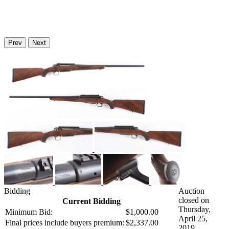
Prev
Next
Bidding
Auction
closed on
Current Bidding
Thursday,
Minimum Bid:
$1,000.00
April 25,
Final prices include buyers premium:
$2,337.00
2019.