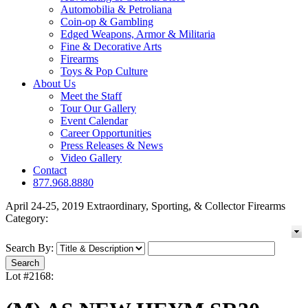
Automobilia & Petroliana
Coin-op & Gambling
Edged Weapons, Armor & Militaria
Fine & Decorative Arts
Firearms
Toys & Pop Culture
About Us
Meet the Staff
Tour Our Gallery
Event Calendar
Career Opportunities
Press Releases & News
Video Gallery
Contact
877.968.8880
April 24-25, 2019 Extraordinary, Sporting, & Collector Firearms
Category:
Search By:
Lot #2168: