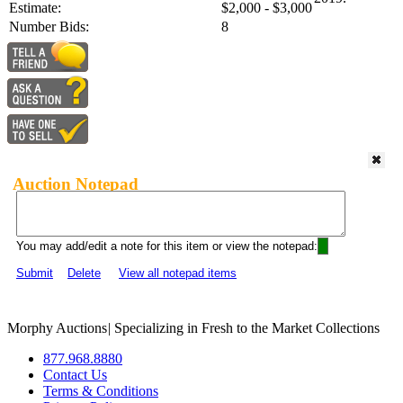
Estimate:
$2,000 - $3,000
Number Bids:
8
Auction Notepad
You may add/edit a note for this item or view the notepad:
Submit
Delete
View all notepad items
Morphy Auctions
|
Specializing in Fresh to the Market Collections
877.968.8880
Contact Us
Terms & Conditions