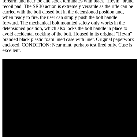
forearm and near toe and stock terminates with black "Heym" brand
recoil pad. The SR30 action is extremely versatile as the rifle can be
carried with the bolt closed but in the detensioned position and,
when ready to fire, the user can simply push the bolt handle
forward. The mechanical bolt mounted safety only works in the
detensioned position, which also locks the bolt handle in place to
avoid accidental cocking of the bolt. Housed in its original "Heym"
branded black plastic foam lined case with liner. Original paperwork
enclosed. CONDITION: Near mint, perhaps test fired only. Case is
excellent.