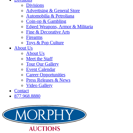
Divisions
Advertising & General Store
Automobilia & Petroliana
Coin-op & Gambling
Edged Weapons, Armor & Militaria
Fine & Decorative Arts
Firearms
Toys & Pop Culture
About Us
About Us
Meet the Staff
Tour Our Gallery
Event Calendar
Career Opportunities
Press Releases & News
Video Gallery
Contact
877.968.8880