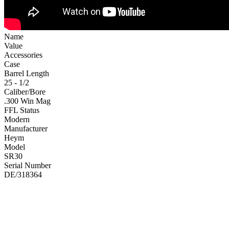
Name
Value
Accessories
Case
Barrel Length
25 - 1/2
Caliber/Bore
.300 Win Mag
FFL Status
Modern
Manufacturer
Heym
Model
SR30
Serial Number
DE/318364