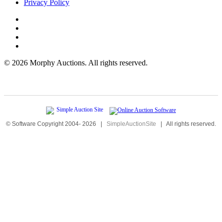
Privacy Policy
©
2026 Morphy Auctions. All rights reserved.
© Software Copyright 2004-
2026
|
SimpleAuctionSite
|
All rights reserved.