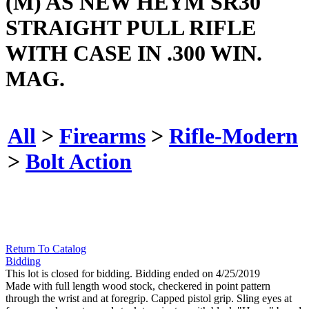
(M) AS NEW HEYM SR30
STRAIGHT PULL RIFLE
WITH CASE IN .300 WIN.
MAG.
All
>
Firearms
>
Rifle-Modern
>
Bolt Action
Return To Catalog
Bidding
This lot is closed for bidding. Bidding ended on 4/25/2019
Made with full length wood stock, checkered in point pattern
through the wrist and at foregrip. Capped pistol grip. Sling eyes at