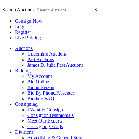
Search Auctions
S
Consign Now
Login
Register
Live Bidding
Auctions
Upcoming Auctions
Past Auctions
James D. Julia Past Auctions
Bidding
My Account
Bid Online
Bid in-Person
Bid By Phone/Absentee
Bidding FAQ
Consigning
I Want to Consign
Consignor Testimonials
Meet Our Experts
Consigning FAQs
Divisions
Advertising & General Store