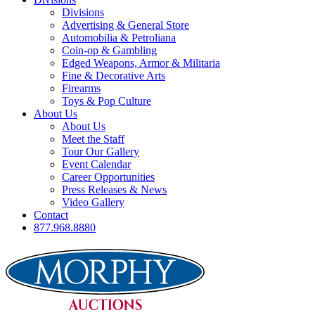
Divisions
Advertising & General Store
Automobilia & Petroliana
Coin-op & Gambling
Edged Weapons, Armor & Militaria
Fine & Decorative Arts
Firearms
Toys & Pop Culture
About Us
About Us
Meet the Staff
Tour Our Gallery
Event Calendar
Career Opportunities
Press Releases & News
Video Gallery
Contact
877.968.8880