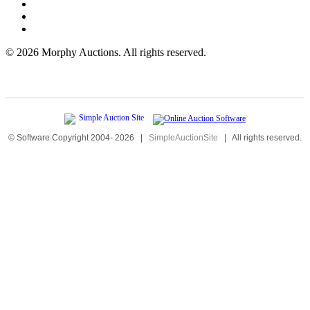
©
2026 Morphy Auctions. All rights reserved.
© Software Copyright 2004-
2026
|
SimpleAuctionSite
|
All rights reserved.