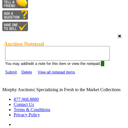
Auction Notepad
You may add/edit a note for this item or view the notepad:
Submit
Delete
View all notepad items
Morphy Auctions
|
Specializing in Fresh to the Market Collections
877.968.8880
Contact Us
Terms & Conditions
Privacy Policy