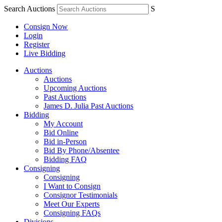
Search Auctions
S
Consign Now
Login
Register
Live Bidding
Auctions
Auctions
Upcoming Auctions
Past Auctions
James D. Julia Past Auctions
Bidding
My Account
Bid Online
Bid in-Person
Bid By Phone/Absentee
Bidding FAQ
Consigning
Consigning
I Want to Consign
Consignor Testimonials
Meet Our Experts
Consigning FAQs
Divisions