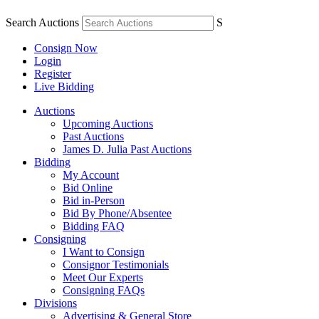
Search Auctions
S
Consign Now
Login
Register
Live Bidding
Auctions
Upcoming Auctions
Past Auctions
James D. Julia Past Auctions
Bidding
My Account
Bid Online
Bid in-Person
Bid By Phone/Absentee
Bidding FAQ
Consigning
I Want to Consign
Consignor Testimonials
Meet Our Experts
Consigning FAQs
Divisions
Advertising & General Store