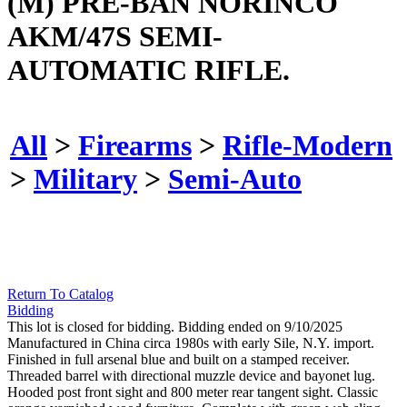
(M) PRE-BAN NORINCO
AKM/47S SEMI-
AUTOMATIC RIFLE.
All
>
Firearms
>
Rifle-Modern
>
Military
>
Semi-Auto
Return To Catalog
Bidding
This lot is closed for bidding. Bidding ended on 9/10/2025
Manufactured in China circa 1980s with early Sile, N.Y. import.
Finished in full arsenal blue and built on a stamped receiver.
Threaded barrel with directional muzzle device and bayonet lug.
Hooded post front sight and 800 meter rear tangent sight. Classic