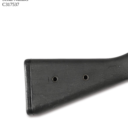
C317537