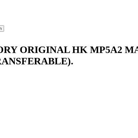
TORY ORIGINAL HK MP5A2 M
RANSFERABLE).