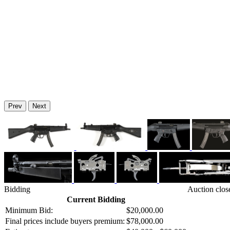
Prev
Next
Bidding
Auction clos
Current Bidding
Minimum Bid:
$20,000.00
Final prices include buyers premium:
$78,000.00