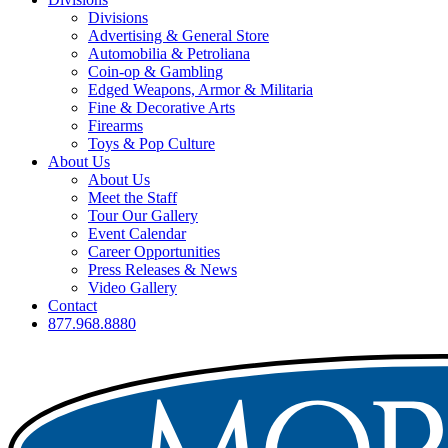
Divisions
Advertising & General Store
Automobilia & Petroliana
Coin-op & Gambling
Edged Weapons, Armor & Militaria
Fine & Decorative Arts
Firearms
Toys & Pop Culture
About Us
About Us
Meet the Staff
Tour Our Gallery
Event Calendar
Career Opportunities
Press Releases & News
Video Gallery
Contact
877.968.8880