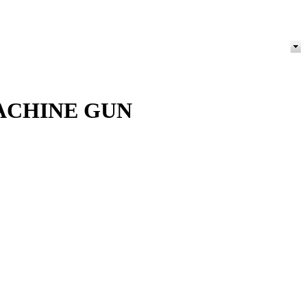
ACHINE GUN