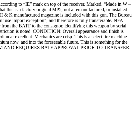
according to “IE” mark on top of the receiver. Marked, “Made in W –
 this is a factory original MP5, not a remanufactured, or installed
n H & K manufactured magazine is included with this gun. The Bureau
use import exception"; and therefore is fully transferable. NFA
m the BATF to the consignor, identifying this weapon by serial
estriction is noted. CONDITION: Overall appearance and finish is
olt near excellent. Mechanics are crisp. This is a select fire machine
um now, and into the foreseeable future. This is something for the
RMS ACT ITEM AND REQUIRES BATF APPROVAL PRIOR TO TRANSFER.