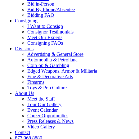
Bid in-Person
Bid By Phone/Absentee
Bidding FAQ
Consigning
I Want to Consign
Consignor Testimonials
Meet Our Experts
Consigning FAQs
Divisions
Advertising & General Store
Automobilia & Petroliana
Coin-op & Gambling
Edged Weapons, Armor & Militaria
Fine & Decorative Arts
Firearms
Toys & Pop Culture
About Us
Meet the Staff
Tour Our Gallery
Event Calendar
Career Opportunities
Press Releases & News
Video Gallery
Contact
877.968.8880