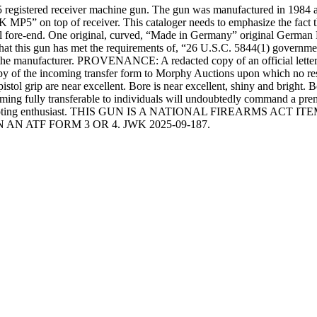
5 registered receiver machine gun. The gun was manufactured in 1984 
P5” on top of receiver. This cataloger needs to emphasize the fact that
tal fore-end. One original, curved, “Made in Germany” original Germa
t this gun has met the requirements of, “26 U.S.C. 5844(1) government 
nufacturer. PROVENANCE: A redacted copy of an official letter fro
copy of the incoming transfer form to Morphy Auctions upon which no r
istol grip are near excellent. Bore is near excellent, shiny and bright. B
ng fully transferable to individuals will undoubtedly command a premi
ll as the shooting enthusiast. THIS GUN IS A NATIONAL FIREA
N ATF FORM 3 OR 4. JWK 2025-09-187.