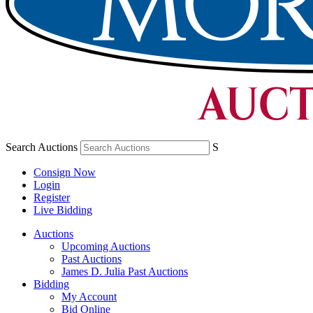
Search Auctions
S
Consign Now
Login
Register
Live Bidding
Auctions
Upcoming Auctions
Past Auctions
James D. Julia Past Auctions
Bidding
My Account
Bid Online