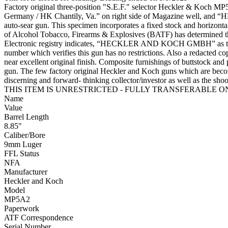
Factory original three-position "S.E.F." selector Heckler & Koch MP
Germany / HK Chantily, Va.” on right side of Magazine well, and “HK M
auto-sear gun. This specimen incorporates a fixed stock and horizon
of Alcohol Tobacco, Firearms & Explosives (BATF) has determined tha
Electronic registry indicates, “HECKLER AND KOCH GMBH” as the ma
number which verifies this gun has no restrictions. Also a redacted 
near excellent original finish. Composite furnishings of buttstock and p
gun. The few factory original Heckler and Koch guns which are becomi
discerning and forward- thinking collector/investor as we
THIS ITEM IS UNRESTRICTED - FULLY TRANSFERABLE ON A
Name
Value
Barrel Length
8.85"
Caliber/Bore
9mm Luger
FFL Status
NFA
Manufacturer
Heckler and Koch
Model
MP5A2
Paperwork
ATF Correspondence
Serial Number