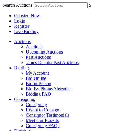
Search Auctions
S
Consign Now
Login
Register
Live Bidding
Auctions
Auctions
Upcoming Auctions
Past Auctions
James D. Julia Past Auctions
Bidding
My Account
Bid Online
Bid in-Person
Bid By Phone/Absentee
Bidding FAQ
Consigning
Consigning
I Want to Consign
Consignor Testimonials
Meet Our Experts
Consigning FAQs
Divisions