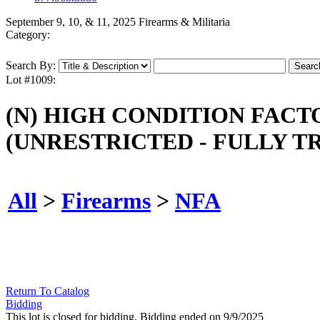
September 9, 10, & 11, 2025 Firearms & Militaria
Category:
Search By:
Lot #1009:
(N) HIGH CONDITION FAC
(UNRESTRICTED - FULLY T
All
>
Firearms
>
NFA
Return To Catalog
Bidding
This lot is closed for bidding. Bidding ended on 9/9/2025