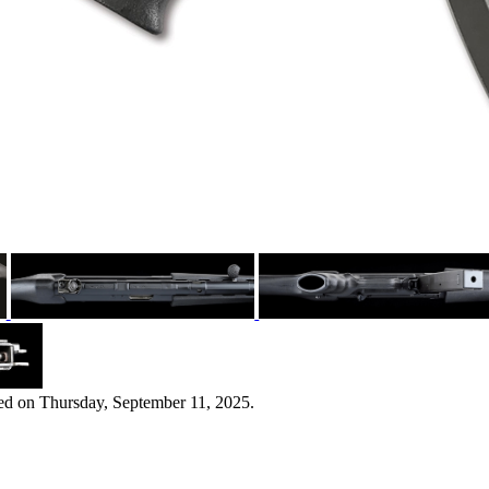
ed on Thursday, September 11, 2025.