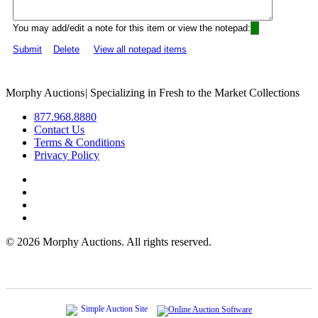
You may add/edit a note for this item or view the notepad:
Submit
Delete
View all notepad items
Morphy Auctions
|
Specializing in Fresh to the Market Collections
877.968.8880
Contact Us
Terms & Conditions
Privacy Policy
©
2026 Morphy Auctions. All rights reserved.