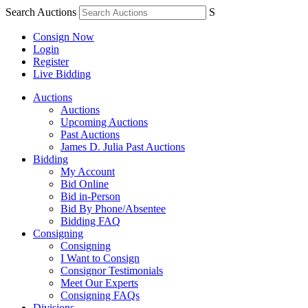
Search Auctions
S
Consign Now
Login
Register
Live Bidding
Auctions
Auctions
Upcoming Auctions
Past Auctions
James D. Julia Past Auctions
Bidding
My Account
Bid Online
Bid in-Person
Bid By Phone/Absentee
Bidding FAQ
Consigning
Consigning
I Want to Consign
Consignor Testimonials
Meet Our Experts
Consigning FAQs
Divisions