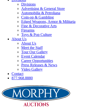
Divisions
Advertising & General Store
Automobilia & Petroliana
Coin-op & Gambling
Edged Weapons, Armor & Militaria
Fine & Decorative Arts
Firearms
Toys & Pop Culture
About Us
About Us
Meet the Staff
Tour Our Gallery
Event Calendar
Career Opportunities
Press Releases & News
Video Gallery
Contact
877.968.8880