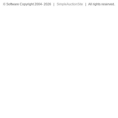
© Software Copyright 2004-
2026
|
SimpleAuctionSite
|
All rights reserved.