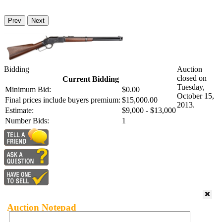
Prev
Next
Bidding
Auction
closed on
Current Bidding
Tuesday,
Minimum Bid:
$0.00
October 15,
Final prices include buyers premium:
$15,000.00
2013.
Estimate:
$9,000 - $13,000
Number Bids:
1
Auction Notepad