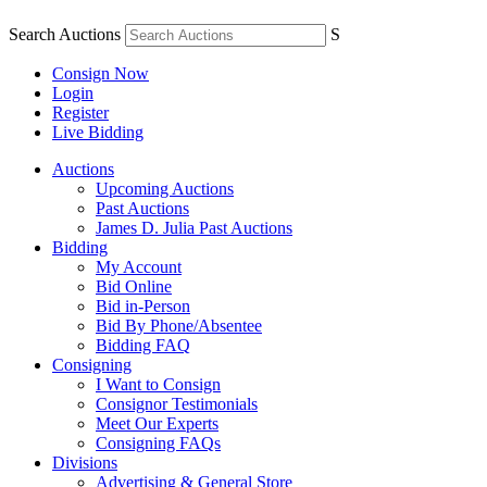
Search Auctions
S
Consign Now
Login
Register
Live Bidding
Auctions
Upcoming Auctions
Past Auctions
James D. Julia Past Auctions
Bidding
My Account
Bid Online
Bid in-Person
Bid By Phone/Absentee
Bidding FAQ
Consigning
I Want to Consign
Consignor Testimonials
Meet Our Experts
Consigning FAQs
Divisions
Advertising & General Store