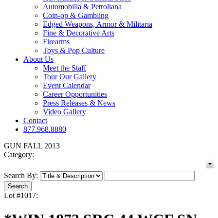
Automobilia & Petroliana
Coin-op & Gambling
Edged Weapons, Armor & Militaria
Fine & Decorative Arts
Firearms
Toys & Pop Culture
About Us
Meet the Staff
Tour Our Gallery
Event Calendar
Career Opportunities
Press Releases & News
Video Gallery
Contact
877.968.8880
GUN FALL 2013
Category:
Search By:
Lot #1017: