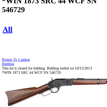
*WIN 1873 SRC 44 WCF SN
546729
All
Return To Catalog
Bidding
This lot is closed for bidding. Bidding ended on 10/15/2013
*WIN 1873 SRC 44 WCF SN 546729