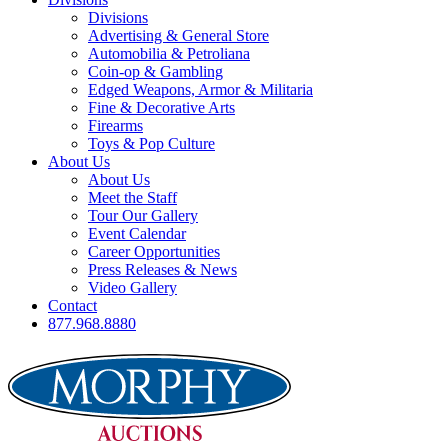
Divisions
Advertising & General Store
Automobilia & Petroliana
Coin-op & Gambling
Edged Weapons, Armor & Militaria
Fine & Decorative Arts
Firearms
Toys & Pop Culture
About Us
About Us
Meet the Staff
Tour Our Gallery
Event Calendar
Career Opportunities
Press Releases & News
Video Gallery
Contact
877.968.8880