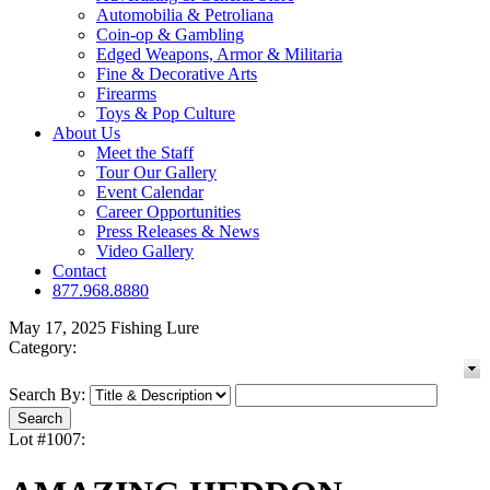
Automobilia & Petroliana
Coin-op & Gambling
Edged Weapons, Armor & Militaria
Fine & Decorative Arts
Firearms
Toys & Pop Culture
About Us
Meet the Staff
Tour Our Gallery
Event Calendar
Career Opportunities
Press Releases & News
Video Gallery
Contact
877.968.8880
May 17, 2025 Fishing Lure
Category:
Search By:
Lot #1007: