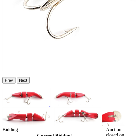
Prev
Next
Bidding
Auction
closed on
Current Bidding