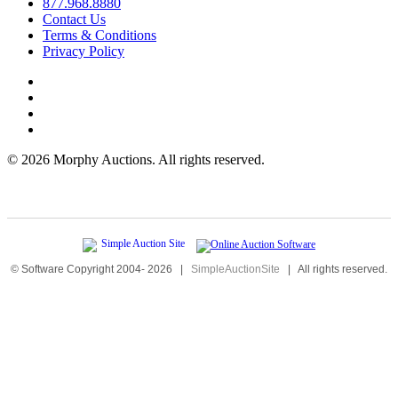
877.968.8880
Contact Us
Terms & Conditions
Privacy Policy
©
2026 Morphy Auctions. All rights reserved.
© Software Copyright 2004-
2026
|
SimpleAuctionSite
|
All rights reserved.