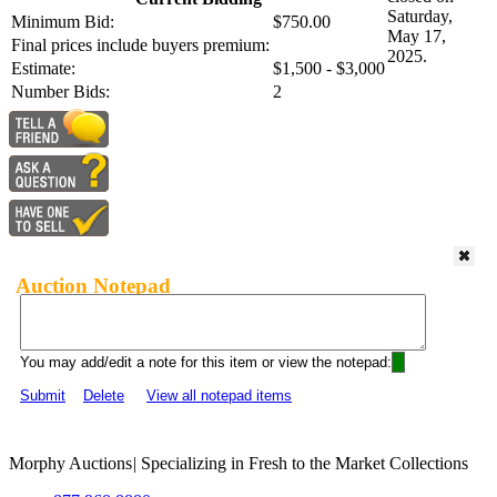
Saturday,
Minimum Bid:
$750.00
May 17,
Final prices include buyers premium:
2025.
Estimate:
$1,500 - $3,000
Number Bids:
2
Auction Notepad
You may add/edit a note for this item or view the notepad:
Submit
Delete
View all notepad items
Morphy Auctions
|
Specializing in Fresh to the Market Collections