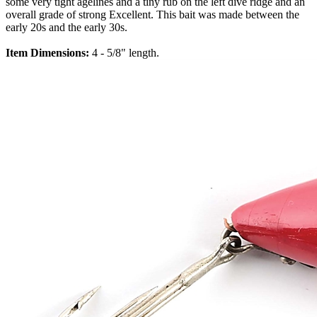
some very tight agelines and a tiny rub on the left dive ridge and an
overall grade of strong Excellent. This bait was made between the
early 20s and the early 30s.
Item Dimensions:
4 - 5/8" length.