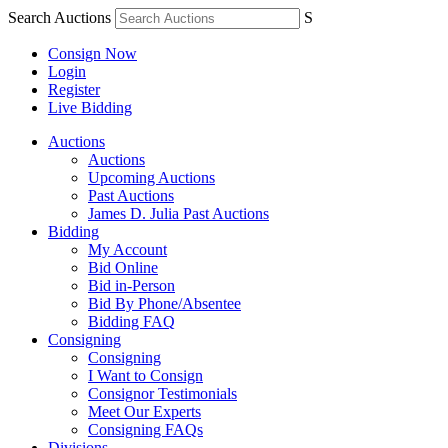
Search Auctions
S
Consign Now
Login
Register
Live Bidding
Auctions
Auctions
Upcoming Auctions
Past Auctions
James D. Julia Past Auctions
Bidding
My Account
Bid Online
Bid in-Person
Bid By Phone/Absentee
Bidding FAQ
Consigning
Consigning
I Want to Consign
Consignor Testimonials
Meet Our Experts
Consigning FAQs
Divisions