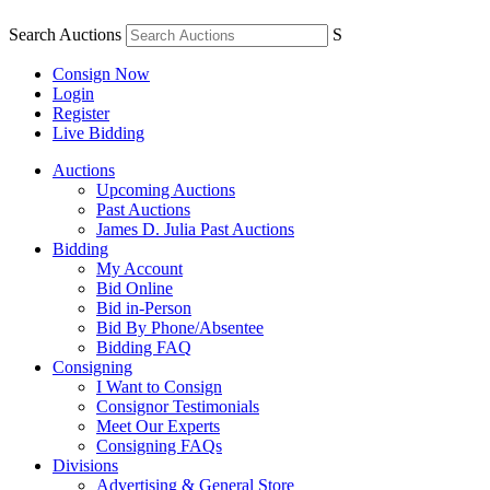
Search Auctions
S
Consign Now
Login
Register
Live Bidding
Auctions
Upcoming Auctions
Past Auctions
James D. Julia Past Auctions
Bidding
My Account
Bid Online
Bid in-Person
Bid By Phone/Absentee
Bidding FAQ
Consigning
I Want to Consign
Consignor Testimonials
Meet Our Experts
Consigning FAQs
Divisions
Advertising & General Store