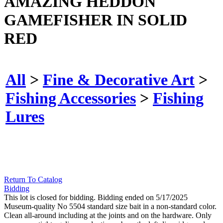
AMAZING HEDDON
GAMEFISHER IN SOLID
RED
All
>
Fine & Decorative Art
>
Fishing Accessories
>
Fishing
Lures
Return To Catalog
Bidding
This lot is closed for bidding. Bidding ended on 5/17/2025
Museum-quality No 5504 standard size bait in a non-standard color.
Clean all-around including at the joints and on the hardware. Only