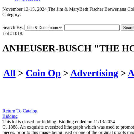
November 13-15, 2024 The Jim & MaryBeth Fischer Breweriana Col
Category:
Search By:
Lot #1018:
ANHEUSER-BUSCH "THE HO
All
>
Coin Op
>
Advertising
>
A
Return To Catalog
Bidding
This lot is closed for bidding. Bidding ended on 11/13/2024
C. 1888. An exquisite oversized lithograph which was used to promo
pieces, prior to this image being used or one of the original proofs 