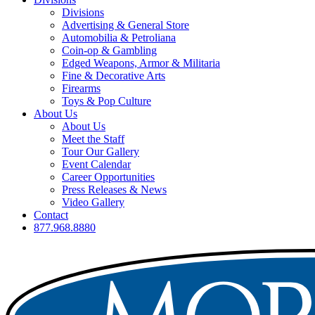
Divisions
Advertising & General Store
Automobilia & Petroliana
Coin-op & Gambling
Edged Weapons, Armor & Militaria
Fine & Decorative Arts
Firearms
Toys & Pop Culture
About Us
About Us
Meet the Staff
Tour Our Gallery
Event Calendar
Career Opportunities
Press Releases & News
Video Gallery
Contact
877.968.8880