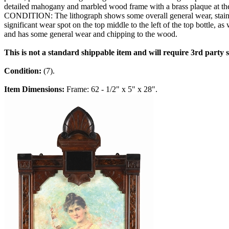
detailed mahogany and marbled wood frame with a brass plaque at th
CONDITION: The lithograph shows some overall general wear, staining 
significant wear spot on the top middle to the left of the top bottle, 
and has some general wear and chipping to the wood.
This is not a standard shippable item and will require 3rd party
Condition:
(7).
Item Dimensions:
Frame: 62 - 1/2" x 5" x 28".