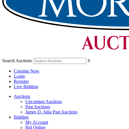
Search Auctions
S
Consign Now
Login
Register
Live Bidding
Auctions
Upcoming Auctions
Past Auctions
James D. Julia Past Auctions
Bidding
My Account
Bid Online