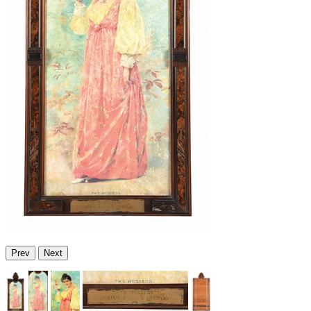
Prev
Next