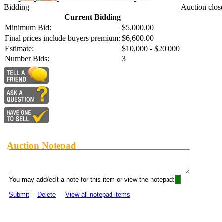
Bidding
Auction clos
Current Bidding
Minimum Bid:
$5,000.00
Final prices include buyers premium:
$6,600.00
Estimate:
$10,000 - $20,000
Number Bids:
3
Auction Notepad
You may add/edit a note for this item or view the notepad:
Submit
Delete
View all notepad items