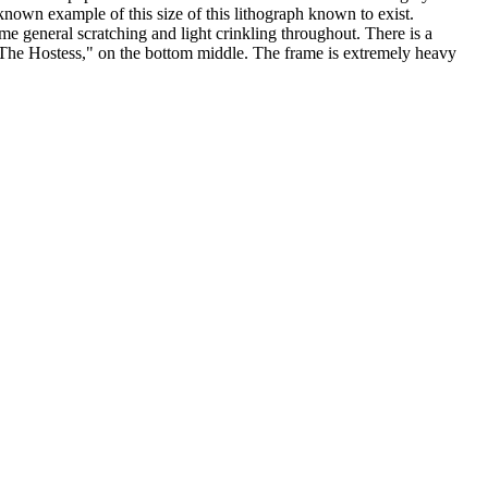
wn example of this size of this lithograph known to exist.
 general scratching and light crinkling throughout. There is a
ng ,"The Hostess," on the bottom middle. The frame is extremely heavy