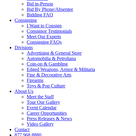
Bid in-Person
Bid By Phone/Absentee
Bidding FAQ
Consigning
I Want to Consign
Consignor Testimonials
Meet Our Experts
Consigning FAQs
Divisions
Advertising & General Store
Automobilia & Petroliana
Coin-op & Gambling
Edged Weapons, Armor & Militaria
Fine & Decorative Arts
Firearms
Toys & Pop Culture
About Us
Meet the Staff
Tour Our Gallery
Event Calendar
Career Opportunities
Press Releases & News
Video Gallery
Contact
877.968.8880