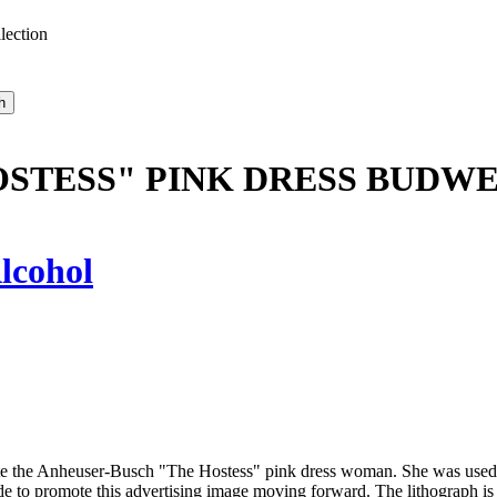
lection
STESS" PINK DRESS BUDWE
lcohol
te the Anheuser-Busch "The Hostess" pink dress woman. She was used in
made to promote this advertising image moving forward. The lithograph i