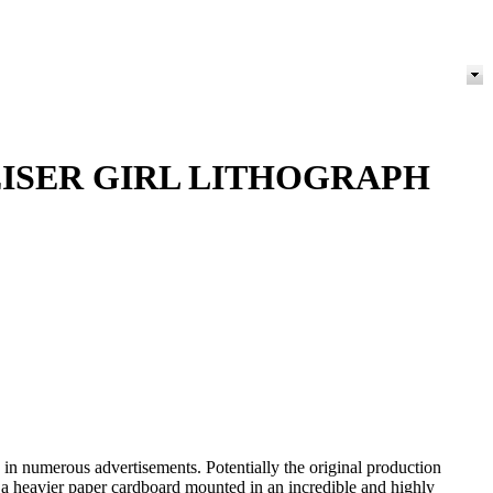
ISER GIRL LITHOGRAPH
 numerous advertisements. Potentially the original production
s a heavier paper cardboard mounted in an incredible and highly