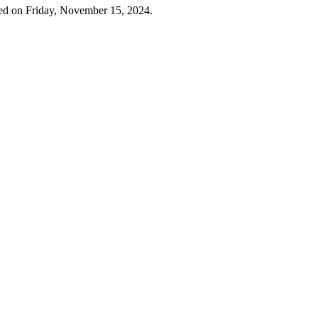
ed on Friday, November 15, 2024.