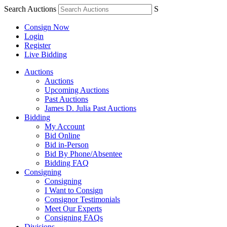
Search Auctions
S
Consign Now
Login
Register
Live Bidding
Auctions
Auctions
Upcoming Auctions
Past Auctions
James D. Julia Past Auctions
Bidding
My Account
Bid Online
Bid in-Person
Bid By Phone/Absentee
Bidding FAQ
Consigning
Consigning
I Want to Consign
Consignor Testimonials
Meet Our Experts
Consigning FAQs
Divisions