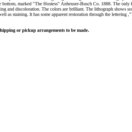
e bottom, marked "The Hostess" Anheuser-Busch Co. 1888. The only kno
and discoloration. The colors are brilliant. The lithograph shows some
as well as staining. It has some apparent restoration through the letteri
 shipping or pickup arrangements to be made.