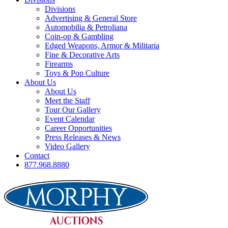
Divisions
Advertising & General Store
Automobilia & Petroliana
Coin-op & Gambling
Edged Weapons, Armor & Militaria
Fine & Decorative Arts
Firearms
Toys & Pop Culture
About Us
About Us
Meet the Staff
Tour Our Gallery
Event Calendar
Career Opportunities
Press Releases & News
Video Gallery
Contact
877.968.8880