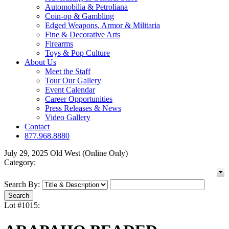
Automobilia & Petroliana
Coin-op & Gambling
Edged Weapons, Armor & Militaria
Fine & Decorative Arts
Firearms
Toys & Pop Culture
About Us
Meet the Staff
Tour Our Gallery
Event Calendar
Career Opportunities
Press Releases & News
Video Gallery
Contact
877.968.8880
July 29, 2025 Old West (Online Only)
Category:
Search By:
Lot #1015: