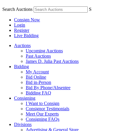
Search Auctions
S
Consign Now
Login
Register
Live Bidding
Auctions
Upcoming Auctions
Past Auctions
James D. Julia Past Auctions
Bidding
My Account
Bid Online
Bid in-Person
Bid By Phone/Absentee
Bidding FAQ
Consigning
I Want to Consign
Consignor Testimonials
Meet Our Experts
Consigning FAQs
Divisions
Advertising & General Store