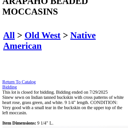
ARAPAHO BEADED
MOCCASINS
All
>
Old West
>
Native
American
Return To Catalog
Bidding
This lot is closed for bidding. Bidding ended on 7/29/2025
Sinew sewn on Indian tanned buckskin with cross patterns of white
heart rose, grass green, and white. 9 1/4" length. CONDITION:
Very good with a small tear in the buckskin on the upper top of the
left moccasin.
Item Dimensions:
9 1/4" L.