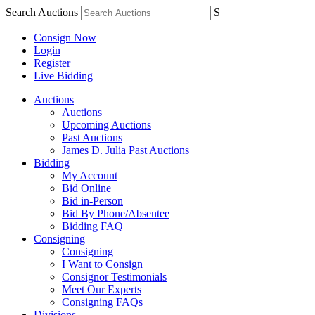
Search Auctions
S
Consign Now
Login
Register
Live Bidding
Auctions
Auctions
Upcoming Auctions
Past Auctions
James D. Julia Past Auctions
Bidding
My Account
Bid Online
Bid in-Person
Bid By Phone/Absentee
Bidding FAQ
Consigning
Consigning
I Want to Consign
Consignor Testimonials
Meet Our Experts
Consigning FAQs
Divisions