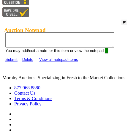
Auction Notepad
You may add/edit a note for this item or view the notepad:
Submit
Delete
View all notepad items
Morphy Auctions
|
Specializing in Fresh to the Market Collections
877.968.8880
Contact Us
Terms & Conditions
Privacy Policy