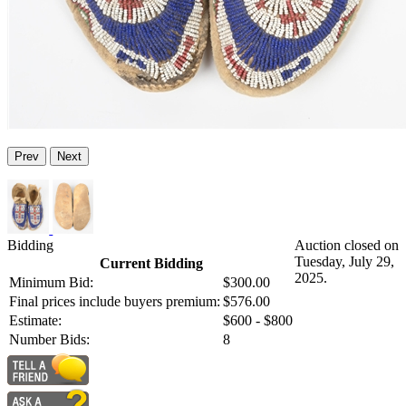
Prev
Next
Bidding
Auction closed on
Tuesday, July 29,
Current Bidding
2025.
Minimum Bid:
$300.00
Final prices include buyers premium:
$576.00
Estimate:
$600 - $800
Number Bids:
8