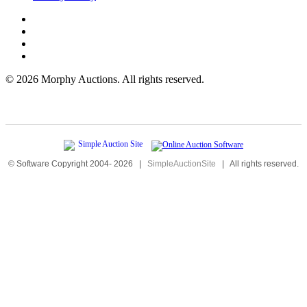
©
2026 Morphy Auctions. All rights reserved.
© Software Copyright 2004-
2026
|
SimpleAuctionSite
|
All rights reserved.