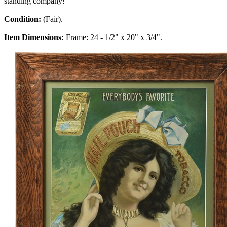
standing company!
Condition:
(Fair).
Item Dimensions:
Frame: 24 - 1/2" x 20" x 3/4".