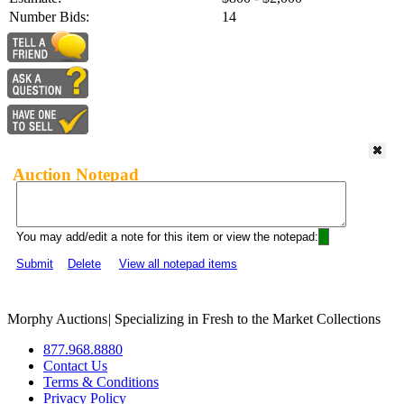
Number Bids:
14
Auction Notepad
You may add/edit a note for this item or view the notepad:
Submit
Delete
View all notepad items
Morphy Auctions
|
Specializing in Fresh to the Market Collections
877.968.8880
Contact Us
Terms & Conditions
Privacy Policy