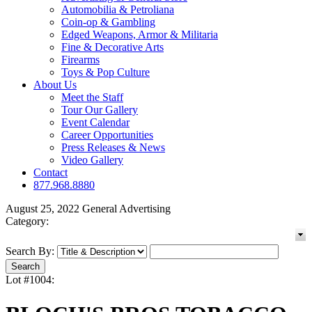
Automobilia & Petroliana
Coin-op & Gambling
Edged Weapons, Armor & Militaria
Fine & Decorative Arts
Firearms
Toys & Pop Culture
About Us
Meet the Staff
Tour Our Gallery
Event Calendar
Career Opportunities
Press Releases & News
Video Gallery
Contact
877.968.8880
August 25, 2022 General Advertising
Category:
Search By:
Lot #1004: