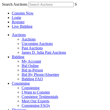
Search Auctions
S
Consign Now
Login
Register
Live Bidding
Auctions
Auctions
Upcoming Auctions
Past Auctions
James D. Julia Past Auctions
Bidding
My Account
Bid Online
Bid in-Person
Bid By Phone/Absentee
Bidding FAQ
Consigning
Consigning
I Want to Consign
Consignor Testimonials
Meet Our Experts
Consigning FAQs
Divisions