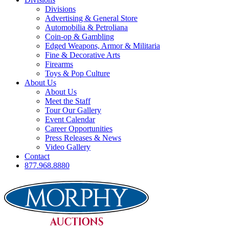
Divisions
Advertising & General Store
Automobilia & Petroliana
Coin-op & Gambling
Edged Weapons, Armor & Militaria
Fine & Decorative Arts
Firearms
Toys & Pop Culture
About Us
About Us
Meet the Staff
Tour Our Gallery
Event Calendar
Career Opportunities
Press Releases & News
Video Gallery
Contact
877.968.8880