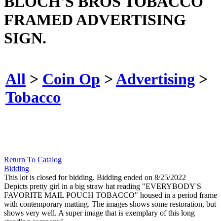
BLOCH'S BROS TOBACCO
FRAMED ADVERTISING
SIGN.
All
>
Coin Op
>
Advertising
>
Tobacco
Return To Catalog
Bidding
This lot is closed for bidding. Bidding ended on 8/25/2022
Depicts pretty girl in a big straw hat reading "EVERYBODY'S
FAVORITE MAIL POUCH TOBACCO" housed in a period frame
with contemporary matting. The images shows some restoration, but
shows very well. A super image that is exemplary of this long