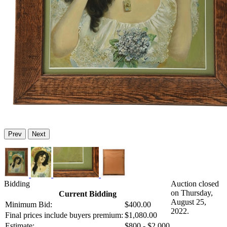
Prev
Next
Bidding
Auction closed
on Thursday,
Current Bidding
August 25,
Minimum Bid:
$400.00
2022.
Final prices include buyers premium:
$1,080.00
Estimate:
$800 - $2,000