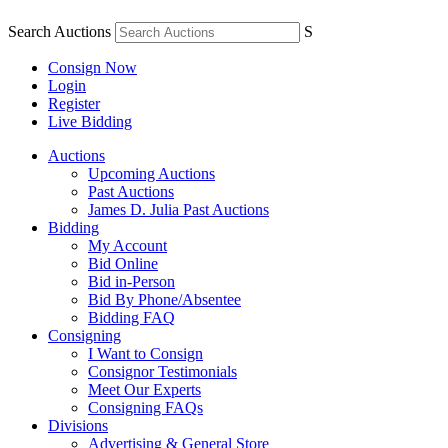
Search Auctions
S
Consign Now
Login
Register
Live Bidding
Auctions
Upcoming Auctions
Past Auctions
James D. Julia Past Auctions
Bidding
My Account
Bid Online
Bid in-Person
Bid By Phone/Absentee
Bidding FAQ
Consigning
I Want to Consign
Consignor Testimonials
Meet Our Experts
Consigning FAQs
Divisions
Advertising & General Store