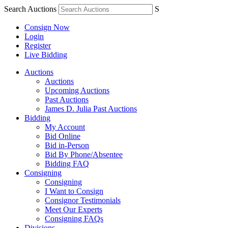
Search Auctions
S
Consign Now
Login
Register
Live Bidding
Auctions
Auctions
Upcoming Auctions
Past Auctions
James D. Julia Past Auctions
Bidding
My Account
Bid Online
Bid in-Person
Bid By Phone/Absentee
Bidding FAQ
Consigning
Consigning
I Want to Consign
Consignor Testimonials
Meet Our Experts
Consigning FAQs
Divisions