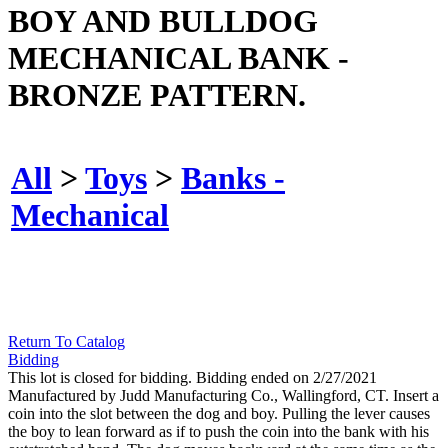
BOY AND BULLDOG
MECHANICAL BANK -
BRONZE PATTERN.
All
>
Toys
>
Banks -
Mechanical
Return To Catalog
Bidding
This lot is closed for bidding. Bidding ended on 2/27/2021
Manufactured by Judd Manufacturing Co., Wallingford, CT. Insert a
coin into the slot between the dog and boy. Pulling the lever causes
the boy to lean forward as if to push the coin into the bank with his