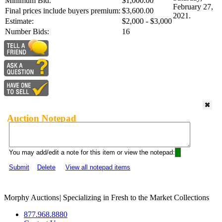
Minimum Bid:
$1,000.00
February 27,
Final prices include buyers premium:
$3,600.00
2021.
Estimate:
$2,000 - $3,000
Number Bids:
16
Auction Notepad
You may add/edit a note for this item or view the notepad:
Submit
Delete
View all notepad items
Morphy Auctions
|
Specializing in Fresh to the Market Collections
877.968.8880