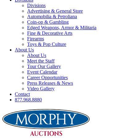
Divisions
Advertising & General Store
Automobilia & Petroliana
Coin-op & Gambling
Edged Weapons, Armor & Militaria
Fine & Decorative Arts
Firearms
Toys & Pop Culture
About Us
About Us
Meet the Staff
Tour Our Gallery
Event Calendar
Career Opportunities
Press Releases & News
Video Gallery
Contact
877.968.8880