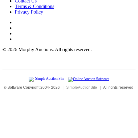
Contact Us
Terms & Conditions
Privacy Policy
©
2026 Morphy Auctions. All rights reserved.
© Software Copyright 2004-
2026
|
SimpleAuctionSite
|
All rights reserved.