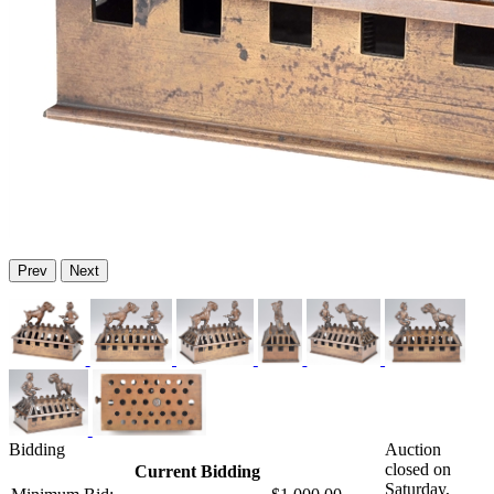
Prev
Next
Bidding
Auction
closed on
Current Bidding
Saturday,