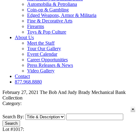
Automobilia & Petroliana
Coin-op & Gambling
Edged Weapons, Armor & Militaria
Fine & Decorative Arts
Firearms
Toys & Pop Culture
About Us
Meet the Staff
Tour Our Gallery
Event Calendar
Career Opportunities
Press Releases & News
Video Gallery
Contact
877.968.8880
February 27, 2021 The Bob And Judy Brady Mechanical Bank
Collection
Category:
Search By:
Lot #1017: