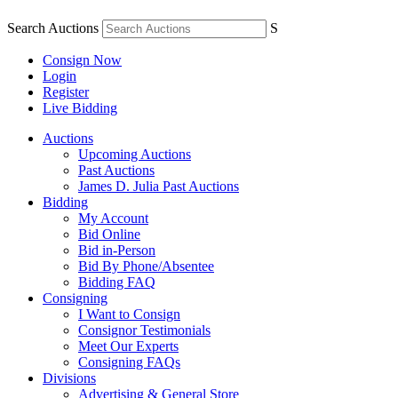
Search Auctions
S
Consign Now
Login
Register
Live Bidding
Auctions
Upcoming Auctions
Past Auctions
James D. Julia Past Auctions
Bidding
My Account
Bid Online
Bid in-Person
Bid By Phone/Absentee
Bidding FAQ
Consigning
I Want to Consign
Consignor Testimonials
Meet Our Experts
Consigning FAQs
Divisions
Advertising & General Store