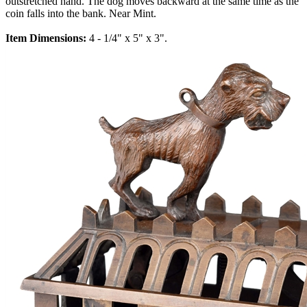
outstretched hand. The dog moves backward at the same time as the
coin falls into the bank. Near Mint.
Item Dimensions:
4 - 1/4" x 5" x 3".