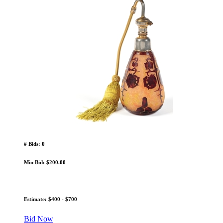
# Bids: 0
Min Bid: $200.00
Estimate: $400 - $700
Bid Now