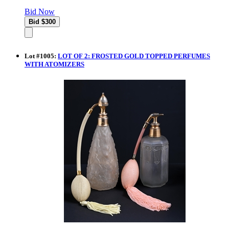
Bid Now
Lot
#
1005
:
LOT OF 2: FROSTED GOLD TOPPED PERFUMES
WITH ATOMIZERS