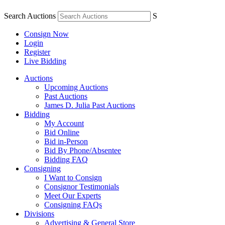
Search Auctions
S
Consign Now
Login
Register
Live Bidding
Auctions
Upcoming Auctions
Past Auctions
James D. Julia Past Auctions
Bidding
My Account
Bid Online
Bid in-Person
Bid By Phone/Absentee
Bidding FAQ
Consigning
I Want to Consign
Consignor Testimonials
Meet Our Experts
Consigning FAQs
Divisions
Advertising & General Store