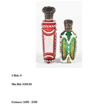
# Bids: 0
Min Bid: $200.00
Estimate: $400 - $500