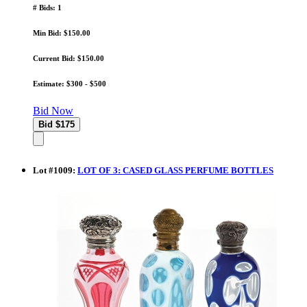
# Bids: 1
Min Bid: $150.00
Current Bid: $150.00
Estimate: $300 - $500
Bid Now
Lot
#
1009
:
LOT OF 3: CASED GLASS PERFUME BOTTLES