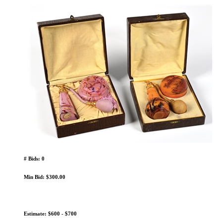
# Bids: 0
Min Bid: $300.00
Estimate: $600 - $700