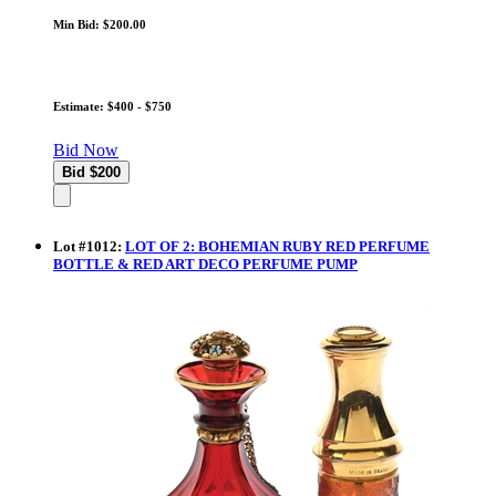
Min Bid: $200.00
Estimate: $400 - $750
Bid Now
Lot
#
1012
:
LOT OF 2: BOHEMIAN RUBY RED PERFUME
BOTTLE & RED ART DECO PERFUME PUMP