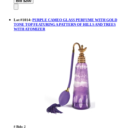
Lot
#
1014
:
PURPLE CAMEO GLASS PERFUME WITH GOLD
TONE TOP FEATURING A PATTERN OF HILLS AND TREES
WITH ATOMIZER
# Bids: 2