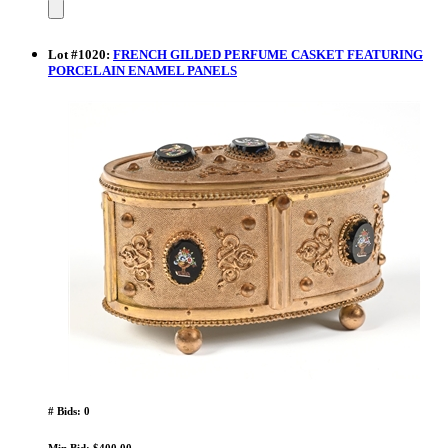
Lot
#
1020
:
FRENCH GILDED PERFUME CASKET FEATURING
PORCELAIN ENAMEL PANELS
# Bids: 0
Min Bid: $400.00