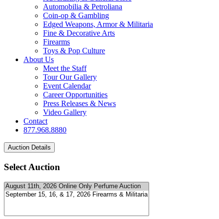
Automobilia & Petroliana
Coin-op & Gambling
Edged Weapons, Armor & Militaria
Fine & Decorative Arts
Firearms
Toys & Pop Culture
About Us
Meet the Staff
Tour Our Gallery
Event Calendar
Career Opportunities
Press Releases & News
Video Gallery
Contact
877.968.8880
Select Auction