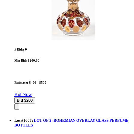
# Bids: 0
Min Bid: $200.00
Estimate: $400 - $500
Bid Now
Lot
#
1007
:
LOT OF 2: BOHEMIAN OVERLAY GLASS PERFUME
BOTTLES