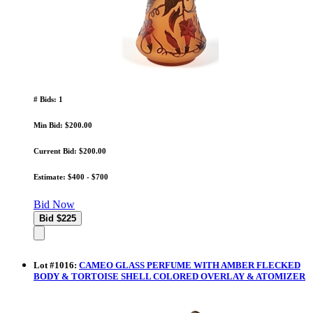
# Bids: 1
Min Bid: $200.00
Current Bid: $200.00
Estimate: $400 - $700
Bid Now
Lot
#
1016
:
CAMEO GLASS PERFUME WITH AMBER FLECKED
BODY & TORTOISE SHELL COLORED OVERLAY & ATOMIZER