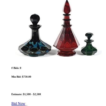
# Bids: 0
Min Bid: $750.00
Estimate: $1,500 - $2,500
Bid Now