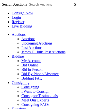
Search Auctions
S
Consign Now
Login
Register
Live Bidding
Auctions
Auctions
Upcoming Auctions
Past Auctions
James D. Julia Past Auctions
Bidding
My Account
Bid Online
Bid in-Person
Bid By Phone/Absentee
Bidding FAQ
Consigning
Consigning
I Want to Consign
Consignor Testimonials
Meet Our Experts
Consigning FAQs
Divisions