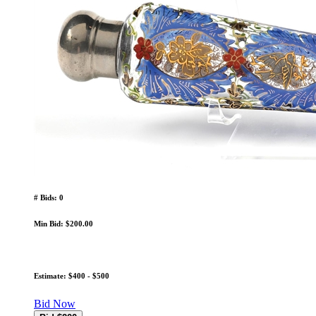
# Bids: 0
Min Bid: $200.00
Estimate: $400 - $500
Bid Now