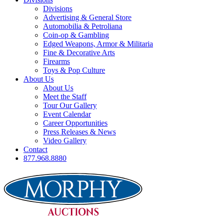
Divisions
Advertising & General Store
Automobilia & Petroliana
Coin-op & Gambling
Edged Weapons, Armor & Militaria
Fine & Decorative Arts
Firearms
Toys & Pop Culture
About Us
About Us
Meet the Staff
Tour Our Gallery
Event Calendar
Career Opportunities
Press Releases & News
Video Gallery
Contact
877.968.8880