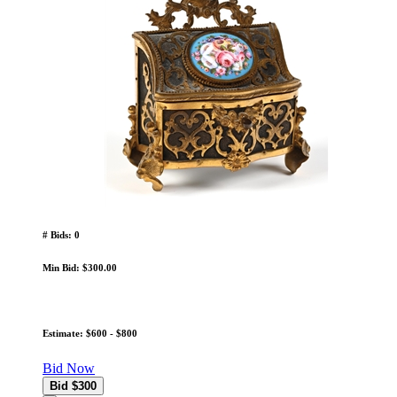
# Bids: 0
Min Bid: $300.00
Estimate: $600 - $800
Bid Now