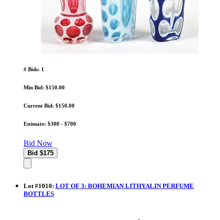
# Bids: 1
Min Bid: $150.00
Current Bid: $150.00
Estimate: $300 - $700
Bid Now
Lot
#
1010
:
LOT OF 3: BOHEMIAN LITHYALIN PERFUME
BOTTLES