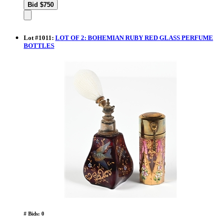
Lot
#
1011
:
LOT OF 2: BOHEMIAN RUBY RED GLASS PERFUME
BOTTLES
# Bids: 0