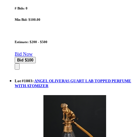
# Bids: 0
Min Bid: $100.00
Estimate: $200 - $500
Bid Now
Lot
#
1003
:
ANGEL OLIVERAS GUART LAB TOPPED PERFUME
WITH ATOMIZER