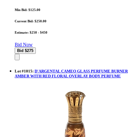
Min Bid: $125.00
Current Bid: $250.00
Estimate: $250 - $450
Bid Now
Lot
#
1015
:
D'ARGENTAL CAMEO GLASS PERFUME BURNER
AMBER WITH RED FLORAL OVERLAY BODY PERFUME