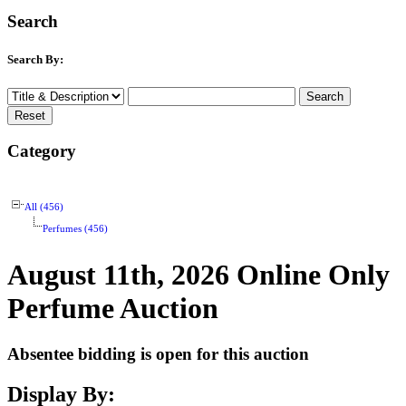
Search
Search By:
Category
All (456)
Perfumes (456)
August 11th, 2026 Online Only
Perfume Auction
Absentee bidding is open for this auction
Display By: