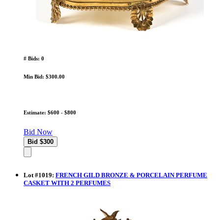
# Bids: 0
Min Bid: $300.00
Estimate: $600 - $800
Bid Now
Lot
#
1019
:
FRENCH GILD BRONZE & PORCELAIN PERFUME
CASKET WITH 2 PERFUMES