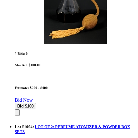
# Bids: 0
Min Bid: $100.00
Estimate: $200 - $400
Bid Now
Lot
#
1004
:
LOT OF 2: PERFUME ATOMIZER & POWDER BOX
SETS