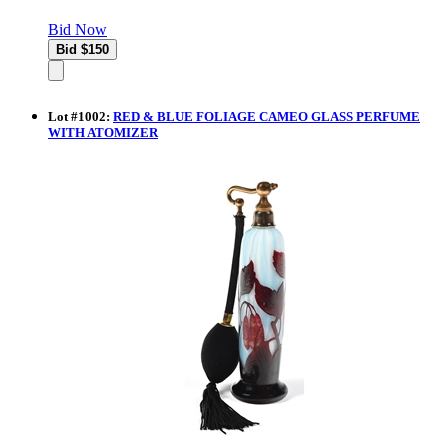
Bid Now
Lot
#
1002
:
RED & BLUE FOLIAGE CAMEO GLASS PERFUME
WITH ATOMIZER