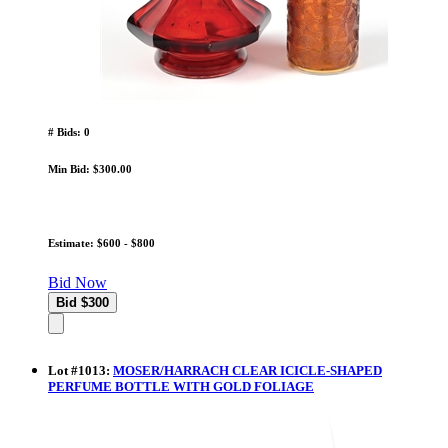
# Bids: 0
Min Bid: $300.00
Estimate: $600 - $800
Bid Now
Lot
#
1013
:
MOSER/HARRACH CLEAR ICICLE-SHAPED
PERFUME BOTTLE WITH GOLD FOLIAGE