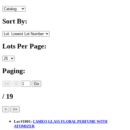
Sort By:
Lots Per Page:
Paging:
/ 19
Lot
#
1001
:
CAMEO GLASS FLORAL PERFUME WITH
ATOMIZER