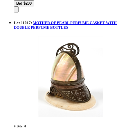
Lot
#
1017
:
MOTHER OF PEARL PERFUME CASKET WITH
DOUBLE PERFUME BOTTLES
# Bids: 0