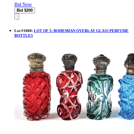
Bid Now
Lot
#
1008
:
LOT OF 5: BOHEMIAN OVERLAY GLASS PERFUME
BOTTLES