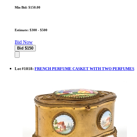
Min Bid: $150.00
Estimate: $300 - $500
Bid Now
Lot
#
1018
:
FRENCH PERFUME CASKET WITH TWO PERFUMES