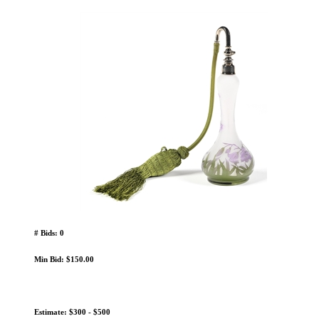
# Bids: 0
Min Bid: $150.00
Estimate: $300 - $500