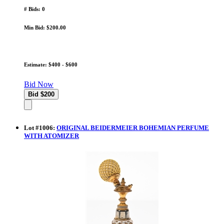
# Bids: 0
Min Bid: $200.00
Estimate: $400 - $600
Bid Now
Lot
#
1006
:
ORIGINAL BEIDERMEIER BOHEMIAN PERFUME
WITH ATOMIZER