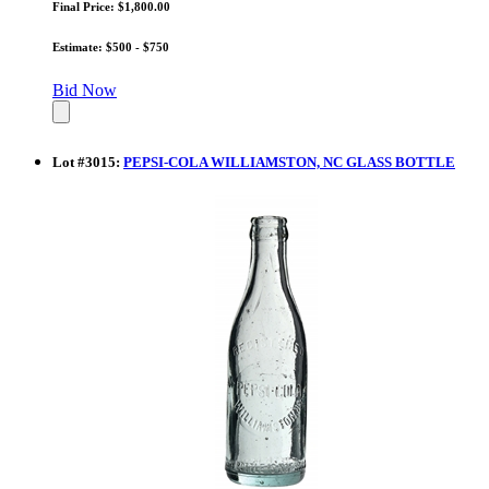
Final Price: $1,800.00
Estimate: $500 - $750
Bid Now
Lot
#
3015
:
PEPSI-COLA WILLIAMSTON, NC GLASS BOTTLE