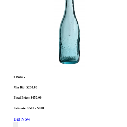
# Bids: 7
Min Bid: $250.00
Final Price: $450.00
Estimate: $500 - $600
Bid Now