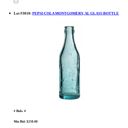
Lot
#
3010
:
PEPSI-COLA MONTGOMERY, AL GLASS BOTTLE
# Bids: 4
Min Bid: $250.00