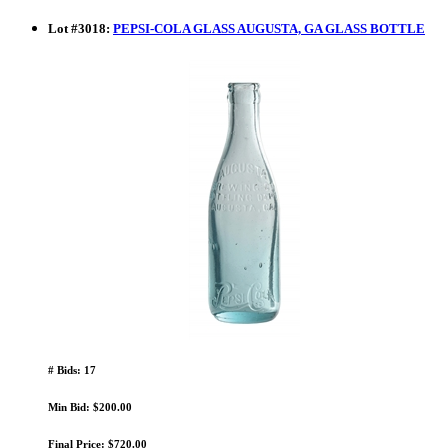
Lot
#
3018
:
PEPSI-COLA GLASS AUGUSTA, GA GLASS BOTTLE
# Bids: 17
Min Bid: $200.00
Final Price: $720.00