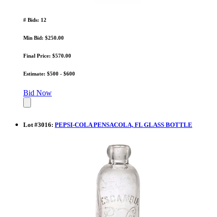
# Bids: 12
Min Bid: $250.00
Final Price: $570.00
Estimate: $500 - $600
Bid Now
Lot
#
3016
:
PEPSI-COLA PENSACOLA, FL GLASS BOTTLE