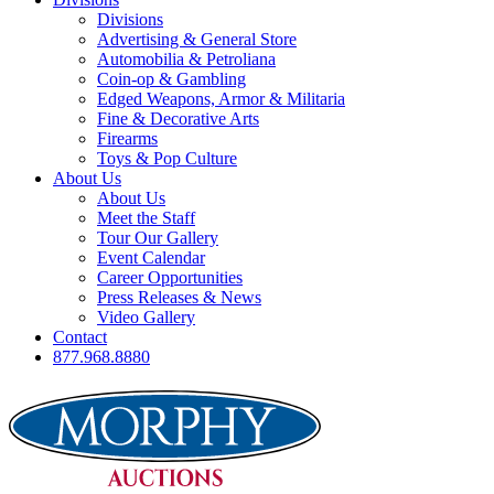
Divisions
Advertising & General Store
Automobilia & Petroliana
Coin-op & Gambling
Edged Weapons, Armor & Militaria
Fine & Decorative Arts
Firearms
Toys & Pop Culture
About Us
About Us
Meet the Staff
Tour Our Gallery
Event Calendar
Career Opportunities
Press Releases & News
Video Gallery
Contact
877.968.8880