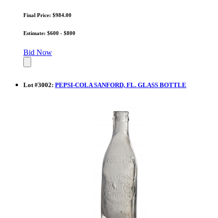
Final Price: $984.00
Estimate: $600 - $800
Bid Now
Lot
#
3002
:
PEPSI-COLA SANFORD, FL. GLASS BOTTLE