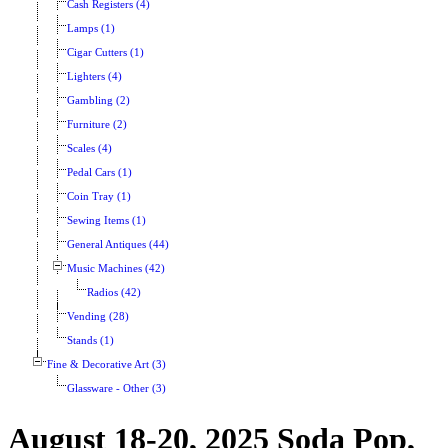
Cash Registers (4)
Lamps (1)
Cigar Cutters (1)
Lighters (4)
Gambling (2)
Furniture (2)
Scales (4)
Pedal Cars (1)
Coin Tray (1)
Sewing Items (1)
General Antiques (44)
Music Machines (42)
Radios (42)
Vending (28)
Stands (1)
Fine & Decorative Art (3)
Glassware - Other (3)
August 18-20, 2025 Soda Pop,