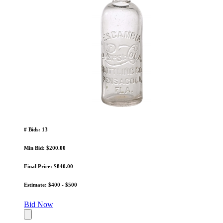
# Bids: 13
Min Bid: $200.00
Final Price: $840.00
Estimate: $400 - $500
Bid Now