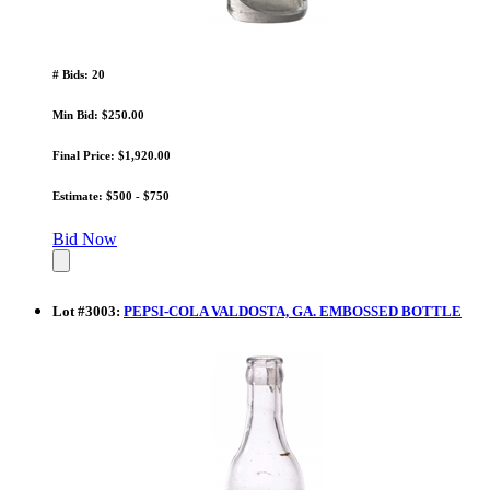
# Bids: 20
Min Bid: $250.00
Final Price: $1,920.00
Estimate: $500 - $750
Bid Now
Lot
#
3003
:
PEPSI-COLA VALDOSTA, GA. EMBOSSED BOTTLE