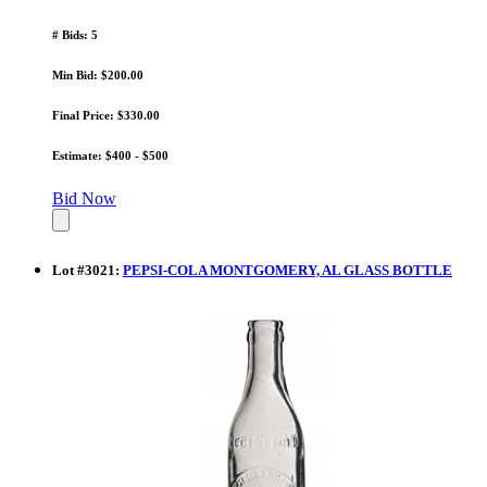
# Bids: 5
Min Bid: $200.00
Final Price: $330.00
Estimate: $400 - $500
Bid Now
Lot
#
3021
:
PEPSI-COLA MONTGOMERY, AL GLASS BOTTLE