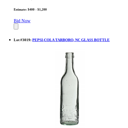
Estimate: $400 - $1,200
Bid Now
Lot
#
3019
:
PEPSI-COLA TARBORO, NC GLASS BOTTLE