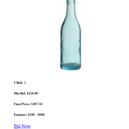
# Bids: 2
Min Bid: $250.00
Final Price: $307.50
Estimate: $500 - $600
Bid Now