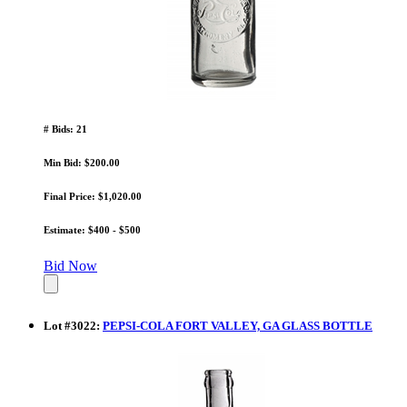
# Bids: 21
Min Bid: $200.00
Final Price: $1,020.00
Estimate: $400 - $500
Bid Now
Lot
#
3022
:
PEPSI-COLA FORT VALLEY, GA GLASS BOTTLE