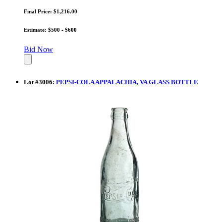
Final Price: $1,216.00
Estimate: $500 - $600
Bid Now
Lot
#
3006
:
PEPSI-COLA APPALACHIA, VA GLASS BOTTLE