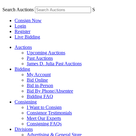
Search Auctions
S
Consign Now
Login
Register
Live Bidding
Auctions
Upcoming Auctions
Past Auctions
James D. Julia Past Auctions
Bidding
My Account
Bid Online
Bid in-Person
Bid By Phone/Absentee
Bidding FAQ
Consigning
I Want to Consign
Consignor Testimonials
Meet Our Experts
Consigning FAQs
Divisions
Advertising & General Store