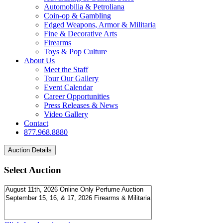
Automobilia & Petroliana
Coin-op & Gambling
Edged Weapons, Armor & Militaria
Fine & Decorative Arts
Firearms
Toys & Pop Culture
About Us
Meet the Staff
Tour Our Gallery
Event Calendar
Career Opportunities
Press Releases & News
Video Gallery
Contact
877.968.8880
Select Auction