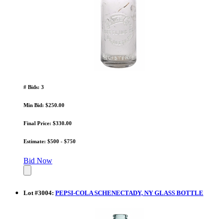
# Bids: 3
Min Bid: $250.00
Final Price: $330.00
Estimate: $500 - $750
Bid Now
Lot
#
3004
:
PEPSI-COLA SCHENECTADY, NY GLASS BOTTLE