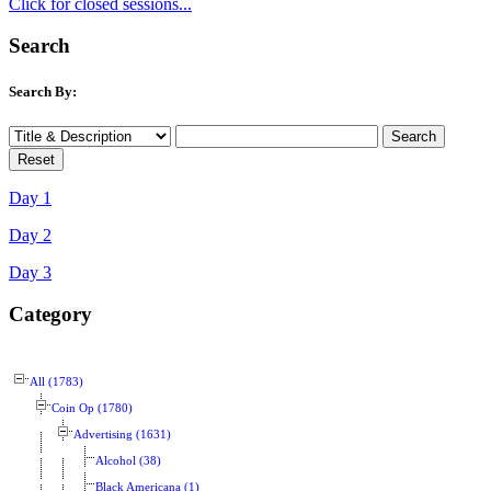
Click for closed sessions...
Search
Search By:
Day 1
Day 2
Day 3
Category
All (1783)
Coin Op (1780)
Advertising (1631)
Alcohol (38)
Black Americana (1)