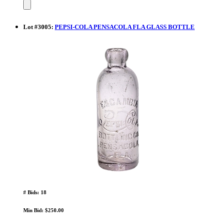
Lot
#
3005
:
PEPSI-COLA PENSACOLA FLA GLASS BOTTLE
# Bids: 18
Min Bid: $250.00