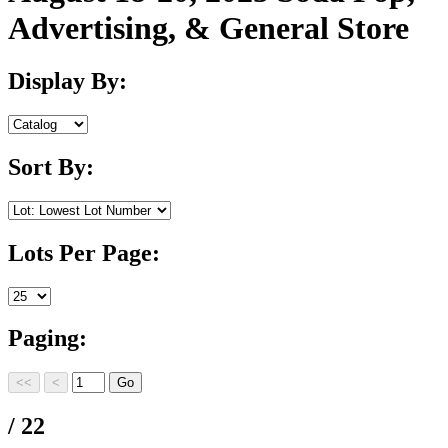
Advertising, & General Store
Display By:
Sort By:
Lots Per Page:
Paging:
/ 22