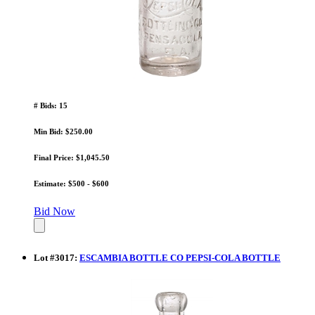
# Bids: 15
Min Bid: $250.00
Final Price: $1,045.50
Estimate: $500 - $600
Bid Now
Lot
#
3017
:
ESCAMBIA BOTTLE CO PEPSI-COLA BOTTLE