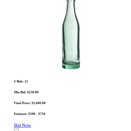
# Bids: 21
Min Bid: $250.00
Final Price: $3,600.00
Estimate: $500 - $750
Bid Now