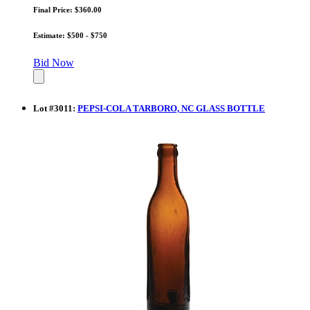
Final Price: $360.00
Estimate: $500 - $750
Bid Now
Lot
#
3011
:
PEPSI-COLA TARBORO, NC GLASS BOTTLE