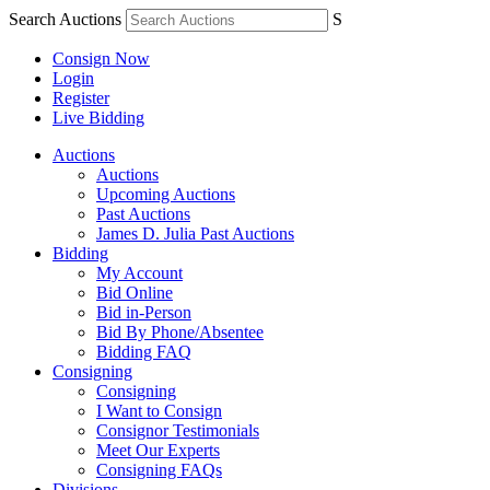
Search Auctions
S
Consign Now
Login
Register
Live Bidding
Auctions
Auctions
Upcoming Auctions
Past Auctions
James D. Julia Past Auctions
Bidding
My Account
Bid Online
Bid in-Person
Bid By Phone/Absentee
Bidding FAQ
Consigning
Consigning
I Want to Consign
Consignor Testimonials
Meet Our Experts
Consigning FAQs
Divisions