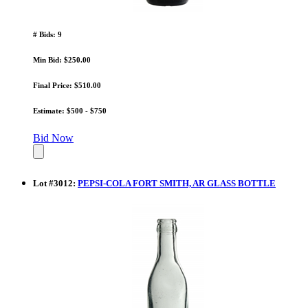
# Bids: 9
Min Bid: $250.00
Final Price: $510.00
Estimate: $500 - $750
Bid Now
Lot
#
3012
:
PEPSI-COLA FORT SMITH, AR GLASS BOTTLE