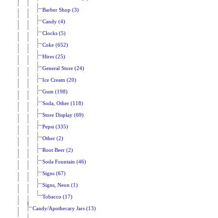
Barber Shop (3)
Candy (4)
Clocks (5)
Coke (652)
Hires (25)
General Store (24)
Ice Cream (20)
Gum (198)
Soda, Other (118)
Store Display (69)
Pepsi (335)
Other (2)
Root Beer (2)
Soda Fountain (46)
Signs (67)
Signs, Neon (1)
Tobacco (17)
Candy/Apothecary Jars (13)