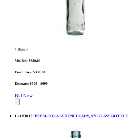
# Bids: 3
Min Bid: $250.00
Final Price: $330.00
Estimate: $500 - $600
Bid Now
Lot
#
3013
:
PEPSI-COLA SCHENECTADY, NY GLASS BOTTLE