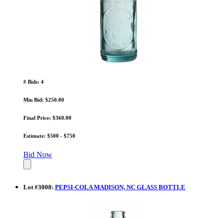
# Bids: 4
Min Bid: $250.00
Final Price: $360.00
Estimate: $500 - $750
Bid Now
Lot
#
3008
:
PEPSI-COLA MADISON, NC GLASS BOTTLE