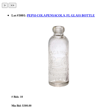
Lot
#
3001
:
PEPSI-COLA PENSACOLA, FL GLASS BOTTLE
# Bids: 10
Min Bid: $300.00