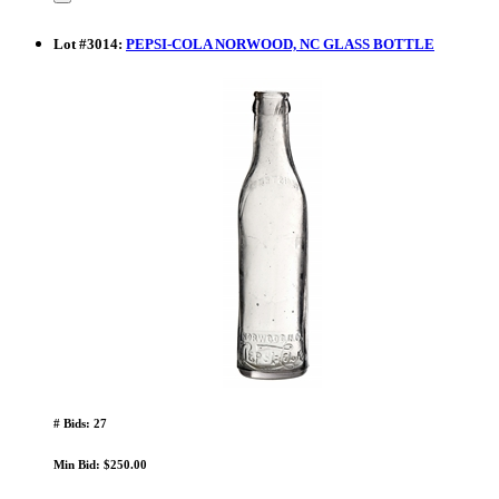
Lot
#
3014
:
PEPSI-COLA NORWOOD, NC GLASS BOTTLE
# Bids: 27
Min Bid: $250.00