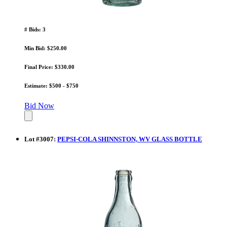
# Bids: 3
Min Bid: $250.00
Final Price: $330.00
Estimate: $500 - $750
Bid Now
Lot
#
3007
:
PEPSI-COLA SHINNSTON, WV GLASS BOTTLE