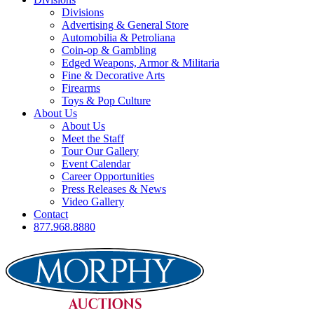
Divisions
Advertising & General Store
Automobilia & Petroliana
Coin-op & Gambling
Edged Weapons, Armor & Militaria
Fine & Decorative Arts
Firearms
Toys & Pop Culture
About Us
About Us
Meet the Staff
Tour Our Gallery
Event Calendar
Career Opportunities
Press Releases & News
Video Gallery
Contact
877.968.8880