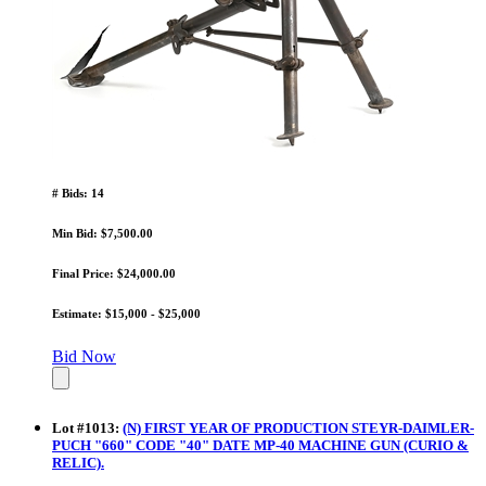
# Bids: 14
Min Bid: $7,500.00
Final Price: $24,000.00
Estimate: $15,000 - $25,000
Bid Now
Lot
#
1013
:
(N) FIRST YEAR OF PRODUCTION STEYR-DAIMLER-
PUCH "660" CODE "40" DATE MP-40 MACHINE GUN (CURIO &
RELIC).