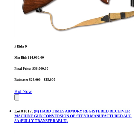
# Bids: 9
Min Bid: $14,000.00
Final Price: $36,000.00
Estimate: $28,000 - $35,000
Bid Now
Lot
#
1017
:
(N) HARD TIMES ARMORY REGISTERED RECEIVER
MACHINE GUN CONVERSION OF STEYR MANUFACTURED AUG
SA (FULLY TRANSFERABLE).