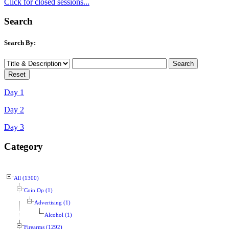
Click for closed sessions...
Search
Search By:
Day 1
Day 2
Day 3
Category
All (1300)
Coin Op (1)
Advertising (1)
Alcohol (1)
Firearms (1292)