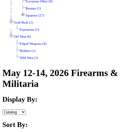
European-Other (6)
Russian (1)
Japanese (27)
Gold Rush (1)
Equestrian (1)
Old West (6)
Edged Weapons (4)
Holsters (1)
Wild West (1)
May 12-14, 2026 Firearms &
Militaria
Display By:
Sort By: