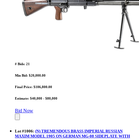
# Bids: 21
Min Bid: $20,000.00
Final Price: $106,800.00
Estimate: $40,000 - $80,000
Bid Now
Lot
#
1006
:
(N) TREMENDOUS BRASS IMPERIAL RUSSIAN
MAXIM MODEL 1905 ON GERMAN MG-08 SIDEPLATE WITH