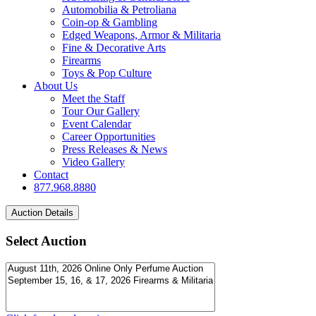
Automobilia & Petroliana
Coin-op & Gambling
Edged Weapons, Armor & Militaria
Fine & Decorative Arts
Firearms
Toys & Pop Culture
About Us
Meet the Staff
Tour Our Gallery
Event Calendar
Career Opportunities
Press Releases & News
Video Gallery
Contact
877.968.8880
Select Auction