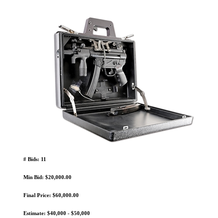
# Bids: 11
Min Bid: $20,000.00
Final Price: $60,000.00
Estimate: $40,000 - $50,000