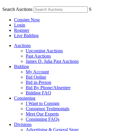
Search Auctions
S
Consign Now
Login
Register
Live Bidding
Auctions
Upcoming Auctions
Past Auctions
James D. Julia Past Auctions
Bidding
My Account
Bid Online
Bid in-Person
Bid By Phone/Absentee
Bidding FAQ
Consigning
I Want to Consign
Consignor Testimonials
Meet Our Experts
Consigning FAQs
Divisions
Advertising & General Store