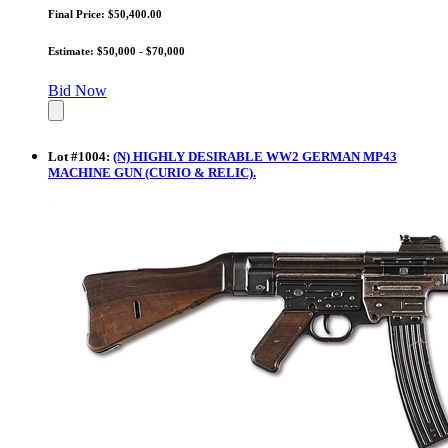
Final Price: $50,400.00
Estimate: $50,000 - $70,000
Bid Now
Lot
#
1004
:
(N) HIGHLY DESIRABLE WW2 GERMAN MP43
MACHINE GUN (CURIO & RELIC).