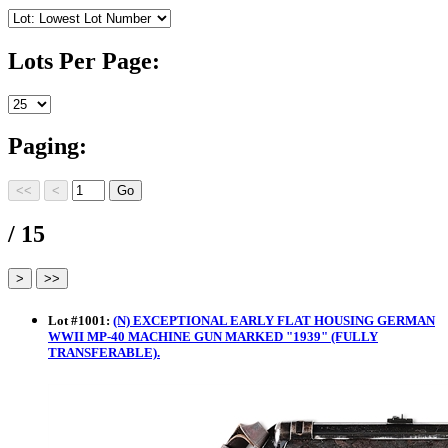
Lots Per Page:
Paging:
/ 15
Lot
#
1001
:
(N) EXCEPTIONAL EARLY FLAT HOUSING GERMAN
WWII MP-40 MACHINE GUN MARKED "1939" (FULLY
TRANSFERABLE).