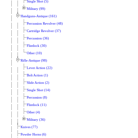
Single Shot (5)
Military (99)
Handguns-Antique (161)
Percussion Revolver (48)
Cartridge Revolver (37)
Percussion (36)
Flintlock (30)
Other (10)
Rifle-Antique (98)
Lever Action (22)
Bolt Action (1)
Slide Action (2)
Single Shot (14)
Percussion (8)
Flintlock (11)
Other (4)
Military (36)
Knives (77)
Powder Horns (6)