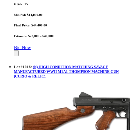
# Bids: 15
Min Bid: $14,000.00
Final Price: $44,400.00
Estimate: $28,000 - $40,000
Bid Now
Lot
#
1016
:
(N) HIGH CONDITION MATCHING SAVAGE
MANUFACTURED WWII M1A1 THOMPSON MACHINE GUN
(CURIO & RELIC).