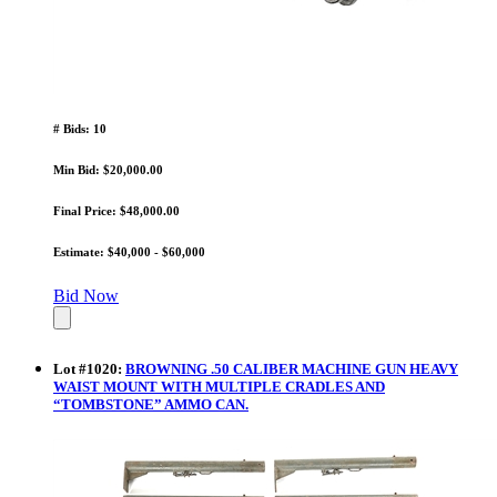
# Bids: 10
Min Bid: $20,000.00
Final Price: $48,000.00
Estimate: $40,000 - $60,000
Bid Now
Lot
#
1020
:
BROWNING .50 CALIBER MACHINE GUN HEAVY
WAIST MOUNT WITH MULTIPLE CRADLES AND
“TOMBSTONE” AMMO CAN.