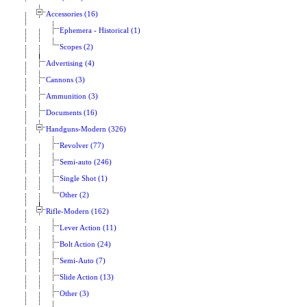
Accessories (16)
Ephemera - Historical (1)
Scopes (2)
Advertising (4)
Cannons (3)
Ammunition (3)
Documents (16)
Handguns-Modern (326)
Revolver (77)
Semi-auto (246)
Single Shot (1)
Other (2)
Rifle-Modern (162)
Lever Action (11)
Bolt Action (24)
Semi-Auto (7)
Slide Action (13)
Other (3)