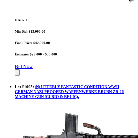
# Bids: 13
Min Bid: $13,000.00
Final Price: $42,000.00
Estimate: $25,000 - $30,000
Bid Now
Lot
#
1005
:
(N) UTTERLY FANTASTIC CONDITION WWII
GERMAN NAZI PROOFED WAFFENWERKE BRUNN ZB-26
MACHINE GUN (CURIO & RELIC).