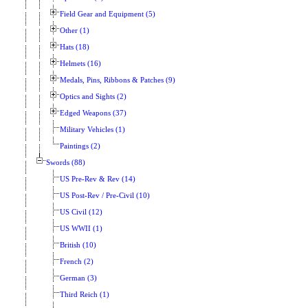
Field Gear and Equipment (5)
Other (1)
Hats (18)
Helmets (16)
Medals, Pins, Ribbons & Patches (9)
Optics and Sights (2)
Edged Weapons (37)
Military Vehicles (1)
Paintings (2)
Swords (88)
US Pre-Rev & Rev (14)
US Post-Rev / Pre-Civil (10)
US Civil (12)
US WWII (1)
British (10)
French (2)
German (3)
Third Reich (1)