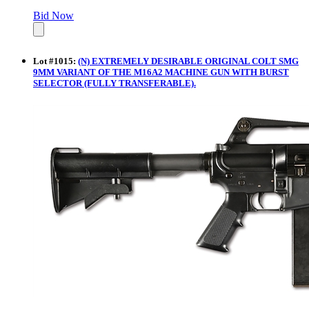
Bid Now
Lot
#
1015
:
(N) EXTREMELY DESIRABLE ORIGINAL COLT SMG
9MM VARIANT OF THE M16A2 MACHINE GUN WITH BURST
SELECTOR (FULLY TRANSFERABLE).