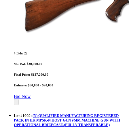
# Bids: 22
Min Bid: $30,000.00
Final Price: $127,200.00
Estimate: $60,000 - $90,000
Bid Now
Lot
#
1009
:
(N) QUALIFIED MANUFACTURING REGISTERED
PACK IN HK MP5K-N HOST GUN 9MM MACHINE GUN WITH
OPERATIONAL BRIEFCASE.(FULLY TRANSFERABLE)