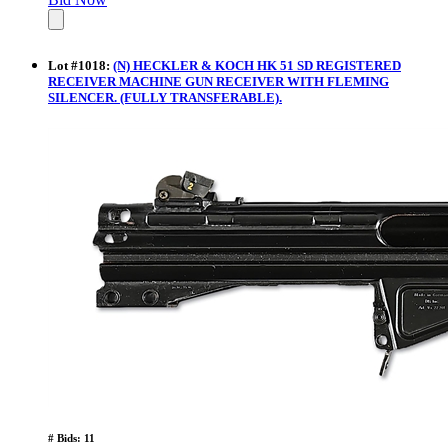
Lot
#
1018
:
(N) HECKLER & KOCH HK 51 SD REGISTERED
RECEIVER MACHINE GUN RECEIVER WITH FLEMING
SILENCER. (FULLY TRANSFERABLE).
# Bids: 11