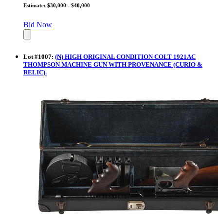
Estimate: $30,000 - $40,000
Bid Now
Lot
#
1007
:
(N) HIGH ORIGINAL CONDITION COLT 1921AC
THOMPSON MACHINE GUN WITH PROVENANCE (CURIO &
RELIC).