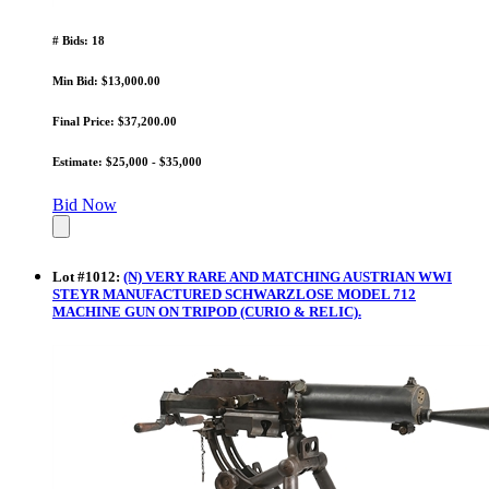
# Bids: 18
Min Bid: $13,000.00
Final Price: $37,200.00
Estimate: $25,000 - $35,000
Bid Now
Lot
#
1012
:
(N) VERY RARE AND MATCHING AUSTRIAN WWI
STEYR MANUFACTURED SCHWARZLOSE MODEL 712
MACHINE GUN ON TRIPOD (CURIO & RELIC).