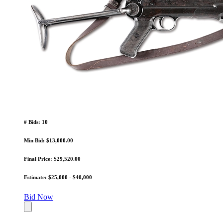
# Bids: 10
Min Bid: $13,000.00
Final Price: $29,520.00
Estimate: $25,000 - $40,000
Bid Now