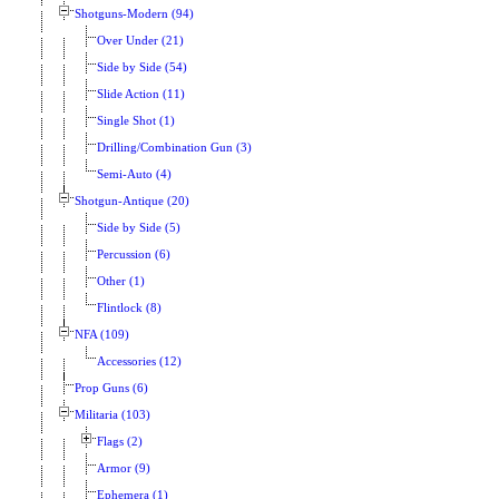
Shotguns-Modern (94)
Over Under (21)
Side by Side (54)
Slide Action (11)
Single Shot (1)
Drilling/Combination Gun (3)
Semi-Auto (4)
Shotgun-Antique (20)
Side by Side (5)
Percussion (6)
Other (1)
Flintlock (8)
NFA (109)
Accessories (12)
Prop Guns (6)
Militaria (103)
Flags (2)
Armor (9)
Ephemera (1)