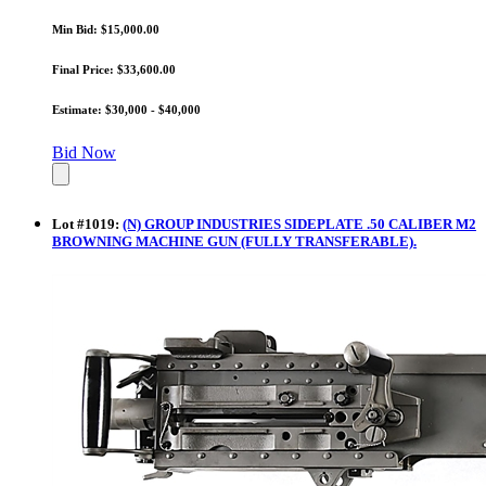
Min Bid: $15,000.00
Final Price: $33,600.00
Estimate: $30,000 - $40,000
Bid Now
Lot
#
1019
:
(N) GROUP INDUSTRIES SIDEPLATE .50 CALIBER M2
BROWNING MACHINE GUN (FULLY TRANSFERABLE).