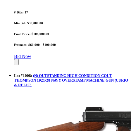
# Bids: 17
Min Bid: $30,000.00
Final Price: $108,000.00
Estimate: $60,000 - $100,000
Bid Now
Lot
#
1008
:
(N) OUTSTANDING HIGH CONDITION COLT
THOMPSON 1921/28 NAVY OVERSTAMP MACHINE GUN (CURIO
& RELIC).