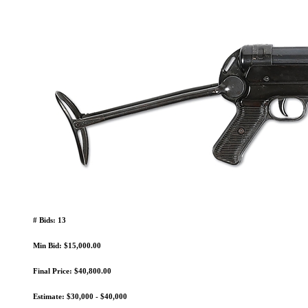
# Bids: 13
Min Bid: $15,000.00
Final Price: $40,800.00
Estimate: $30,000 - $40,000