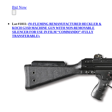
Bid Now
Lot
#
1011
:
(N) FLEMING REMANUFACTURED HECKLER &
KOCH G3SD MACHINE GUN WITH NON-REMOVABLE
SILENCER FOR USE IN FILM “COMMANDO” (FULLY
TRANSFERABLE).