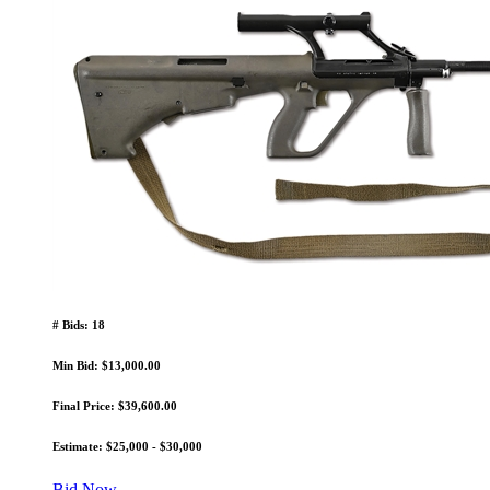
# Bids: 18
Min Bid: $13,000.00
Final Price: $39,600.00
Estimate: $25,000 - $30,000
Bid Now