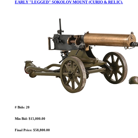
EARLY "LEGGED" SOKOLOV MOUNT (CURIO & RELIC).
# Bids: 20
Min Bid: $15,000.00
Final Price: $58,800.00