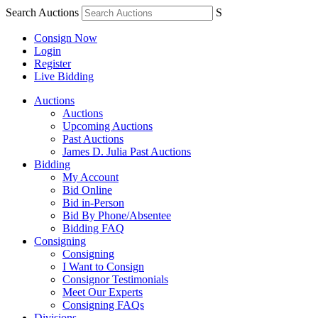
Search Auctions
S
Consign Now
Login
Register
Live Bidding
Auctions
Auctions
Upcoming Auctions
Past Auctions
James D. Julia Past Auctions
Bidding
My Account
Bid Online
Bid in-Person
Bid By Phone/Absentee
Bidding FAQ
Consigning
Consigning
I Want to Consign
Consignor Testimonials
Meet Our Experts
Consigning FAQs
Divisions