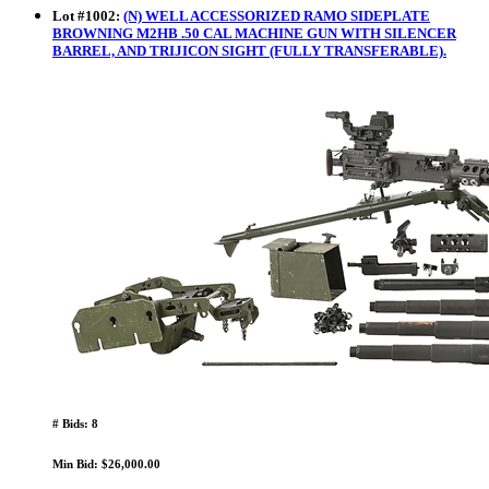
Lot
#
1002
:
(N) WELL ACCESSORIZED RAMO SIDEPLATE
BROWNING M2HB .50 CAL MACHINE GUN WITH SILENCER
BARREL, AND TRIJICON SIGHT (FULLY TRANSFERABLE).
# Bids: 8
Min Bid: $26,000.00