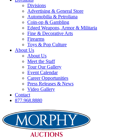
Divisions
Advertising & General Store
Automobilia & Petroliana
Coin-op & Gambling
Edged Weapons, Armor & Militaria
Fine & Decorative Arts
Firearms
Toys & Pop Culture
About Us
About Us
Meet the Staff
Tour Our Gallery
Event Calendar
Career Opportunities
Press Releases & News
Video Gallery
Contact
877.968.8880