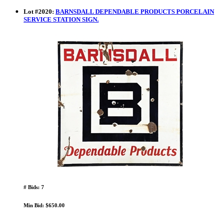
Lot
#
2020
:
BARNSDALL DEPENDABLE PRODUCTS PORCELAIN
SERVICE STATION SIGN.
# Bids: 7
Min Bid: $650.00