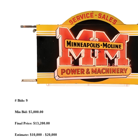
# Bids: 9
Min Bid: $5,000.00
Final Price: $13,200.00
Estimate: $10,000 - $20,000