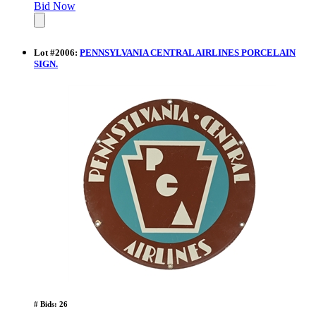
Bid Now
Lot
#
2006
:
PENNSYLVANIA CENTRAL AIRLINES PORCELAIN
SIGN.
# Bids: 26