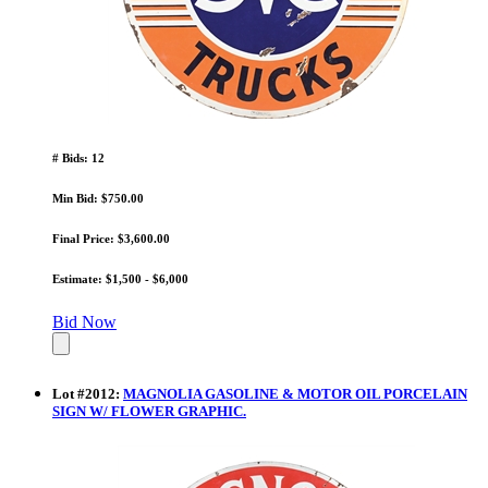
# Bids: 12
Min Bid: $750.00
Final Price: $3,600.00
Estimate: $1,500 - $6,000
Bid Now
Lot
#
2012
:
MAGNOLIA GASOLINE & MOTOR OIL PORCELAIN
SIGN W/ FLOWER GRAPHIC.