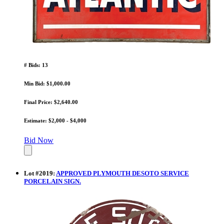
# Bids: 13
Min Bid: $1,000.00
Final Price: $2,640.00
Estimate: $2,000 - $4,000
Bid Now
Lot
#
2019
:
APPROVED PLYMOUTH DESOTO SERVICE
PORCELAIN SIGN.