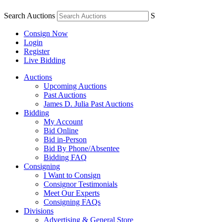
Search Auctions
S
Consign Now
Login
Register
Live Bidding
Auctions
Upcoming Auctions
Past Auctions
James D. Julia Past Auctions
Bidding
My Account
Bid Online
Bid in-Person
Bid By Phone/Absentee
Bidding FAQ
Consigning
I Want to Consign
Consignor Testimonials
Meet Our Experts
Consigning FAQs
Divisions
Advertising & General Store