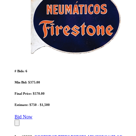
# Bids: 6
Min Bid: $375.00
Final Price: $570.00
Estimate: $750 - $1,500
Bid Now