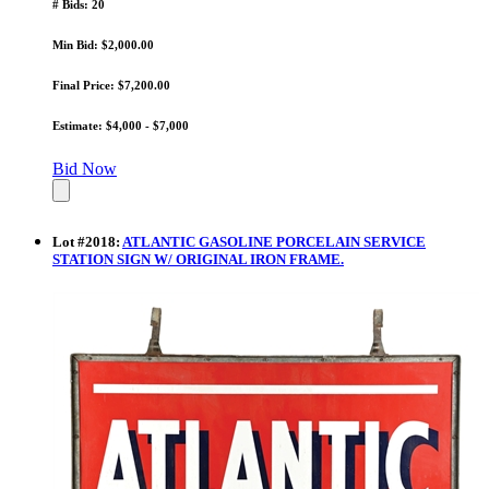
# Bids: 20
Min Bid: $2,000.00
Final Price: $7,200.00
Estimate: $4,000 - $7,000
Bid Now
Lot
#
2018
:
ATLANTIC GASOLINE PORCELAIN SERVICE
STATION SIGN W/ ORIGINAL IRON FRAME.