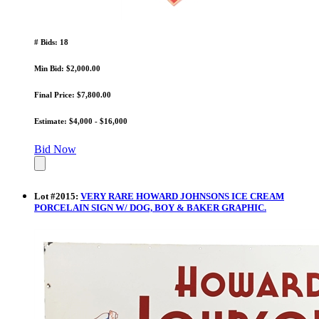
# Bids: 18
Min Bid: $2,000.00
Final Price: $7,800.00
Estimate: $4,000 - $16,000
Bid Now
Lot
#
2015
:
VERY RARE HOWARD JOHNSONS ICE CREAM
PORCELAIN SIGN W/ DOG, BOY & BAKER GRAPHIC.