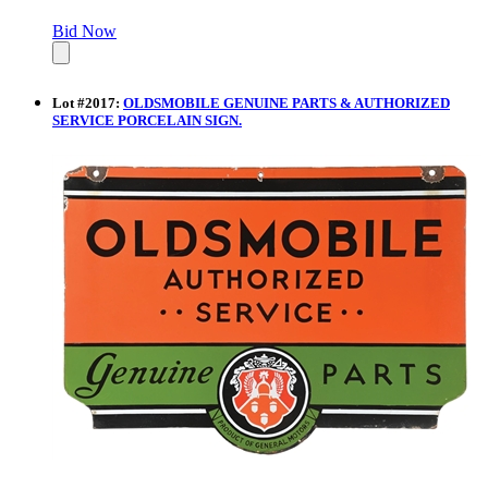
Bid Now
Lot
#
2017
:
OLDSMOBILE GENUINE PARTS & AUTHORIZED
SERVICE PORCELAIN SIGN.