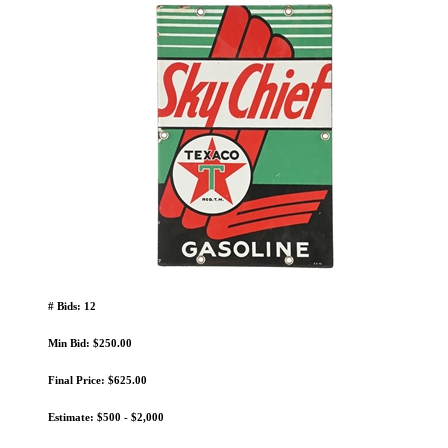
# Bids: 12
Min Bid: $250.00
Final Price: $625.00
Estimate: $500 - $2,000