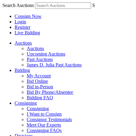
Search Auctions
S
Consign Now
Login
Register
Live Bidding
Auctions
Auctions
Upcoming Auctions
Past Auctions
James D. Julia Past Auctions
Bidding
My Account
Bid Online
Bid in-Person
Bid By Phone/Absentee
Bidding FAQ
Consigning
Consigning
I Want to Consign
Consignor Testimonials
Meet Our Experts
Consigning FAQs
Divisions