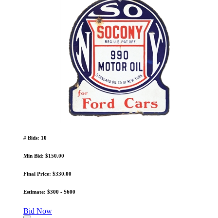
# Bids: 10
Min Bid: $150.00
Final Price: $330.00
Estimate: $300 - $600
Bid Now