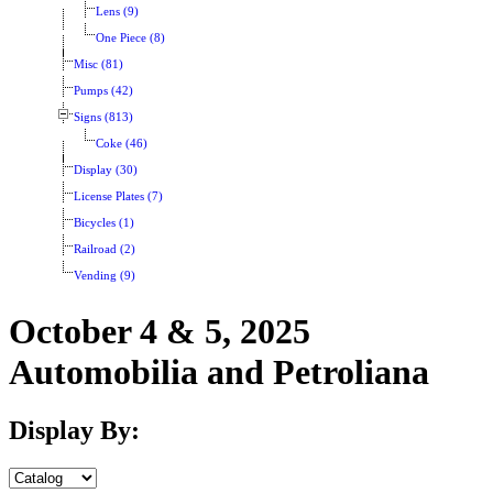
Lens (9)
One Piece (8)
Misc (81)
Pumps (42)
Signs (813)
Coke (46)
Display (30)
License Plates (7)
Bicycles (1)
Railroad (2)
Vending (9)
October 4 & 5, 2025
Automobilia and Petroliana
Display By: