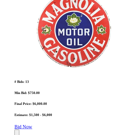
# Bids: 13
Min Bid: $750.00
Final Price: $6,000.00
Estimate: $1,500 - $6,000
Bid Now