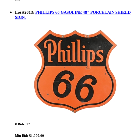
Lot
#
2013
:
PHILLIPS 66 GASOLINE 48" PORCELAIN SHIELD
SIGN.
# Bids: 17
Min Bid: $1,000.00