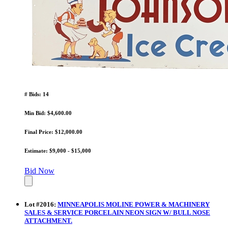
# Bids: 14
Min Bid: $4,600.00
Final Price: $12,000.00
Estimate: $9,000 - $15,000
Bid Now
Lot
#
2016
:
MINNEAPOLIS MOLINE POWER & MACHINERY
SALES & SERVICE PORCELAIN NEON SIGN W/ BULL NOSE
ATTACHMENT.