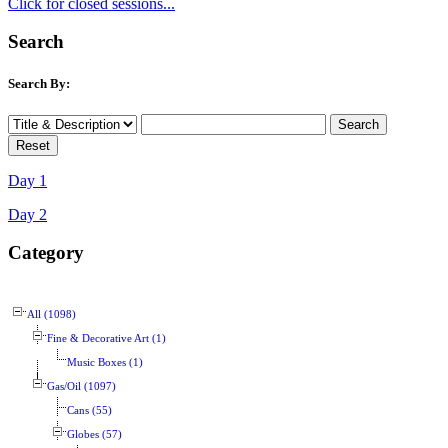
Click for closed sessions...
Search
Search By:
Day 1
Day 2
Category
All (1098)
Fine & Decorative Art (1)
Music Boxes (1)
Gas/Oil (1097)
Cans (55)
Globes (57)