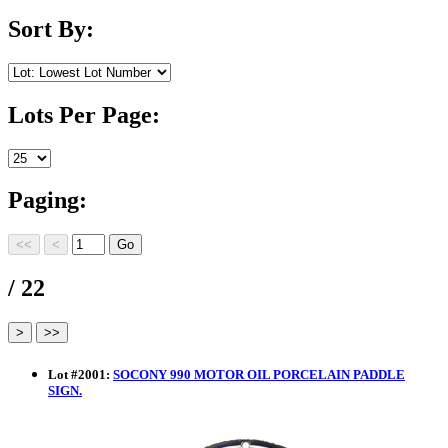
Sort By:
Lots Per Page:
Paging:
/ 22
Lot
#
2001
:
SOCONY 990 MOTOR OIL PORCELAIN PADDLE
SIGN.