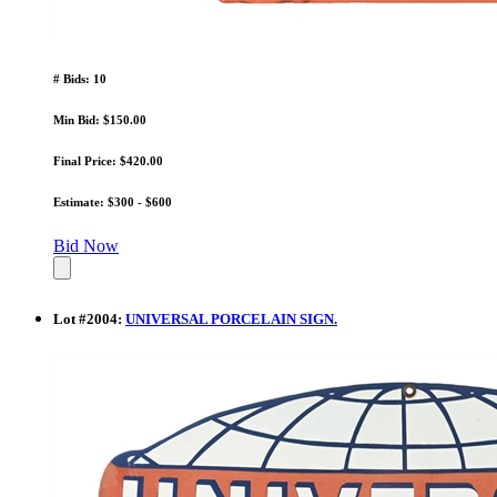
# Bids: 10
Min Bid: $150.00
Final Price: $420.00
Estimate: $300 - $600
Bid Now
Lot
#
2004
:
UNIVERSAL PORCELAIN SIGN.