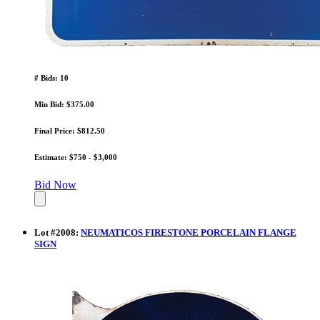
# Bids: 10
Min Bid: $375.00
Final Price: $812.50
Estimate: $750 - $3,000
Bid Now
Lot
#
2008
:
NEUMATICOS FIRESTONE PORCELAIN FLANGE
SIGN