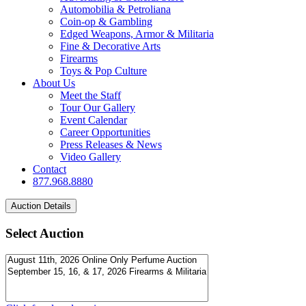
Automobilia & Petroliana
Coin-op & Gambling
Edged Weapons, Armor & Militaria
Fine & Decorative Arts
Firearms
Toys & Pop Culture
About Us
Meet the Staff
Tour Our Gallery
Event Calendar
Career Opportunities
Press Releases & News
Video Gallery
Contact
877.968.8880
Select Auction