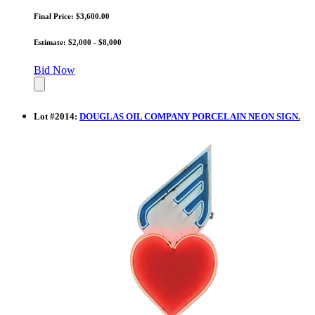
Final Price: $3,600.00
Estimate: $2,000 - $8,000
Bid Now
Lot
#
2014
:
DOUGLAS OIL COMPANY PORCELAIN NEON SIGN.