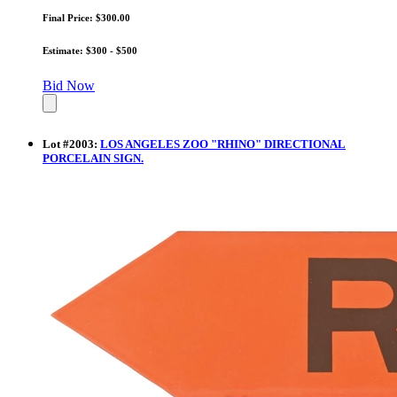
Final Price: $300.00
Estimate: $300 - $500
Bid Now
Lot
#
2003
:
LOS ANGELES ZOO "RHINO" DIRECTIONAL
PORCELAIN SIGN.