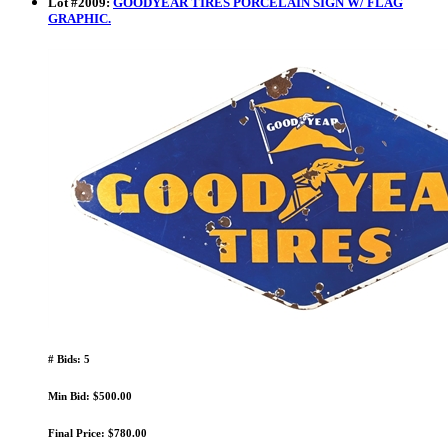
Lot
#
2009
:
GOODYEAR TIRES PORCELAIN SIGN W/ FLAG
GRAPHIC.
# Bids: 5
Min Bid: $500.00
Final Price: $780.00