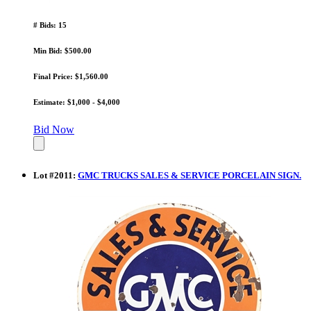
# Bids: 15
Min Bid: $500.00
Final Price: $1,560.00
Estimate: $1,000 - $4,000
Bid Now
Lot
#
2011
:
GMC TRUCKS SALES & SERVICE PORCELAIN SIGN.