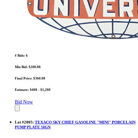
# Bids: 6
Min Bid: $200.00
Final Price: $360.00
Estimate: $400 - $1,200
Bid Now
Lot
#
2005
:
TEXACO SKY CHIEF GASOLINE "MINI" PORCELAIN
PUMP PLATE SIGN