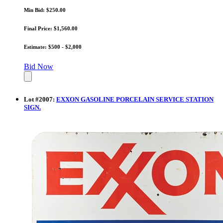
Min Bid: $250.00
Final Price: $1,560.00
Estimate: $500 - $2,000
Bid Now
Lot
#
2007
:
EXXON GASOLINE PORCELAIN SERVICE STATION
SIGN.