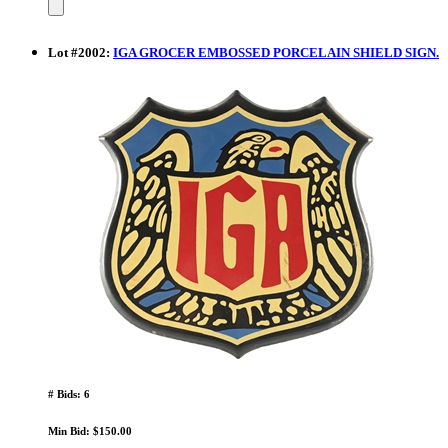
Lot
#
2002
:
IGA GROCER EMBOSSED PORCELAIN SHIELD SIGN.
# Bids: 6
Min Bid: $150.00