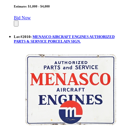
Estimate: $1,000 - $4,000
Bid Now
Lot
#
2010
:
MENASCO AIRCRAFT ENGINES AUTHORIZED
PARTS & SERVICE PORCELAIN SIGN.