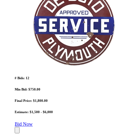
# Bids: 12
Min Bid: $750.00
Final Price: $1,800.00
Estimate: $1,500 - $6,000
Bid Now