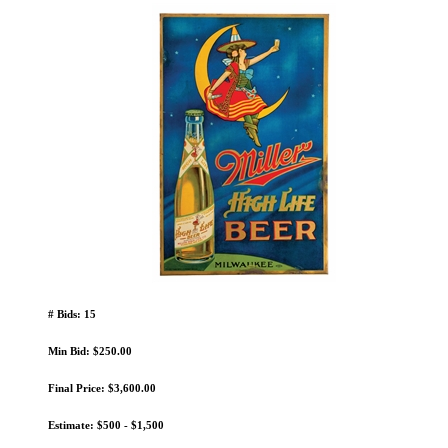
# Bids: 15
Min Bid: $250.00
Final Price: $3,600.00
Estimate: $500 - $1,500