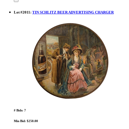
Lot
#
2011
:
TIN SCHLITZ BEER ADVERTISING CHARGER
# Bids: 7
Min Bid: $250.00