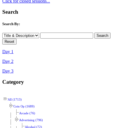
Click for closed sessions...
Search
Search By:
Day 1
Day 2
Day 3
Category
All (1713)
Coin Op (1689)
Arcade (76)
Advertising (796)
Alcohol (72)