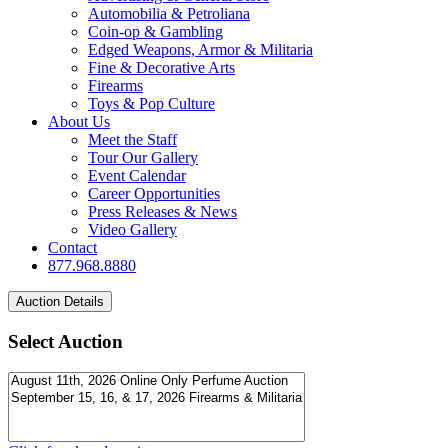
Automobilia & Petroliana
Coin-op & Gambling
Edged Weapons, Armor & Militaria
Fine & Decorative Arts
Firearms
Toys & Pop Culture
About Us
Meet the Staff
Tour Our Gallery
Event Calendar
Career Opportunities
Press Releases & News
Video Gallery
Contact
877.968.8880
Select Auction