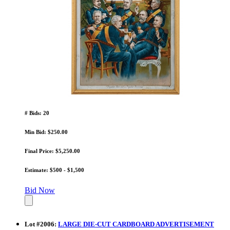
# Bids: 20
Min Bid: $250.00
Final Price: $5,250.00
Estimate: $500 - $1,500
Bid Now
Lot
#
2006
:
LARGE DIE-CUT CARDBOARD ADVERTISEMENT