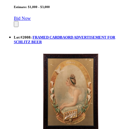
Estimate: $1,000 - $3,000
Bid Now
Lot
#
2008
:
FRAMED CARDBAORD ADVERTISEMENT FOR
SCHLITZ BEER