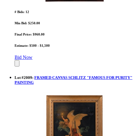
# Bids: 12
Min Bid: $250.00
Final Price: $960.00
Estimate: $500 - $1,500
Bid Now
Lot
#
2009
:
FRAMED CANVAS SCHLITZ "FAMOUS FOR PURITY"
PAINTING