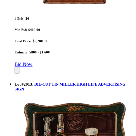
# Bids: 26
Min Bid: $400.00
Final Price: $5,280.00
Estimate: $800 - $1,600
Bid Now
Lot
#
2013
:
DIE-CUT TIN MILLER HIGH LIFE ADVERTISING
SIGN