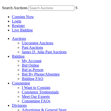
Search Auctions
S
Consign Now
Login
Register
Live Bidding
Auctions
Upcoming Auctions
Past Auctions
James D. Julia Past Auctions
Bidding
My Account
Bid Online
Bid in-Person
Bid By Phone/Absentee
Bidding FAQ
Consigning
I Want to Consign
Consignor Testimonials
Meet Our Experts
Consigning FAQs
Divisions
Advertising & General Store