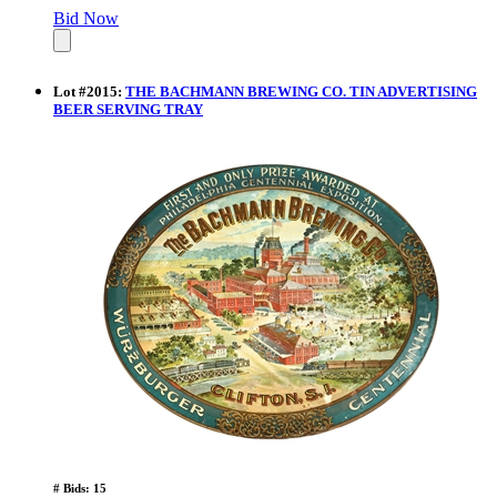
Bid Now
Lot
#
2015
:
THE BACHMANN BREWING CO. TIN ADVERTISING
BEER SERVING TRAY
# Bids: 15