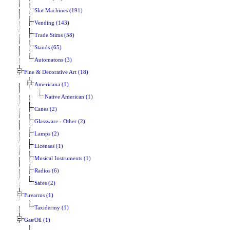
Slot Machines (191)
Vending (143)
Trade Stims (58)
Stands (65)
Automatons (3)
Fine & Decorative Art (18)
Americana (1)
Native American (1)
Canes (2)
Glassware - Other (2)
Lamps (2)
Licenses (1)
Musical Instruments (1)
Radios (6)
Safes (2)
Firearms (1)
Taxidermy (1)
Gas/Oil (1)