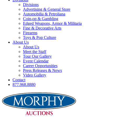
Divisions
Advertising & General Store
Automobilia & Petroliana
Coin-op & Gambling
Edged Weapons, Armor & Militaria
Fine & Decorative Arts
Firearms
Toys & Pop Culture
About Us
About Us
Meet the Staff
Tour Our Gallery
Event Calendar
Career Opportunities
Press Releases & News
Video Gallery
Contact
877.968.8880