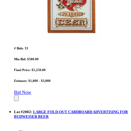
# Bids: 33
Min Bid: $500.00
Final Price: $5,250.00
Estimate: $1,000 - $3,000
Bid Now
Lot
#
2002
:
LARGE FOLD-OUT CARDBOARD ADVERTISING FOR
BUDWEISER BEER