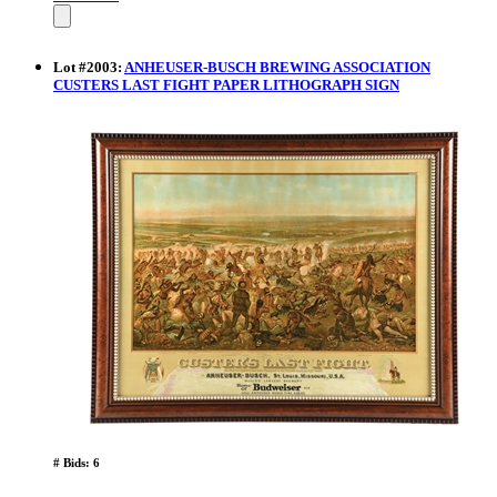
Lot
#
2003
:
ANHEUSER-BUSCH BREWING ASSOCIATION
CUSTERS LAST FIGHT PAPER LITHOGRAPH SIGN
# Bids: 6