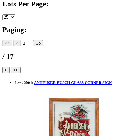
Lots Per Page:
Paging:
/ 17
Lot
#
2001
:
ANHEUSER-BUSCH GLASS CORNER SIGN