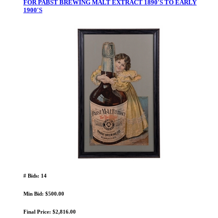
FOR PABST BREWING MALT EXTRACT 1890'S TO EARLY
1900'S
# Bids: 14
Min Bid: $500.00
Final Price: $2,816.00