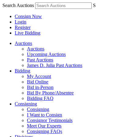
Search Auctions
S
Consign Now
Login
Register
Live Bidding
Auctions
Auctions
Upcoming Auctions
Past Auctions
James D. Julia Past Auctions
Bidding
My Account
Bid Online
Bid in-Person
Bid By Phone/Absentee
Bidding FAQ
Consigning
Consigning
I Want to Consign
Consignor Testimonials
Meet Our Experts
Consigning FAQs
Divisions