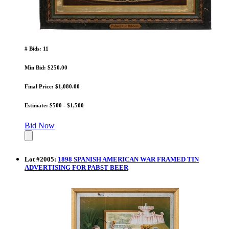
# Bids: 11
Min Bid: $250.00
Final Price: $1,080.00
Estimate: $500 - $1,500
Bid Now
Lot
#
2005
:
1898 SPANISH AMERICAN WAR FRAMED TIN
ADVERTISING FOR PABST BEER