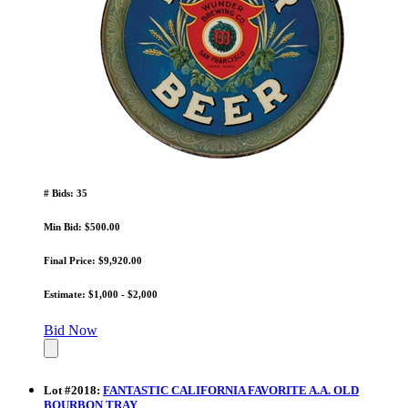
# Bids: 35
Min Bid: $500.00
Final Price: $9,920.00
Estimate: $1,000 - $2,000
Bid Now
Lot
#
2018
:
FANTASTIC CALIFORNIA FAVORITE A.A. OLD
BOURBON TRAY