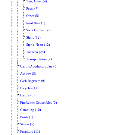
Tins, Other (4)
Pepsi (7)
Other (5)
Root Beer (1)
Soda Fountain (7)
Signs (82)
Signs, Neon (12)
Tobacco (24)
Transportation (7)
Candy/Apothecary Jars (3)
Ashtray (3)
Cash Registers (9)
Bicycles (1)
Lamps (8)
Firefighter Collectibles (3)
Gambling (10)
Prints (1)
Stoves (5)
Furniture (11)