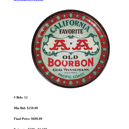
# Bids: 12
Min Bid: $250.00
Final Price: $600.00