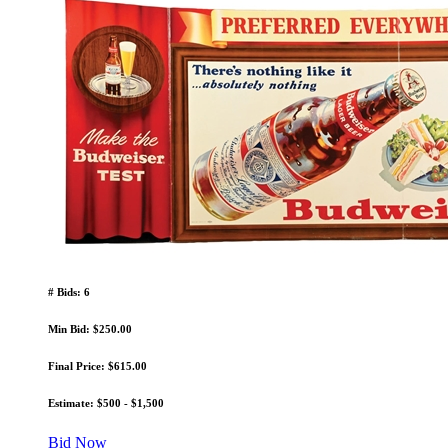
# Bids: 6
Min Bid: $250.00
Final Price: $615.00
Estimate: $500 - $1,500
Bid Now