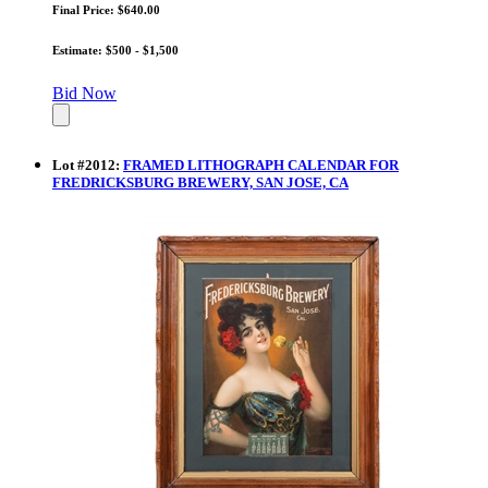
Final Price: $640.00
Estimate: $500 - $1,500
Bid Now
Lot
#
2012
:
FRAMED LITHOGRAPH CALENDAR FOR
FREDRICKSBURG BREWERY, SAN JOSE, CA