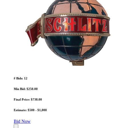
# Bids: 12
Min Bid: $250.00
Final Price: $738.00
Estimate: $500 - $1,000
Bid Now