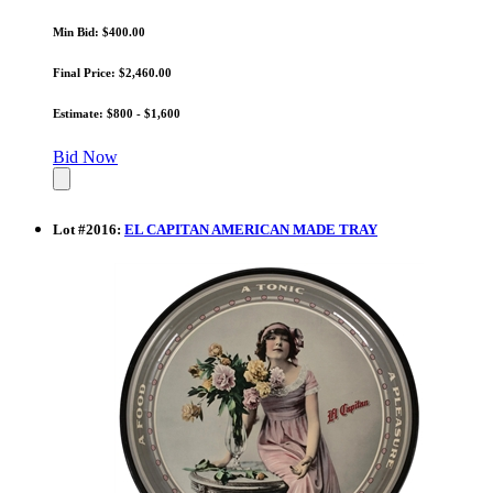
Min Bid: $400.00
Final Price: $2,460.00
Estimate: $800 - $1,600
Bid Now
Lot
#
2016
:
EL CAPITAN AMERICAN MADE TRAY