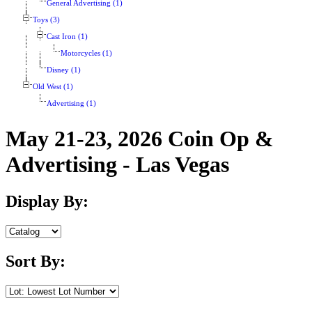
General Advertising (1)
Toys (3)
Cast Iron (1)
Motorcycles (1)
Disney (1)
Old West (1)
Advertising (1)
May 21-23, 2026 Coin Op &
Advertising - Las Vegas
Display By:
Sort By: