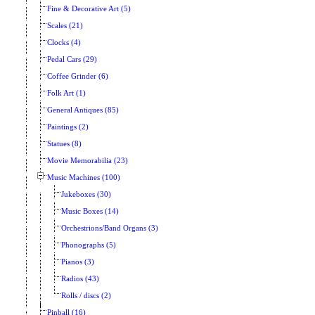
Fine & Decorative Art (5)
Scales (21)
Clocks (4)
Pedal Cars (29)
Coffee Grinder (6)
Folk Art (1)
General Antiques (85)
Paintings (2)
Statues (8)
Movie Memorabilia (23)
Music Machines (100)
Jukeboxes (30)
Music Boxes (14)
Orchestrions/Band Organs (3)
Phonographs (5)
Pianos (3)
Radios (43)
Rolls / discs (2)
Pinball (16)