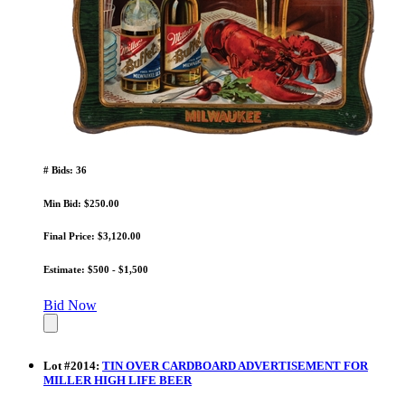
# Bids: 36
Min Bid: $250.00
Final Price: $3,120.00
Estimate: $500 - $1,500
Bid Now
Lot
#
2014
:
TIN OVER CARDBOARD ADVERTISEMENT FOR
MILLER HIGH LIFE BEER