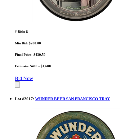
# Bids: 8
Min Bid: $200.00
Final Price: $430.50
Estimate: $400 - $1,600
Bid Now
Lot
#
2017
:
WUNDER BEER SAN FRANCISCO TRAY