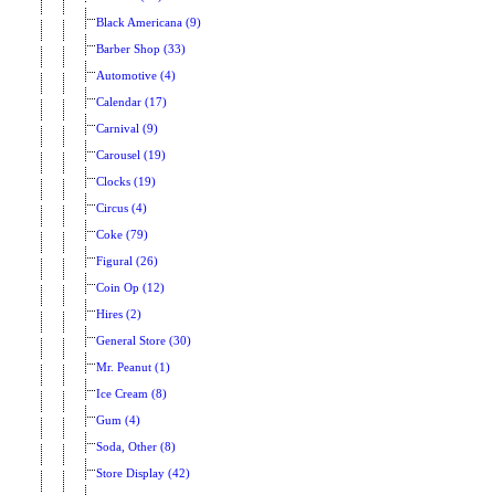
Black Americana (9)
Barber Shop (33)
Automotive (4)
Calendar (17)
Carnival (9)
Carousel (19)
Clocks (19)
Circus (4)
Coke (79)
Figural (26)
Coin Op (12)
Hires (2)
General Store (30)
Mr. Peanut (1)
Ice Cream (8)
Gum (4)
Soda, Other (8)
Store Display (42)