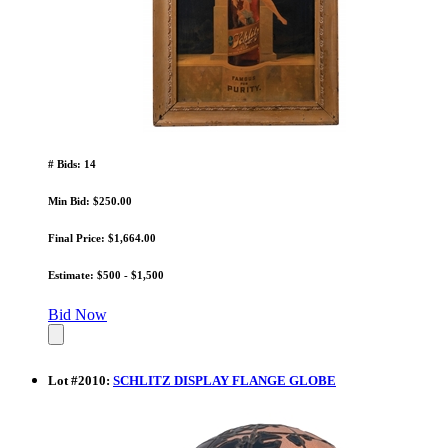
# Bids: 14
Min Bid: $250.00
Final Price: $1,664.00
Estimate: $500 - $1,500
Bid Now
Lot
#
2010
:
SCHLITZ DISPLAY FLANGE GLOBE