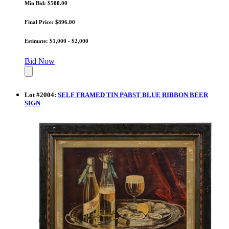
Min Bid: $500.00
Final Price: $896.00
Estimate: $1,000 - $2,000
Bid Now
Lot
#
2004
:
SELF FRAMED TIN PABST BLUE RIBBON BEER
SIGN