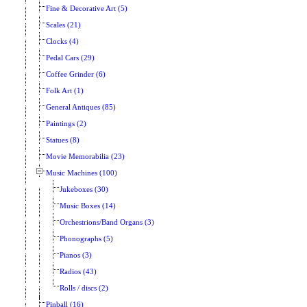
Fine & Decorative Art (5)
Scales (21)
Clocks (4)
Pedal Cars (29)
Coffee Grinder (6)
Folk Art (1)
General Antiques (85)
Paintings (2)
Statues (8)
Movie Memorabilia (23)
Music Machines (100)
Jukeboxes (30)
Music Boxes (14)
Orchestrions/Band Organs (3)
Phonographs (5)
Pianos (3)
Radios (43)
Rolls / discs (2)
Pinball (16)