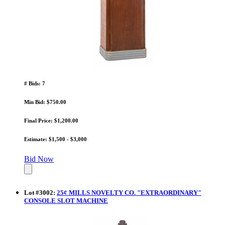
# Bids: 7
Min Bid: $750.00
Final Price: $1,200.00
Estimate: $1,500 - $3,000
Bid Now
Lot
#
3002
:
25¢ MILLS NOVELTY CO. "EXTRAORDINARY"
CONSOLE SLOT MACHINE