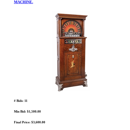
MACHINE.
# Bids: 11
Min Bid: $1,500.00
Final Price: $3,600.00