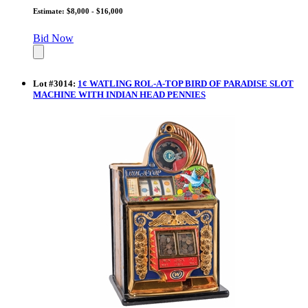
Estimate: $8,000 - $16,000
Bid Now
Lot
#
3014
:
1¢ WATLING ROL-A-TOP BIRD OF PARADISE SLOT
MACHINE WITH INDIAN HEAD PENNIES