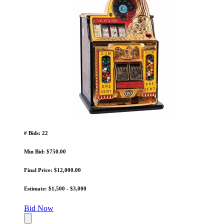
# Bids: 22
Min Bid: $750.00
Final Price: $12,000.00
Estimate: $1,500 - $3,000
Bid Now