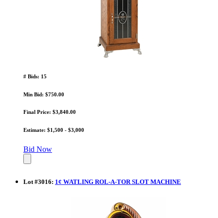
# Bids: 15
Min Bid: $750.00
Final Price: $3,840.00
Estimate: $1,500 - $3,000
Bid Now
Lot
#
3016
:
1¢ WATLING ROL-A-TOR SLOT MACHINE