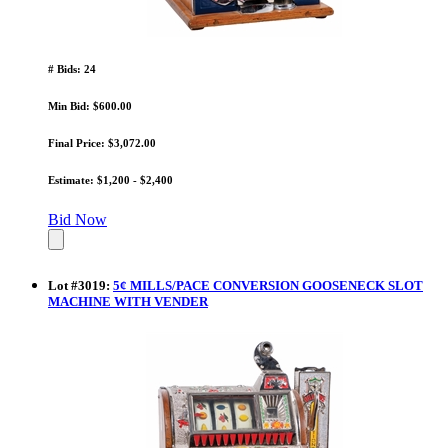
# Bids: 24
Min Bid: $600.00
Final Price: $3,072.00
Estimate: $1,200 - $2,400
Bid Now
Lot
#
3019
:
5¢ MILLS/PACE CONVERSION GOOSENECK SLOT
MACHINE WITH VENDER