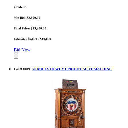
# Bids: 25
Min Bid: $2,600.00
Final Price: $13,200.00
Estimate: $5,000 - $10,000
Bid Now
Lot
#
3009
:
5¢ MILLS DEWEY UPRIGHT SLOT MACHINE