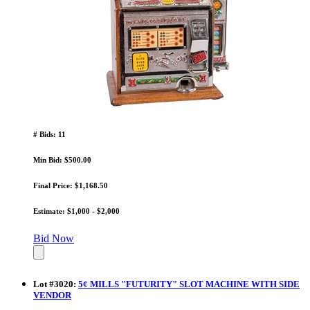
# Bids: 11
Min Bid: $500.00
Final Price: $1,168.50
Estimate: $1,000 - $2,000
Bid Now
Lot
#
3020
:
5¢ MILLS "FUTURITY" SLOT MACHINE WITH SIDE
VENDOR