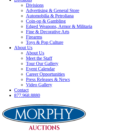
Divisions
Advertising & General Store
Automobilia & Petroliana
Coin-op & Gambling
Edged Weapons, Armor & Militaria
Fine & Decorative Arts
Firearms
Toys & Pop Culture
About Us
About Us
Meet the Staff
Tour Our Gallery
Event Calendar
Career Opportunities
Press Releases & News
Video Gallery
Contact
877.968.8880