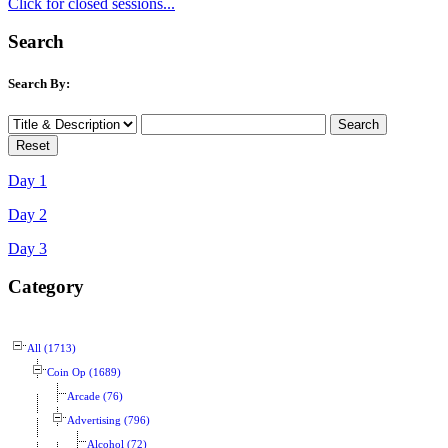
Click for closed sessions...
Search
Search By:
Day 1
Day 2
Day 3
Category
All (1713)
Coin Op (1689)
Arcade (76)
Advertising (796)
Alcohol (72)