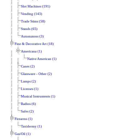
Slot Machines (191)
Vending (143)
Trade Stims (58)
Stands (65)
Automatons (3)
Fine & Decorative Art (18)
Americana (1)
Native American (1)
Canes (2)
Glassware - Other (2)
Lamps (2)
Licenses (1)
Musical Instruments (1)
Radios (6)
Safes (2)
Firearms (1)
Taxidermy (1)
Gas/Oil (1)