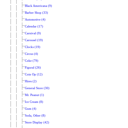
Black Americana (9)
Barber Shop (33)
Automotive (4)
Calendar (17)
Carnival (9)
Carousel (19)
Clocks (19)
Circus (4)
Coke (79)
Figural (26)
Coin Op (12)
Hires (2)
General Store (30)
Mr. Peanut (1)
Ice Cream (8)
Gum (4)
Soda, Other (8)
Store Display (42)