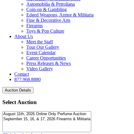
Automobilia & Petroliana
Coin-op & Gambling
Edged Weapons, Armor & Militaria
Fine & Decorative Arts
Firearms
Toys & Pop Culture
About Us
Meet the Staff
Tour Our Gallery
Event Calendar
Career Opportunities
Press Releases & News
Video Gallery
Contact
877.968.8880
Select Auction