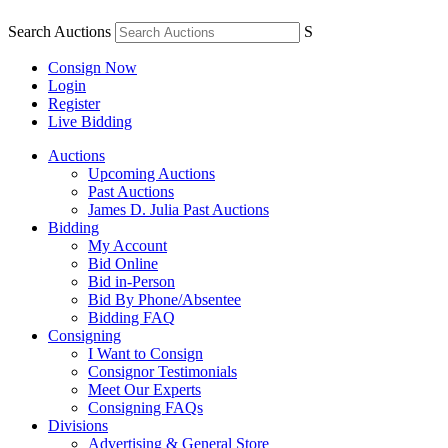
Search Auctions
S
Consign Now
Login
Register
Live Bidding
Auctions
Upcoming Auctions
Past Auctions
James D. Julia Past Auctions
Bidding
My Account
Bid Online
Bid in-Person
Bid By Phone/Absentee
Bidding FAQ
Consigning
I Want to Consign
Consignor Testimonials
Meet Our Experts
Consigning FAQs
Divisions
Advertising & General Store