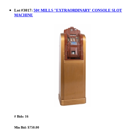
Lot
#
3017
:
50¢ MILLS "EXTRAORDINARY' CONSOLE SLOT
MACHINE
# Bids: 16
Min Bid: $750.00