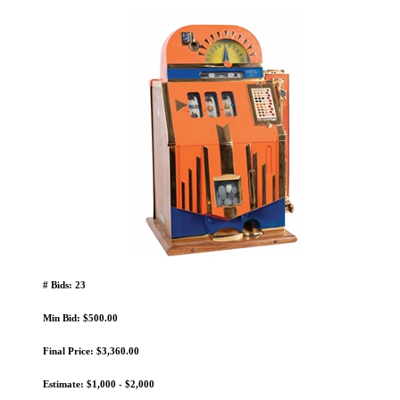
# Bids: 23
Min Bid: $500.00
Final Price: $3,360.00
Estimate: $1,000 - $2,000