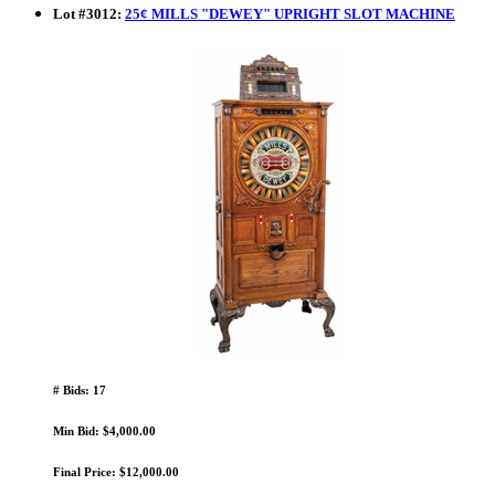
Lot
#
3012
:
25¢ MILLS "DEWEY" UPRIGHT SLOT MACHINE
# Bids: 17
Min Bid: $4,000.00
Final Price: $12,000.00