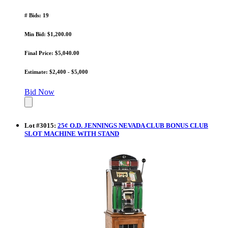
# Bids: 19
Min Bid: $1,200.00
Final Price: $5,040.00
Estimate: $2,400 - $5,000
Bid Now
Lot
#
3015
:
25¢ O.D. JENNINGS NEVADA CLUB BONUS CLUB
SLOT MACHINE WITH STAND