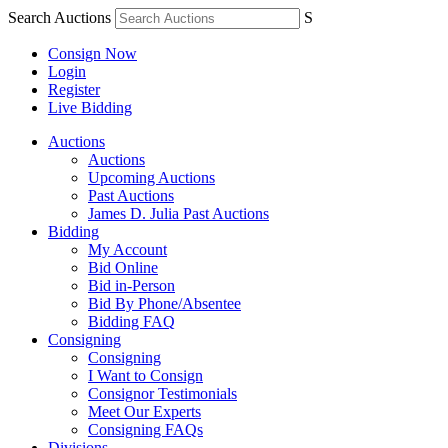
Search Auctions
S
Consign Now
Login
Register
Live Bidding
Auctions
Auctions
Upcoming Auctions
Past Auctions
James D. Julia Past Auctions
Bidding
My Account
Bid Online
Bid in-Person
Bid By Phone/Absentee
Bidding FAQ
Consigning
Consigning
I Want to Consign
Consignor Testimonials
Meet Our Experts
Consigning FAQs
Divisions