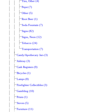
Tins, Other (4)
Pepsi (7)
Other (5)
Root Beer (1)
Soda Fountain (7)
Signs (82)
Signs, Neon (12)
Tobacco (24)
Transportation (7)
Candy/Apothecary Jars (3)
Ashtray (3)
Cash Registers (9)
Bicycles (1)
Lamps (8)
Firefighter Collectibles (3)
Gambling (10)
Prints (1)
Stoves (5)
Furniture (11)