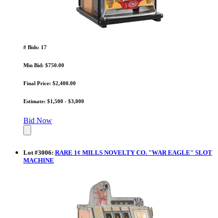
# Bids: 17
Min Bid: $750.00
Final Price: $2,400.00
Estimate: $1,500 - $3,000
Bid Now
Lot
#
3006
:
RARE 1¢ MILLS NOVELTY CO. "WAR EAGLE" SLOT
MACHINE