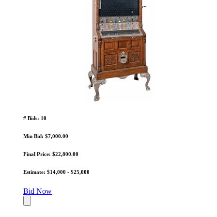
# Bids: 10
Min Bid: $7,000.00
Final Price: $22,800.00
Estimate: $14,000 - $25,000
Bid Now