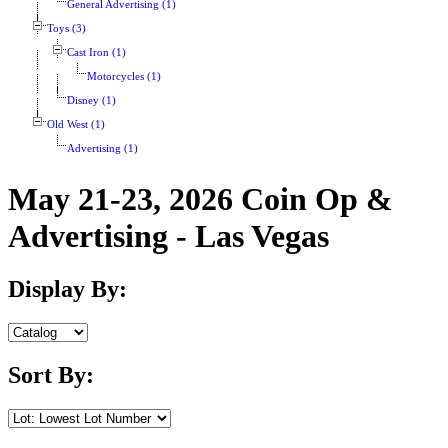
General Advertising (1)
Toys (3)
Cast Iron (1)
Motorcycles (1)
Disney (1)
Old West (1)
Advertising (1)
May 21-23, 2026 Coin Op &
Advertising - Las Vegas
Display By:
Sort By: