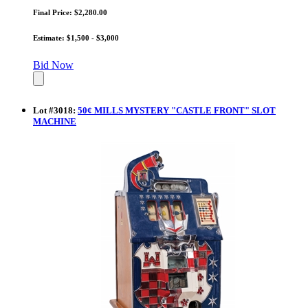
Final Price: $2,280.00
Estimate: $1,500 - $3,000
Bid Now
Lot
#
3018
:
50¢ MILLS MYSTERY "CASTLE FRONT" SLOT
MACHINE