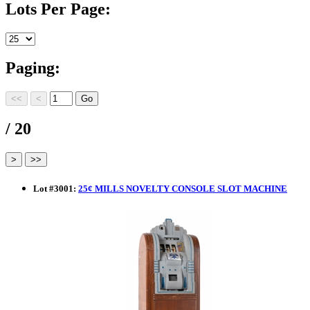
Lots Per Page:
Paging:
/ 20
Lot
#
3001
:
25¢ MILLS NOVELTY CONSOLE SLOT MACHINE