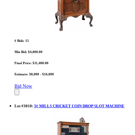
# Bids: 15
Min Bid: $4,000.00
Final Price: $11,400.00
Estimate: $8,000 - $16,000
Bid Now
Lot
#
3010
:
5¢ MILLS CRICKET COIN DROP SLOT MACHINE