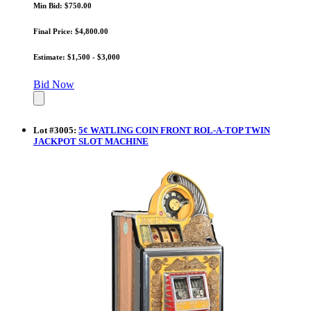
Min Bid: $750.00
Final Price: $4,800.00
Estimate: $1,500 - $3,000
Bid Now
Lot
#
3005
:
5¢ WATLING COIN FRONT ROL-A-TOP TWIN
JACKPOT SLOT MACHINE