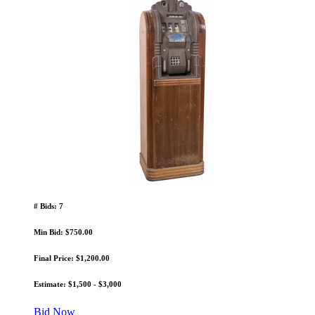
# Bids: 7
Min Bid: $750.00
Final Price: $1,200.00
Estimate: $1,500 - $3,000
Bid Now