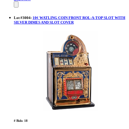
Lot
#
3004
:
10¢ WATLING COIN FRONT ROL-A-TOP SLOT WITH
SILVER DIMES AND SLOT COVER
# Bids: 18