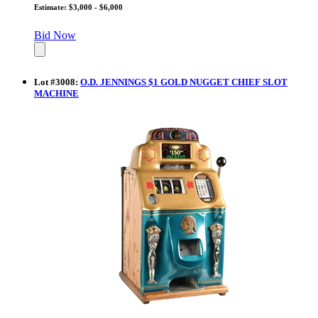
Estimate: $3,000 - $6,000
Bid Now
Lot
#
3008
:
O.D. JENNINGS $1 GOLD NUGGET CHIEF SLOT
MACHINE