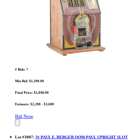
# Bids: 7
Min Bid: $1,100.00
Final Price: $2,048.00
Estimate: $2,200 - $3,600
Bid Now
Lot
#
3007
:
5¢ PAUL E. BERGER OOM-PAUL UPRIGHT SLOT