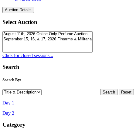
Select Auction
Click for closed sessions...
Search
Search By:
Day 1
Day 2
Category