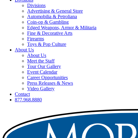
Divisions
Advertising & General Store
Automobilia & Petroliana
Coin-op & Gambling
Edged Weapons, Armor & Militaria
Fine & Decorative Arts
Firearms
Toys & Pop Culture
About Us
About Us
Meet the Staff
Tour Our Gallery
Event Calendar
Career Opportunities
Press Releases & News
Video Gallery
Contact
877.968.8880