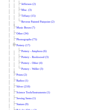
Jefferson (2)
Misc. (3)
Tiffany (15)
Reverse Painted Pairpoint (2)
Music Boxes (7)
Other (34)
Phonographs (75)
Pottery (17)
Pottery - Amphora (6)
Pottery - Rookwood (3)
Pottery - Other (4)
Pottery - Weller (3)
Prints (2)
Radios (1)
Silver (210)
Science Tools/Instruments (1)
Sewing Items (1)
Statues (9)