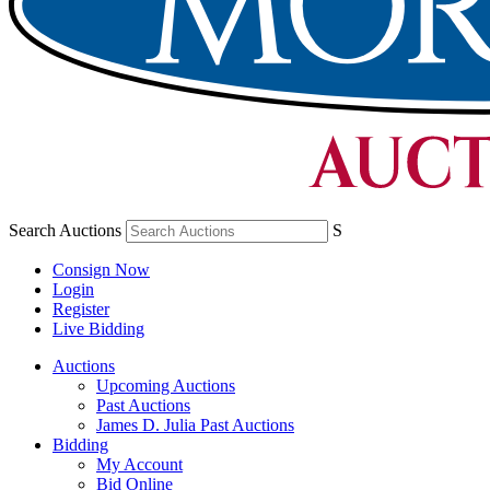
Search Auctions
S
Consign Now
Login
Register
Live Bidding
Auctions
Upcoming Auctions
Past Auctions
James D. Julia Past Auctions
Bidding
My Account
Bid Online