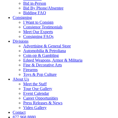
Bid in-Person
Bid By Phone/Absentee
Bidding FAQ
Consigning
I Want to Consign
Consignor Testimonials
Meet Our Experts
Consigning FAQs
Divisions
Advertising & General Store
Automobilia & Petroliana
Coin-op & Gambling
Edged Weapons, Armor & Militaria
Fine & Decorative Arts
Firearms
Toys & Pop Culture
About Us
Meet the Staff
Tour Our Gallery
Event Calendar
Career Opportunities
Press Releases & News
Video Gallery
Contact
877.968.8880