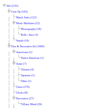
All (1235)
Coin Op (163)
Match Safes (122)
Music Machines (22)
Phonographs (18)
Rolls / discs (3)
Stands (19)
Fine & Decorative Art (1069)
Americana (1)
Native American (1)
Asian (7)
Chinese (4)
Japanese (1)
Other (1)
Canes (270)
Clocks (8)
Decorative (27)
Tiffany Metal (26)