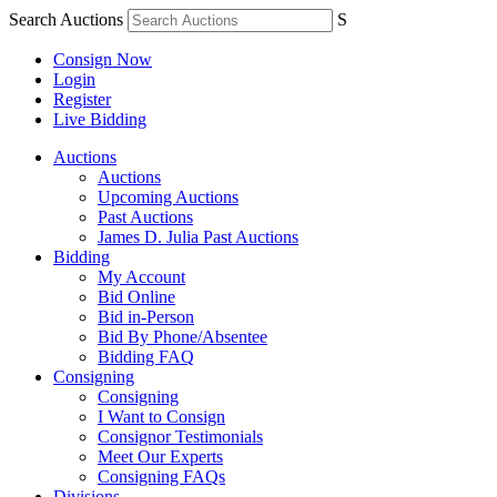
Search Auctions
S
Consign Now
Login
Register
Live Bidding
Auctions
Auctions
Upcoming Auctions
Past Auctions
James D. Julia Past Auctions
Bidding
My Account
Bid Online
Bid in-Person
Bid By Phone/Absentee
Bidding FAQ
Consigning
Consigning
I Want to Consign
Consignor Testimonials
Meet Our Experts
Consigning FAQs
Divisions