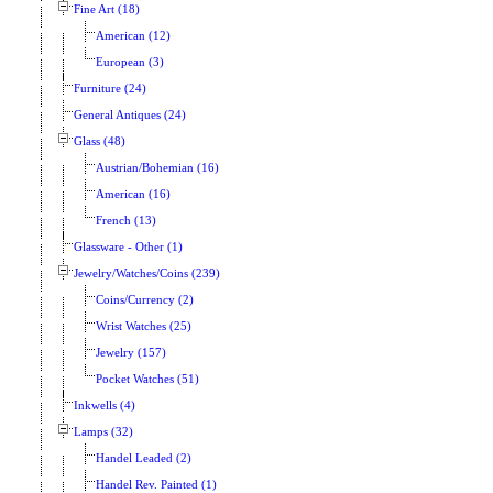
Fine Art (18)
American (12)
European (3)
Furniture (24)
General Antiques (24)
Glass (48)
Austrian/Bohemian (16)
American (16)
French (13)
Glassware - Other (1)
Jewelry/Watches/Coins (239)
Coins/Currency (2)
Wrist Watches (25)
Jewelry (157)
Pocket Watches (51)
Inkwells (4)
Lamps (32)
Handel Leaded (2)
Handel Rev. Painted (1)